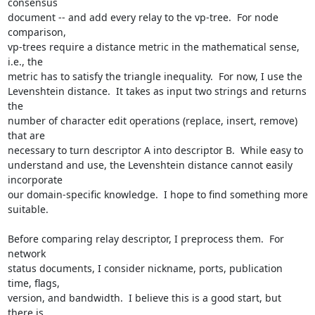
consensus

document -- and add every relay to the vp-tree.  For node 
comparison,

vp-trees require a distance metric in the mathematical sense, 
i.e., the

metric has to satisfy the triangle inequality.  For now, I use the

Levenshtein distance.  It takes as input two strings and returns 
the

number of character edit operations (replace, insert, remove) 
that are

necessary to turn descriptor A into descriptor B.  While easy to

understand and use, the Levenshtein distance cannot easily 
incorporate

our domain-specific knowledge.  I hope to find something more 
suitable.

Before comparing relay descriptor, I preprocess them.  For 
network

status documents, I consider nickname, ports, publication 
time, flags,

version, and bandwidth.  I believe this is a good start, but 
there is
