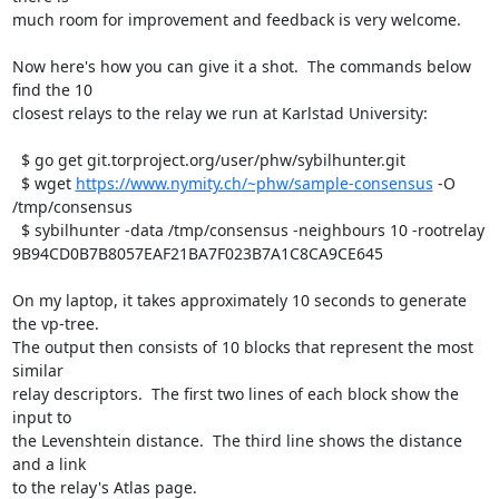
much room for improvement and feedback is very welcome.

Now here's how you can give it a shot.  The commands below 
find the 10

closest relays to the relay we run at Karlstad University:

  $ go get git.torproject.org/user/phw/sybilhunter.git

  $ wget 
https://www.nymity.ch/~phw/sample-consensus
 -O 
/tmp/consensus

  $ sybilhunter -data /tmp/consensus -neighbours 10 -rootrelay 
9B94CD0B7B8057EAF21BA7F023B7A1C8CA9CE645

On my laptop, it takes approximately 10 seconds to generate 
the vp-tree.

The output then consists of 10 blocks that represent the most 
similar

relay descriptors.  The first two lines of each block show the 
input to

the Levenshtein distance.  The third line shows the distance 
and a link

to the relay's Atlas page.
