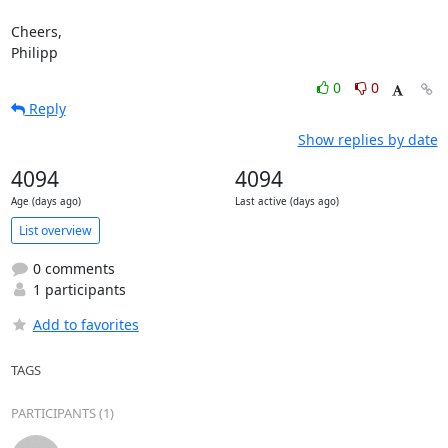
Cheers,

Philipp
0
0
Reply
Show replies by date
4094
4094
Age (days ago)
Last active (days ago)
List overview
0 comments
1 participants
Add to favorites
TAGS
PARTICIPANTS (1)