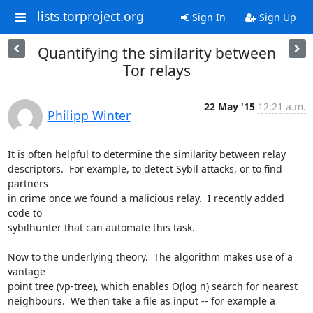
lists.torproject.org
Sign In
Sign Up
Quantifying the similarity between
Tor relays
22 May '15
12:21 a.m.
Philipp Winter
It is often helpful to determine the similarity between relay

descriptors.  For example, to detect Sybil attacks, or to find 
partners

in crime once we found a malicious relay.  I recently added 
code to

sybilhunter that can automate this task.

Now to the underlying theory.  The algorithm makes use of a 
vantage

point tree (vp-tree), which enables O(log n) search for nearest

neighbours.  We then take a file as input -- for example a 