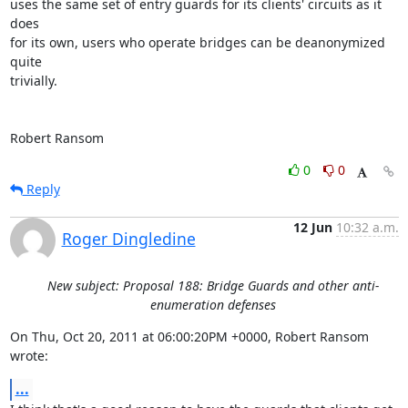
uses the same set of entry guards for its clients' circuits as it 
does

for its own, users who operate bridges can be deanonymized 
quite

trivially.

Robert Ransom
0
0
Reply
12 Jun
10:32 a.m.
Roger Dingledine
New subject: Proposal 188: Bridge Guards and other anti-
enumeration defenses
On Thu, Oct 20, 2011 at 06:00:20PM +0000, Robert Ransom 
wrote:
...