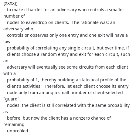
{XXXX})

   to make it harder for an adversary who controls a smaller 
number of

   nodes to eavesdrop on clients.  The rationale was: an 
adversary who

   controls or observes only one entry and one exit will have a 
low

   probability of correlating any single circuit, but over time, if

   clients choose a random entry and exit for each circuit, such 
an

   adversary will eventually see some circuits from each client 
with a

   probability of 1, thereby building a statistical profile of the

   client's activities.  Therefore, let each client choose its entry

   node only from among a small number of client-selected 
"guard"

   nodes: the client is still correlated with the same probability 
as

   before, but now the client has a nonzero chance of 
remaining

   unprofiled.
