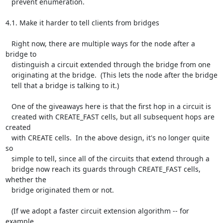
   prevent enumeration.

4.1. Make it harder to tell clients from bridges

   Right now, there are multiple ways for the node after a 
bridge to

   distinguish a circuit extended through the bridge from one

   originating at the bridge.  (This lets the node after the bridge

   tell that a bridge is talking to it.)

   One of the giveaways here is that the first hop in a circuit is

   created with CREATE_FAST cells, but all subsequent hops are 
created

   with CREATE cells.  In the above design, it's no longer quite 
so

   simple to tell, since all of the circuits that extend through a

   bridge now reach its guards through CREATE_FAST cells, 
whether the

   bridge originated them or not.

   (If we adopt a faster circuit extension algorithm -- for 
example,
