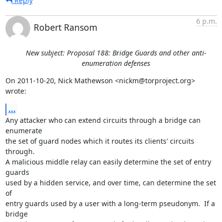
Reply
6 p.m.
Robert Ransom
New subject: Proposal 188: Bridge Guards and other anti-
enumeration defenses
On 2011-10-20, Nick Mathewson <nickm@torproject.org> 
wrote:
...
Any attacker who can extend circuits through a bridge can 
enumerate

the set of guard nodes which it routes its clients' circuits 
through.

A malicious middle relay can easily determine the set of entry 
guards

used by a hidden service, and over time, can determine the set 
of

entry guards used by a user with a long-term pseudonym.  If a 
bridge
