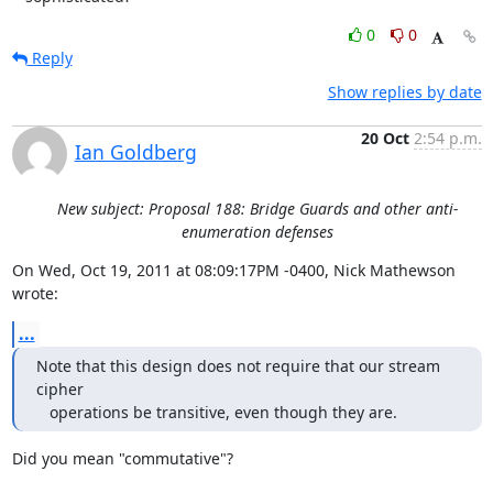
0
0
Reply
Show replies by date
20 Oct
2:54 p.m.
Ian Goldberg
New subject: Proposal 188: Bridge Guards and other anti-
enumeration defenses
On Wed, Oct 19, 2011 at 08:09:17PM -0400, Nick Mathewson 
wrote:
...
Note that this design does not require that our stream 
cipher

   operations be transitive, even though they are.
Did you mean "commutative"?
