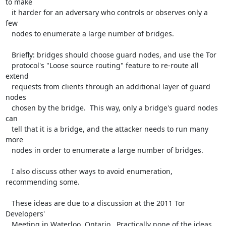
to make

   it harder for an adversary who controls or observes only a 
few

   nodes to enumerate a large number of bridges.

   Briefly: bridges should choose guard nodes, and use the Tor

   protocol's "Loose source routing" feature to re-route all 
extend

   requests from clients through an additional layer of guard 
nodes

   chosen by the bridge.  This way, only a bridge's guard nodes 
can

   tell that it is a bridge, and the attacker needs to run many 
more

   nodes in order to enumerate a large number of bridges.

   I also discuss other ways to avoid enumeration, 
recommending some.

   These ideas are due to a discussion at the 2011 Tor 
Developers'

   Meeting in Waterloo, Ontario.  Practically none of the ideas 