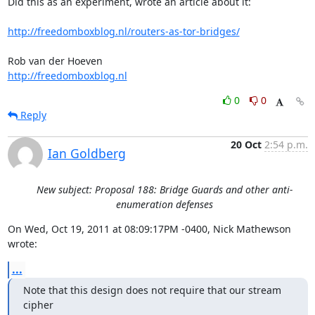
Did this as an experiment, wrote an article about it:

http://freedomboxblog.nl/routers-as-tor-bridges/
http://freedomboxblog.nl
0
0
Reply
20 Oct
2:54 p.m.
Ian Goldberg
New subject: Proposal 188: Bridge Guards and other anti-
enumeration defenses
On Wed, Oct 19, 2011 at 08:09:17PM -0400, Nick Mathewson 
wrote:
...
Note that this design does not require that our stream 
cipher
