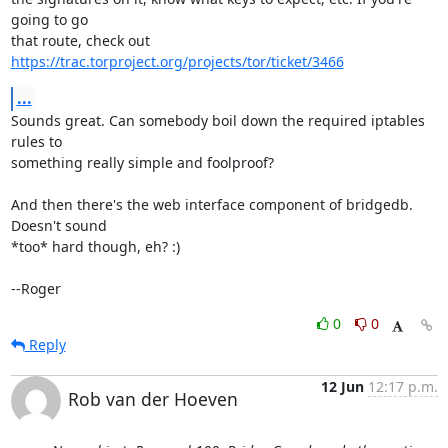
going to go

that route, check out 
https://trac.torproject.org/projects/tor/ticket/3466
...
Sounds great. Can somebody boil down the required iptables 
rules to

something really simple and foolproof?

And then there's the web interface component of bridgedb. 
Doesn't sound

*too* hard though, eh? :)

--Roger
0
0
Reply
12 Jun
12:17 p.m.
Rob van der Hoeven