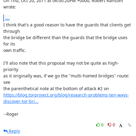
On Thu, Oct 20, 2011 at 06:00:20PM +0000, Robert Ransom 
wrote:
...
I think that's a good reason to have the guards that clients get 
through

the bridge be different than the guards that the bridge uses 
for its

own traffic.

I'll also note that this proposal may not be quite as high-
priority

as it originally was, if we go the "multi-homed bridges" route: 
see

https://blog.torproject.org/blog/research-problems-ten-ways-
discover-tor-bri...
--Roger
0
0
Reply