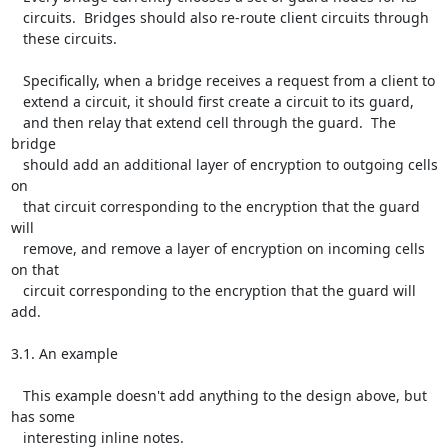
   circuits.  Bridges should also re-route client circuits through

   these circuits.

   Specifically, when a bridge receives a request from a client to

   extend a circuit, it should first create a circuit to its guard,

   and then relay that extend cell through the guard.  The 
bridge

   should add an additional layer of encryption to outgoing cells 
on

   that circuit corresponding to the encryption that the guard 
will

   remove, and remove a layer of encryption on incoming cells 
on that

   circuit corresponding to the encryption that the guard will 
add.

3.1. An example

   This example doesn't add anything to the design above, but 
has some

   interesting inline notes.
