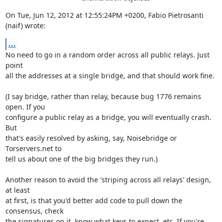
On Tue, Jun 12, 2012 at 12:55:24PM +0200, Fabio Pietrosanti 
(naif) wrote:
...
No need to go in a random order across all public relays. Just 
point

all the addresses at a single bridge, and that should work fine.

(I say bridge, rather than relay, because bug 1776 remains 
open. If you

configure a public relay as a bridge, you will eventually crash. 
But

that's easily resolved by asking, say, Noisebridge or 
Torservers.net to

tell us about one of the big bridges they run.)

Another reason to avoid the 'striping across all relays' design, 
at least

at first, is that you'd better add code to pull down the 
consensus, check

the signatures on it, know what keys to expect, etc. If you're 