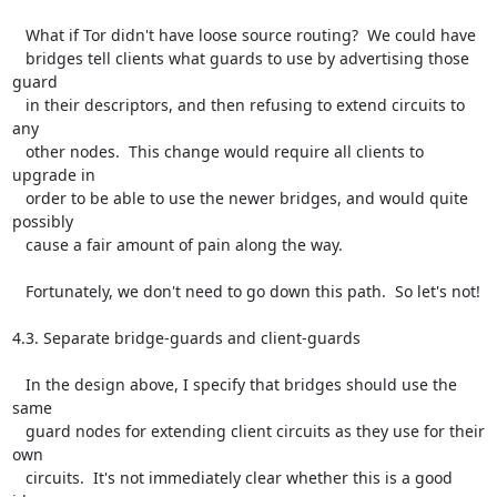
   What if Tor didn't have loose source routing?  We could have

   bridges tell clients what guards to use by advertising those 
guard

   in their descriptors, and then refusing to extend circuits to 
any

   other nodes.  This change would require all clients to 
upgrade in

   order to be able to use the newer bridges, and would quite 
possibly

   cause a fair amount of pain along the way.

   Fortunately, we don't need to go down this path.  So let's not!

4.3. Separate bridge-guards and client-guards

   In the design above, I specify that bridges should use the 
same

   guard nodes for extending client circuits as they use for their 
own

   circuits.  It's not immediately clear whether this is a good 