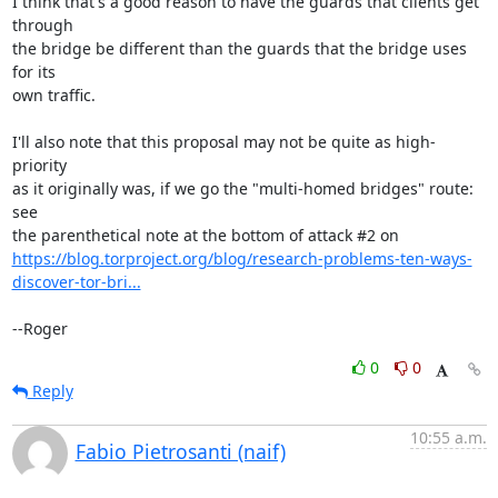
I think that's a good reason to have the guards that clients get 
through

the bridge be different than the guards that the bridge uses 
for its

own traffic.

I'll also note that this proposal may not be quite as high-
priority

as it originally was, if we go the "multi-homed bridges" route: 
see

https://blog.torproject.org/blog/research-problems-ten-ways-
discover-tor-bri...
--Roger
0
0
Reply
10:55 a.m.
Fabio Pietrosanti (naif)