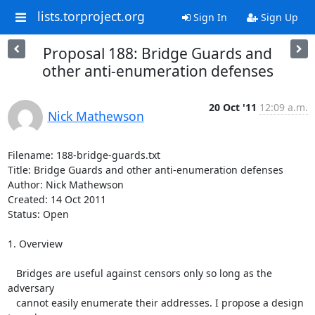
lists.torproject.org
Sign In
Sign Up
Proposal 188: Bridge Guards and
other anti-enumeration defenses
20 Oct '11
12:09 a.m.
Nick Mathewson
Filename: 188-bridge-guards.txt

Title: Bridge Guards and other anti-enumeration defenses

Author: Nick Mathewson

Created: 14 Oct 2011

Status: Open

1. Overview

   Bridges are useful against censors only so long as the 
adversary

   cannot easily enumerate their addresses. I propose a design 