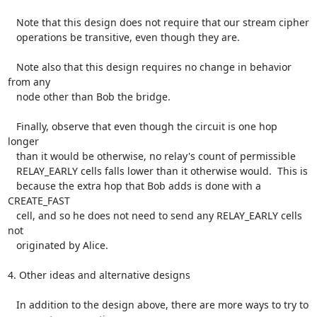
   Note that this design does not require that our stream cipher

   operations be transitive, even though they are.

   Note also that this design requires no change in behavior 
from any

   node other than Bob the bridge.

   Finally, observe that even though the circuit is one hop 
longer

   than it would be otherwise, no relay's count of permissible

   RELAY_EARLY cells falls lower than it otherwise would.  This is

   because the extra hop that Bob adds is done with a 
CREATE_FAST

   cell, and so he does not need to send any RELAY_EARLY cells 
not

   originated by Alice.

4. Other ideas and alternative designs

   In addition to the design above, there are more ways to try to
