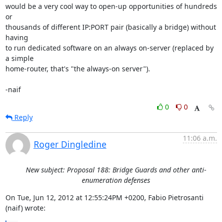
would be a very cool way to open-up opportunities of hundreds 
or

thousands of different IP:PORT pair (basically a bridge) without 
having

to run dedicated software on an always on-server (replaced by 
a simple

home-router, that's "the always-on server").

-naif
0
0
Reply
11:06 a.m.
Roger Dingledine
New subject: Proposal 188: Bridge Guards and other anti-
enumeration defenses
On Tue, Jun 12, 2012 at 12:55:24PM +0200, Fabio Pietrosanti 
(naif) wrote: