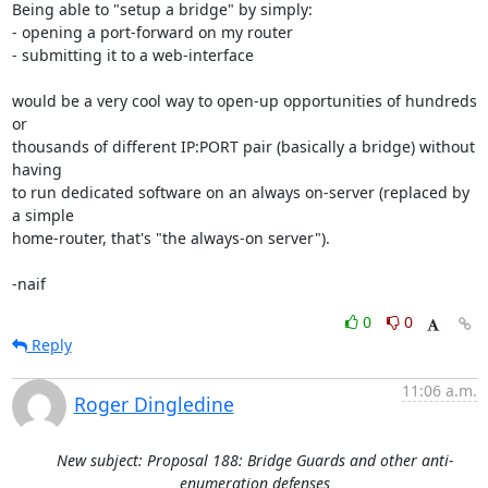
Being able to "setup a bridge" by simply:

- opening a port-forward on my router

- submitting it to a web-interface

would be a very cool way to open-up opportunities of hundreds 
or

thousands of different IP:PORT pair (basically a bridge) without 
having

to run dedicated software on an always on-server (replaced by 
a simple

home-router, that's "the always-on server").

-naif
0
0
Reply
11:06 a.m.
Roger Dingledine
New subject: Proposal 188: Bridge Guards and other anti-
enumeration defenses