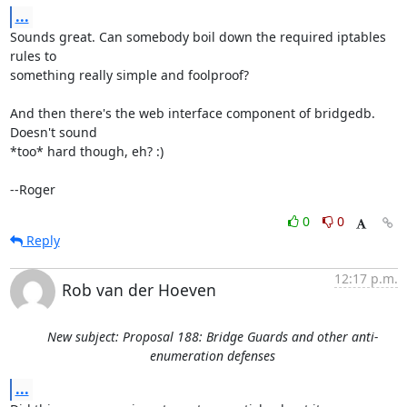
...
Sounds great. Can somebody boil down the required iptables 
rules to

something really simple and foolproof?

And then there's the web interface component of bridgedb. 
Doesn't sound

*too* hard though, eh? :)

--Roger
0
0
Reply
12:17 p.m.
Rob van der Hoeven
New subject: Proposal 188: Bridge Guards and other anti-
enumeration defenses
...