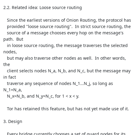
2.2. Related idea: Loose source routing

   Since the earliest versions of Onion Routing, the protocol has

   provided "loose source routing".  In strict source routing, the

   source of a message chooses every hop on the message's 
path.  But

   in loose source routing, the message traverses the selected 
nodes,

   but may also traverse other nodes as well.  In other words, 
the

   client selects nodes N_a, N_b, and N_c, but the message may 
in fact

   traverse any sequence of nodes N_1...N_j, so long as 
N_1=N_a,

   N_x=N_b, and N_y=N_c, for 1 < x < y.

   Tor has retained this feature, but has not yet made use of it.

3. Design

   Every bridge currently chooses a set of guard nodes for its
