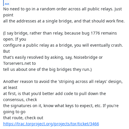
...
No need to go in a random order across all public relays. Just 
point

all the addresses at a single bridge, and that should work fine.

(I say bridge, rather than relay, because bug 1776 remains 
open. If you

configure a public relay as a bridge, you will eventually crash. 
But

that's easily resolved by asking, say, Noisebridge or 
Torservers.net to

tell us about one of the big bridges they run.)

Another reason to avoid the 'striping across all relays' design, 
at least

at first, is that you'd better add code to pull down the 
consensus, check

the signatures on it, know what keys to expect, etc. If you're 
going to go

that route, check out 
https://trac.torproject.org/projects/tor/ticket/3466