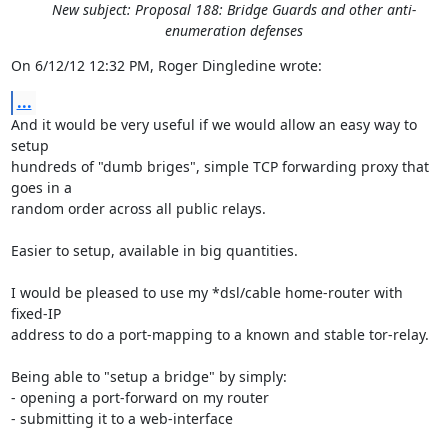
New subject: Proposal 188: Bridge Guards and other anti-
enumeration defenses
On 6/12/12 12:32 PM, Roger Dingledine wrote:
...
And it would be very useful if we would allow an easy way to 
setup

hundreds of "dumb briges", simple TCP forwarding proxy that 
goes in a

random order across all public relays.

Easier to setup, available in big quantities.

I would be pleased to use my *dsl/cable home-router with 
fixed-IP

address to do a port-mapping to a known and stable tor-relay.

Being able to "setup a bridge" by simply:

- opening a port-forward on my router

- submitting it to a web-interface
