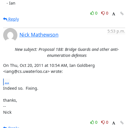
   - Ian
0
0
Reply
5:53 p.m.
Nick Mathewson
New subject: Proposal 188: Bridge Guards and other anti-
enumeration defenses
On Thu, Oct 20, 2011 at 10:54 AM, Ian Goldberg 
<iang@cs.uwaterloo.ca> wrote:
...
Indeed so.  Fixing.

thanks,

-- 

Nick
0
0