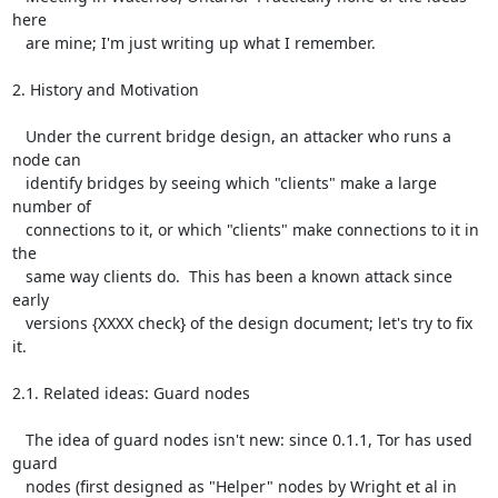
here

   are mine; I'm just writing up what I remember.

2. History and Motivation

   Under the current bridge design, an attacker who runs a 
node can

   identify bridges by seeing which "clients" make a large 
number of

   connections to it, or which "clients" make connections to it in 
the

   same way clients do.  This has been a known attack since 
early

   versions {XXXX check} of the design document; let's try to fix 
it.

2.1. Related ideas: Guard nodes

   The idea of guard nodes isn't new: since 0.1.1, Tor has used 
guard

   nodes (first designed as "Helper" nodes by Wright et al in 