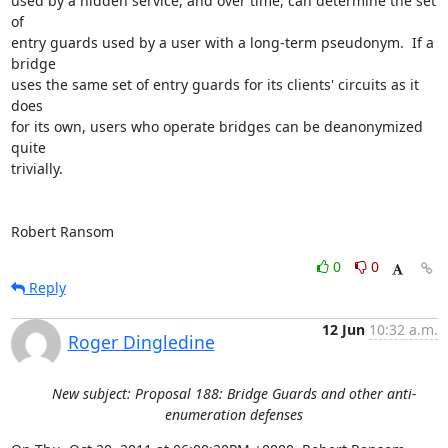
used by a hidden service, and over time, can determine the set 
of

entry guards used by a user with a long-term pseudonym.  If a 
bridge

uses the same set of entry guards for its clients' circuits as it 
does

for its own, users who operate bridges can be deanonymized 
quite

trivially.

Robert Ransom
0
0
Reply
12 Jun
10:32 a.m.
Roger Dingledine
New subject: Proposal 188: Bridge Guards and other anti-
enumeration defenses