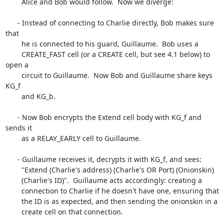
        Alice and Bob would follow.  Now we diverge:

      - Instead of connecting to Charlie directly, Bob makes sure 
that

        he is connected to his guard, Guillaume.  Bob uses a

        CREATE_FAST cell (or a CREATE cell, but see 4.1 below) to 
open a

        circuit to Guillaume.  Now Bob and Guillaume share keys 
KG_f

        and KG_b.

      - Now Bob encrypts the Extend cell body with KG_f and 
sends it

        as a RELAY_EARLY cell to Guillaume.

      - Guillaume receives it, decrypts it with KG_f, and sees:

        "Extend (Charlie's address) (Charlie's OR Port) (Onionskin)

        (Charlie's ID)".  Guillaume acts accordingly: creating a

        connection to Charlie if he doesn't have one, ensuring that

        the ID is as expected, and then sending the onionskin in a

        create cell on that connection.
