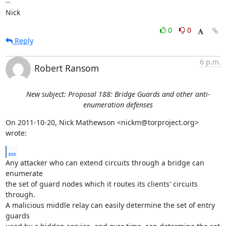
-- 

Nick
0
0
Reply
6 p.m.
Robert Ransom
New subject: Proposal 188: Bridge Guards and other anti-
enumeration defenses
On 2011-10-20, Nick Mathewson <nickm@torproject.org> 
wrote:
...
Any attacker who can extend circuits through a bridge can 
enumerate

the set of guard nodes which it routes its clients' circuits 
through.

A malicious middle relay can easily determine the set of entry 
guards
