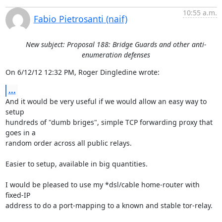
10:55 a.m.
Fabio Pietrosanti (naif)
New subject: Proposal 188: Bridge Guards and other anti-
enumeration defenses
On 6/12/12 12:32 PM, Roger Dingledine wrote:
...
And it would be very useful if we would allow an easy way to 
setup

hundreds of "dumb briges", simple TCP forwarding proxy that 
goes in a

random order across all public relays.

Easier to setup, available in big quantities.

I would be pleased to use my *dsl/cable home-router with 
fixed-IP

address to do a port-mapping to a known and stable tor-relay.
