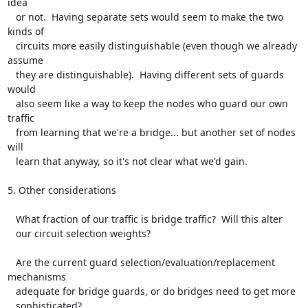
idea

   or not.  Having separate sets would seem to make the two 
kinds of

   circuits more easily distinguishable (even though we already 
assume

   they are distinguishable).  Having different sets of guards 
would

   also seem like a way to keep the nodes who guard our own 
traffic

   from learning that we're a bridge... but another set of nodes 
will

   learn that anyway, so it's not clear what we'd gain.

5. Other considerations

   What fraction of our traffic is bridge traffic?  Will this alter

   our circuit selection weights?

   Are the current guard selection/evaluation/replacement 
mechanisms

   adequate for bridge guards, or do bridges need to get more

   sophisticated?