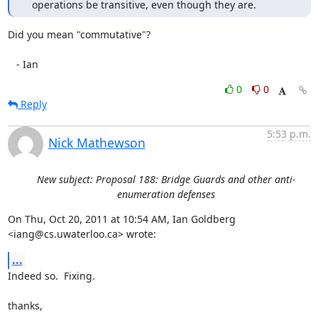
   operations be transitive, even though they are.
Did you mean "commutative"?

   - Ian
0
0
Reply
5:53 p.m.
Nick Mathewson
New subject: Proposal 188: Bridge Guards and other anti-
enumeration defenses
On Thu, Oct 20, 2011 at 10:54 AM, Ian Goldberg 
<iang@cs.uwaterloo.ca> wrote:
...
Indeed so.  Fixing.

thanks,
