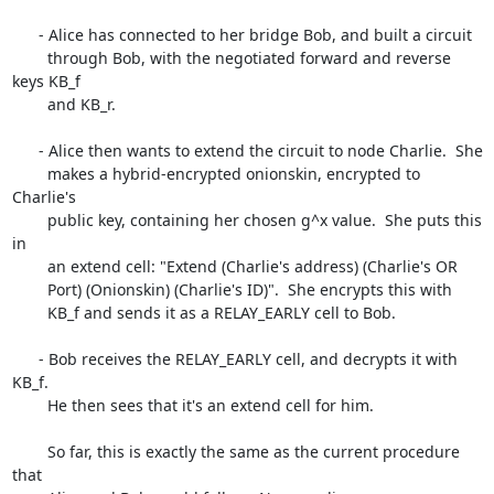
      - Alice has connected to her bridge Bob, and built a circuit

        through Bob, with the negotiated forward and reverse 
keys KB_f

        and KB_r.

      - Alice then wants to extend the circuit to node Charlie.  She

        makes a hybrid-encrypted onionskin, encrypted to 
Charlie's

        public key, containing her chosen g^x value.  She puts this 
in

        an extend cell: "Extend (Charlie's address) (Charlie's OR

        Port) (Onionskin) (Charlie's ID)".  She encrypts this with

        KB_f and sends it as a RELAY_EARLY cell to Bob.

      - Bob receives the RELAY_EARLY cell, and decrypts it with 
KB_f.

        He then sees that it's an extend cell for him.

        So far, this is exactly the same as the current procedure 
that
