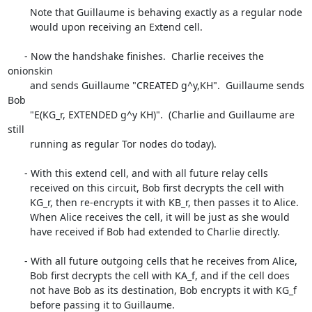
        Note that Guillaume is behaving exactly as a regular node

        would upon receiving an Extend cell.

      - Now the handshake finishes.  Charlie receives the 
onionskin

        and sends Guillaume "CREATED g^y,KH".  Guillaume sends 
Bob

        "E(KG_r, EXTENDED g^y KH)".  (Charlie and Guillaume are 
still

        running as regular Tor nodes do today).

      - With this extend cell, and with all future relay cells

        received on this circuit, Bob first decrypts the cell with

        KG_r, then re-encrypts it with KB_r, then passes it to Alice.

        When Alice receives the cell, it will be just as she would

        have received if Bob had extended to Charlie directly.

      - With all future outgoing cells that he receives from Alice,

        Bob first decrypts the cell with KA_f, and if the cell does

        not have Bob as its destination, Bob encrypts it with KG_f

        before passing it to Guillaume.
