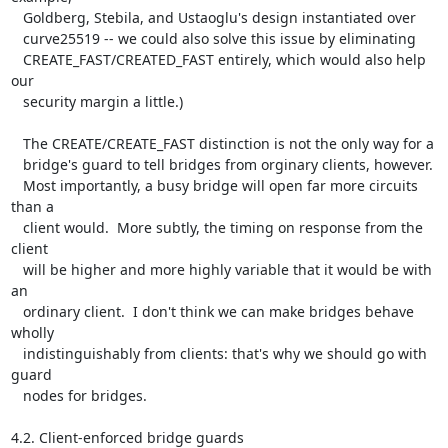
   Goldberg, Stebila, and Ustaoglu's design instantiated over

   curve25519 -- we could also solve this issue by eliminating

   CREATE_FAST/CREATED_FAST entirely, which would also help 
our

   security margin a little.)

   The CREATE/CREATE_FAST distinction is not the only way for a

   bridge's guard to tell bridges from orginary clients, however.

   Most importantly, a busy bridge will open far more circuits 
than a

   client would.  More subtly, the timing on response from the 
client

   will be higher and more highly variable that it would be with 
an

   ordinary client.  I don't think we can make bridges behave 
wholly

   indistinguishably from clients: that's why we should go with 
guard

   nodes for bridges.

4.2. Client-enforced bridge guards
