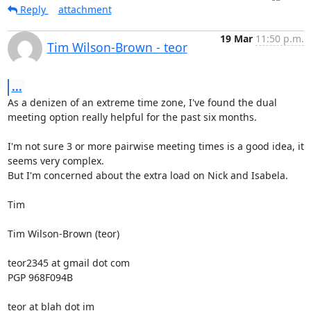
Reply
attachment
19 Mar
11:50 p.m.
Tim Wilson-Brown - teor
...
As a denizen of an extreme time zone, I've found the dual 
meeting option really helpful for the past six months.

I'm not sure 3 or more pairwise meeting times is a good idea, it 
seems very complex.

But I'm concerned about the extra load on Nick and Isabela.

Tim

Tim Wilson-Brown (teor)

teor2345 at gmail dot com

PGP 968F094B

teor at blah dot im
