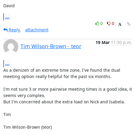
David
...
0
0
Reply
attachment
19 Mar
11:50 p.m.
Tim Wilson-Brown - teor
...
As a denizen of an extreme time zone, I've found the dual 
meeting option really helpful for the past six months.

I'm not sure 3 or more pairwise meeting times is a good idea, it 
seems very complex.

But I'm concerned about the extra load on Nick and Isabela.

Tim

Tim Wilson-Brown (teor)
