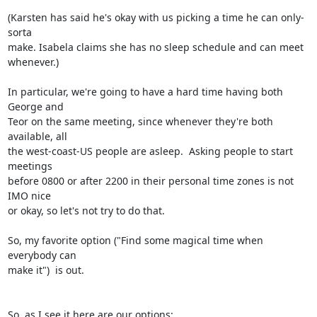
(Karsten has said he's okay with us picking a time he can only-
sorta

make. Isabela claims she has no sleep schedule and can meet 
whenever.)

In particular, we're going to have a hard time having both 
George and

Teor on the same meeting, since whenever they're both 
available, all

the west-coast-US people are asleep.  Asking people to start 
meetings

before 0800 or after 2200 in their personal time zones is not 
IMO nice

or okay, so let's not try to do that.

So, my favorite option ("Find some magical time when 
everybody can

make it")  is out.

So, as I see it here are our options:
