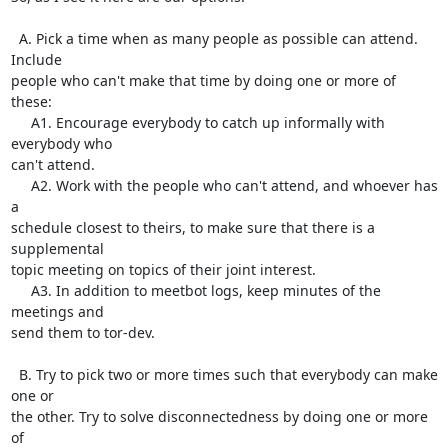
  A. Pick a time when as many people as possible can attend.  
Include

people who can't make that time by doing one or more of 
these:

     A1. Encourage everybody to catch up informally with 
everybody who

can't attend.

     A2. Work with the people who can't attend, and whoever has 
a

schedule closest to theirs, to make sure that there is a 
supplemental

topic meeting on topics of their joint interest.

     A3. In addition to meetbot logs, keep minutes of the 
meetings and

send them to tor-dev.

  B. Try to pick two or more times such that everybody can make 
one or

the other. Try to solve disconnectedness by doing one or more 
of
