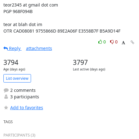
teor2345 at gmail dot com

PGP 968F094B

teor at blah dot im

OTR CAD08081 9755866D 89E2A06F E3558B7F B5A9D14F
0
0
Reply
attachments
3794
3797
Age (days ago)
Last active (days ago)
List overview
2 comments
3 participants
Add to favorites
TAGS
PARTICIPANTS (3)