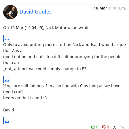
16 Mar
6:18 p.m.
David Goulet
On 16 Mar (14:04:49), Nick Mathewson wrote:
...
Only to avoid putting more stuff on Nick and Isa, I would argue 
that A is a

good option and if it's too difficult or annoying for the people 
that can

_not_ attend, we could simply change to B?
...
If we are still failings, I'm also fine with C as long as we have 
good craft

beers on that island :D.

David
...
0
0