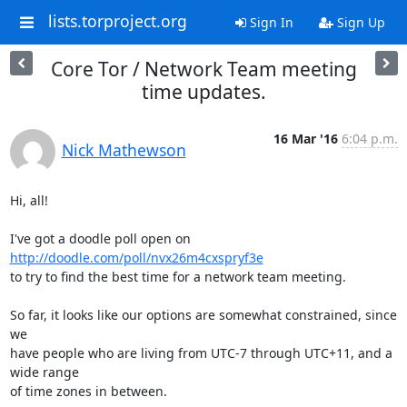
lists.torproject.org
Sign In
Sign Up
Core Tor / Network Team meeting
time updates.
16 Mar '16
6:04 p.m.
Nick Mathewson
Hi, all!

I've got a doodle poll open on 
http://doodle.com/poll/nvx26m4cxspryf3e
to try to find the best time for a network team meeting.

So far, it looks like our options are somewhat constrained, since 
we

have people who are living from UTC-7 through UTC+11, and a 
wide range

of time zones in between.
