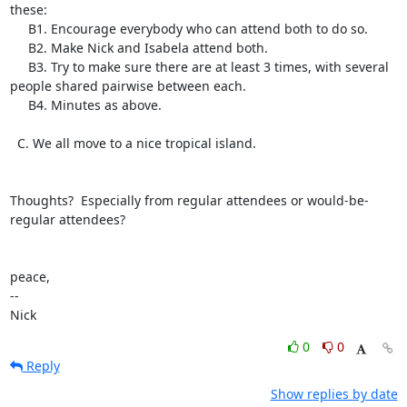
these:

     B1. Encourage everybody who can attend both to do so.

     B2. Make Nick and Isabela attend both.

     B3. Try to make sure there are at least 3 times, with several

people shared pairwise between each.

     B4. Minutes as above.

  C. We all move to a nice tropical island.

Thoughts?  Especially from regular attendees or would-be-
regular attendees?

peace,

-- 

Nick
0
0
Reply
Show replies by date