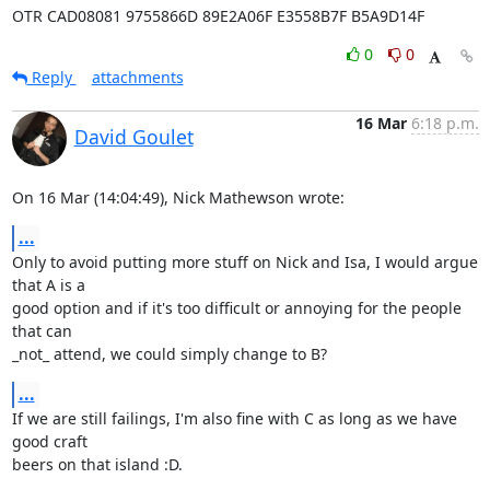
OTR CAD08081 9755866D 89E2A06F E3558B7F B5A9D14F
0
0
Reply
attachments
16 Mar
6:18 p.m.
David Goulet
On 16 Mar (14:04:49), Nick Mathewson wrote:
...
Only to avoid putting more stuff on Nick and Isa, I would argue 
that A is a

good option and if it's too difficult or annoying for the people 
that can

_not_ attend, we could simply change to B?
...
If we are still failings, I'm also fine with C as long as we have 
good craft

beers on that island :D.
