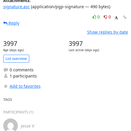
Attachments:
signature.asc
(application/pgp-signature — 490 bytes)
0
0
Reply
Show replies by date
3997
3997
Age (days ago)
Last active (days ago)
List overview
0 comments
1 participants
Add to favorites
TAGS
PARTICIPANTS (1)
Jesse V