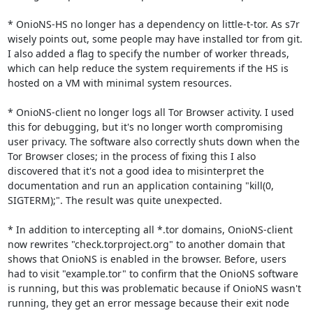
* OnioNS-HS no longer has a dependency on little-t-tor. As s7r 
wisely points out, some people may have installed tor from git. 
I also added a flag to specify the number of worker threads, 
which can help reduce the system requirements if the HS is 
hosted on a VM with minimal system resources.

* OnioNS-client no longer logs all Tor Browser activity. I used 
this for debugging, but it's no longer worth compromising 
user privacy. The software also correctly shuts down when the 
Tor Browser closes; in the process of fixing this I also 
discovered that it's not a good idea to misinterpret the 
documentation and run an application containing "kill(0, 
SIGTERM);". The result was quite unexpected.

* In addition to intercepting all *.tor domains, OnioNS-client 
now rewrites "check.torproject.org" to another domain that 
shows that OnioNS is enabled in the browser. Before, users 
had to visit "example.tor" to confirm that the OnioNS software 
is running, but this was problematic because if OnioNS wasn't 
running, they get an error message because their exit node 