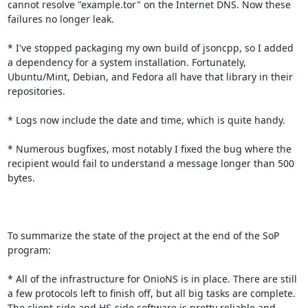
cannot resolve "example.tor" on the Internet DNS. Now these 
failures no longer leak.

* I've stopped packaging my own build of jsoncpp, so I added 
a dependency for a system installation. Fortunately, 
Ubuntu/Mint, Debian, and Fedora all have that library in their 
repositories.

* Logs now include the date and time, which is quite handy.

* Numerous bugfixes, most notably I fixed the bug where the 
recipient would fail to understand a message longer than 500 
bytes.

To summarize the state of the project at the end of the SoP 
program:

* All of the infrastructure for OnioNS is in place. There are still 
a few protocols left to finish off, but all big tasks are complete. 
The client-side and HS-side software is pretty reliable and 