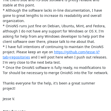
stable at this point.

* Although the software lacks in-line documentation, I have 
gone to great lengths to increase its readability and overall 
organization.

* OnioNS runs just fine on Debian, Ubuntu, Mint, and Fedora, 
although I do not have any support for Windows or OS X. I'm 
asking for help from any Windows developer to help port the 
client software over there, please talk to me about that.

* I have full intentions of continuing to maintain the OnioNS 
project. Please keep an eye on 
https://github.com/Jesse-V?
tab=repositories
 and I will post here when I push out releases. 
I'm very close to the next beta test.

* Once the OnioNS software is fully ready, no modifications to 
Tor should be necessary to merge OnioNS into the Tor network.

Thanks everyone for the help, it's been a great summer 
project!

Jesse V.