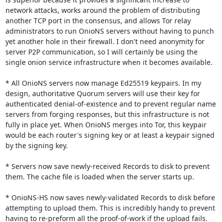
network attacks, works around the problem of distributing 
another TCP port in the consensus, and allows Tor relay 
administrators to run OnioNS servers without having to punch 
yet another hole in their firewall. I don't need anonymity for 
server P2P communication, so I will certainly be using the 
single onion service infrastructure when it becomes available.

* All OnioNS servers now manage Ed25519 keypairs. In my 
design, authoritative Quorum servers will use their key for 
authenticated denial-of-existence and to prevent regular name 
servers from forging responses, but this infrastructure is not 
fully in place yet. When OnioNS merges into Tor, this keypair 
would be each router's signing key or at least a keypair signed 
by the signing key.

* Servers now save newly-received Records to disk to prevent 
them. The cache file is loaded when the server starts up.

* OnioNS-HS now saves newly-validated Records to disk before 
attempting to upload them. This is incredibly handy to prevent 
having to re-preform all the proof-of-work if the upload fails.
