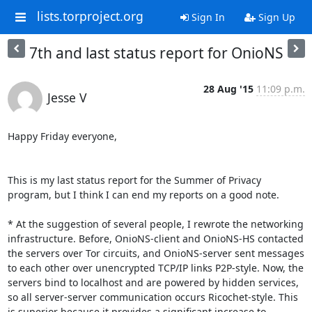
lists.torproject.org
Sign In
Sign Up
7th and last status report for OnioNS
28 Aug '15
11:09 p.m.
Jesse V
Happy Friday everyone,

This is my last status report for the Summer of Privacy 
program, but I think I can end my reports on a good note.

* At the suggestion of several people, I rewrote the networking 
infrastructure. Before, OnioNS-client and OnioNS-HS contacted 
the servers over Tor circuits, and OnioNS-server sent messages 
to each other over unencrypted TCP/IP links P2P-style. Now, the 
servers bind to localhost and are powered by hidden services, 
so all server-server communication occurs Ricochet-style. This 
is superior because it provides a significant increase to 