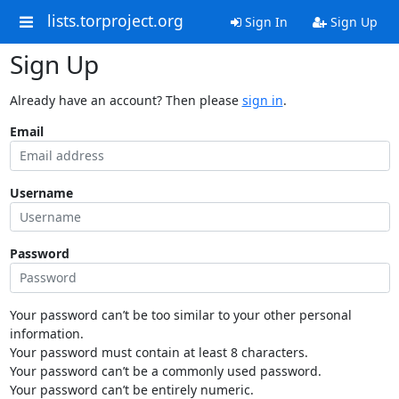
lists.torproject.org
Sign In
Sign Up
Sign Up
Already have an account? Then please
sign in
.
Email
Username
Password
Your password can’t be too similar to your other personal
information.
Your password must contain at least 8 characters.
Your password can’t be a commonly used password.
Your password can’t be entirely numeric.