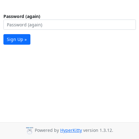
Password (again)
Sign Up »
Powered by
HyperKitty
version 1.3.12.