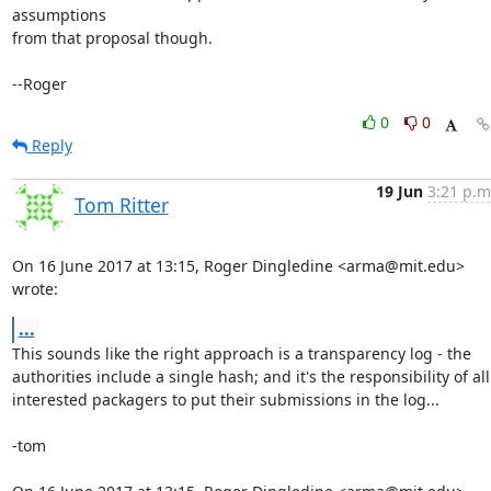
assumptions

from that proposal though.

--Roger
0
0
Reply
19 Jun
3:21 p.m
Tom Ritter
On 16 June 2017 at 13:15, Roger Dingledine <arma@mit.edu> 
wrote:
...
This sounds like the right approach is a transparency log - the

authorities include a single hash; and it's the responsibility of all

interested packagers to put their submissions in the log...

-tom
