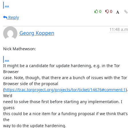
...
0
0
Reply
11:48 a.m
Georg Koppen
Nick Mathewson:
...
It might be a candidate for update hardening, e.g. in the Tor 
Browser

case. Note, though, that there are a bunch of issues with the Tor

Browser side of the proposal

(
https://trac.torproject.org/projects/tor/ticket/14676#comment:1
). 
We'd

need to solve those first before starting any implementation. I 
guess

this could be a nice item for a funding proposal if we think that's 
the

way to do the update hardening.
