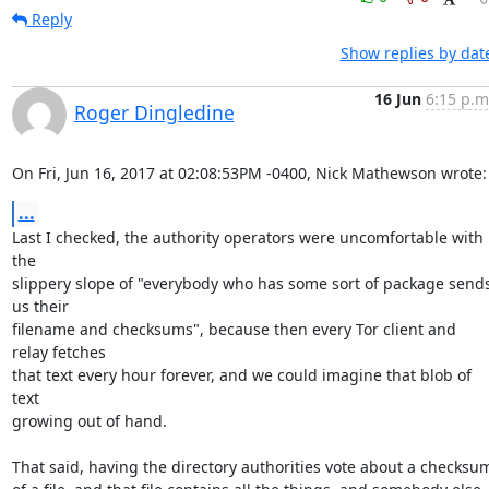
Reply
Show replies by dat
16 Jun
6:15 p.m
Roger Dingledine
On Fri, Jun 16, 2017 at 02:08:53PM -0400, Nick Mathewson wrote:
...
Last I checked, the authority operators were uncomfortable with 
the

slippery slope of "everybody who has some sort of package sends
us their

filename and checksums", because then every Tor client and 
relay fetches

that text every hour forever, and we could imagine that blob of 
text

growing out of hand.

That said, having the directory authorities vote about a checksum