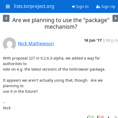
lists.torproject.org
Sign In
Sign Up
Are we planning to use the "package"
mechanism?
16 Jun '17
6:08 p.m
Nick Mathewson
With proposal 227 in 0.2.6.3-alpha, we added a way for 
authorities to

vote on e.g. the latest versions of the torbrowser package.

It appears we aren't actually using that, though.  Are we 
planning to

use it in the future?

-- 

Nick
0
0