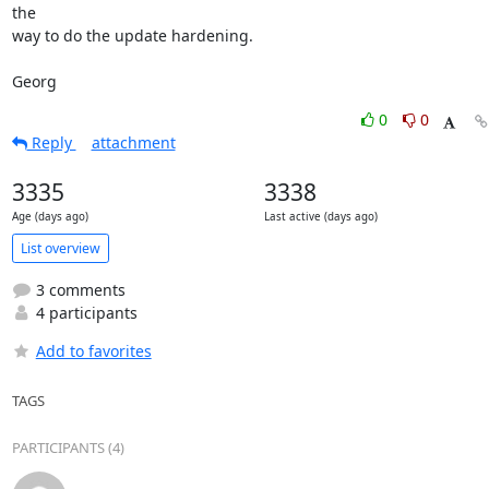
the

way to do the update hardening.

Georg
0
0
Reply
attachment
3335
3338
Age (days ago)
Last active (days ago)
List overview
3 comments
4 participants
Add to favorites
TAGS
PARTICIPANTS (4)