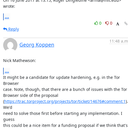
On 16 June 2017 at 13:15, Roger Dingledine <arma@mit.edu> 
wrote:
...
0
0
Reply
11:48 a.m
Georg Koppen
Nick Mathewson:
...
It might be a candidate for update hardening, e.g. in the Tor 
Browser

case. Note, though, that there are a bunch of issues with the Tor

Browser side of the proposal

(
https://trac.torproject.org/projects/tor/ticket/14676#comment:1
). 
We'd

need to solve those first before starting any implementation. I 
guess

this could be a nice item for a funding proposal if we think that's 