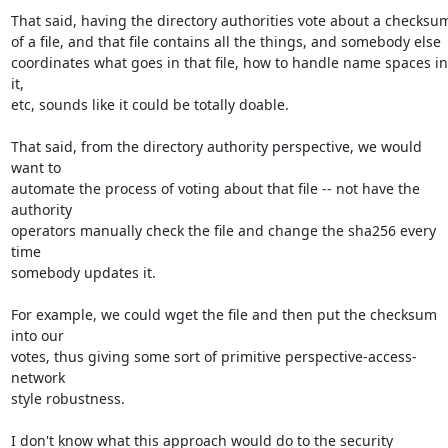
That said, having the directory authorities vote about a checksum
of a file, and that file contains all the things, and somebody else

coordinates what goes in that file, how to handle name spaces in 
it,

etc, sounds like it could be totally doable.

That said, from the directory authority perspective, we would 
want to

automate the process of voting about that file -- not have the 
authority

operators manually check the file and change the sha256 every 
time

somebody updates it.

For example, we could wget the file and then put the checksum 
into our

votes, thus giving some sort of primitive perspective-access-
network

style robustness.

I don't know what this approach would do to the security 