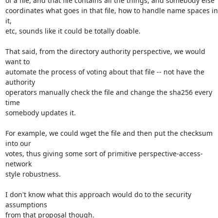
of a file, and that file contains all the things, and somebody else

coordinates what goes in that file, how to handle name spaces in 
it,

etc, sounds like it could be totally doable.

That said, from the directory authority perspective, we would 
want to

automate the process of voting about that file -- not have the 
authority

operators manually check the file and change the sha256 every 
time

somebody updates it.

For example, we could wget the file and then put the checksum 
into our

votes, thus giving some sort of primitive perspective-access-
network

style robustness.

I don't know what this approach would do to the security 
assumptions

from that proposal though.
