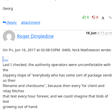
Georg
0
0
Reply
attachment
16 Jun
6:15 p.m
Roger Dingledine
On Fri, Jun 16, 2017 at 02:08:53PM -0400, Nick Mathewson wrote:
...
Last I checked, the authority operators were uncomfortable with 
the

slippery slope of "everybody who has some sort of package sends
us their

filename and checksums", because then every Tor client and 
relay fetches

that text every hour forever, and we could imagine that blob of 
text

growing out of hand.
