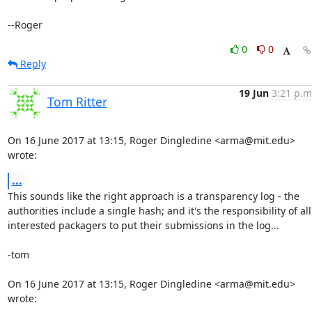
--Roger
0
0
Reply
19 Jun
3:21 p.m
Tom Ritter
On 16 June 2017 at 13:15, Roger Dingledine <arma@mit.edu> 
wrote:
...
This sounds like the right approach is a transparency log - the

authorities include a single hash; and it's the responsibility of all

interested packagers to put their submissions in the log...

-tom

On 16 June 2017 at 13:15, Roger Dingledine <arma@mit.edu> 
wrote: