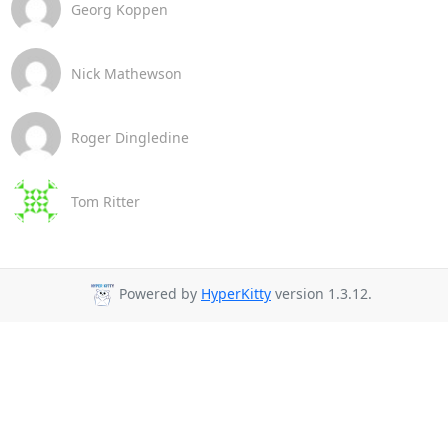
Georg Koppen
Nick Mathewson
Roger Dingledine
Tom Ritter
Powered by
HyperKitty
version 1.3.12.