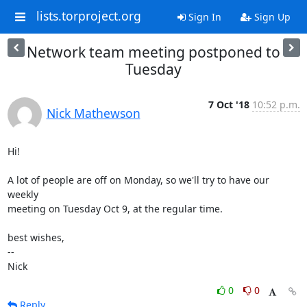
lists.torproject.org
Sign In
Sign Up
Network team meeting postponed to
Tuesday
7 Oct '18
10:52 p.m.
Nick Mathewson
Hi!

A lot of people are off on Monday, so we'll try to have our 
weekly

meeting on Tuesday Oct 9, at the regular time.

best wishes,

-- 

Nick
0
0
Reply