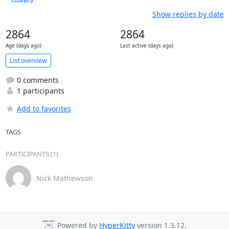
Show replies by date
2864
2864
Age (days ago)
Last active (days ago)
List overview
0 comments
1 participants
Add to favorites
TAGS
PARTICIPANTS (1)
Nick Mathewson
Powered by
HyperKitty
version 1.3.12.