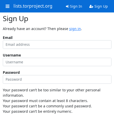
lists.torproject.org
Sign In
Sign Up
Sign Up
Already have an account? Then please
sign in
.
Email
Username
Password
Your password can’t be too similar to your other personal
information.
Your password must contain at least 8 characters.
Your password can’t be a commonly used password.
Your password can’t be entirely numeric.