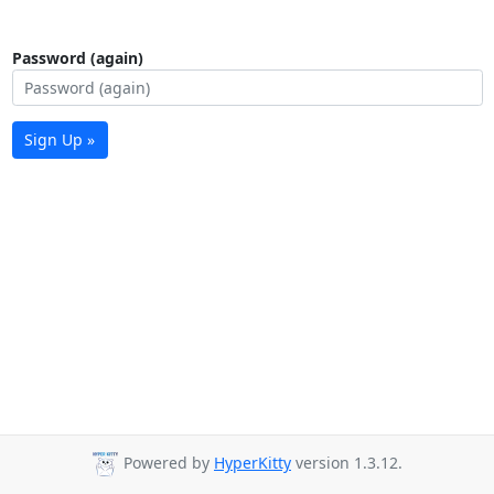
Password (again)
Sign Up »
Powered by
HyperKitty
version 1.3.12.