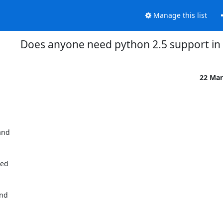
Manage this list
Does anyone need python 2.5 support in
22 Mar
nd

ed

nd
