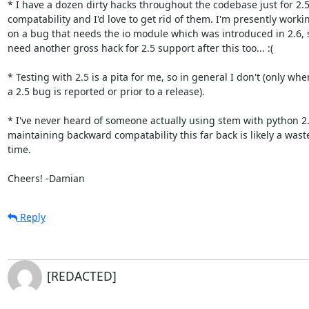
* I have a dozen dirty hacks throughout the codebase just for 2.5
compatability and I'd love to get rid of them. I'm presently workin
on a bug that needs the io module which was introduced in 2.6, so 
need another gross hack for 2.5 support after this too... :(

* Testing with 2.5 is a pita for me, so in general I don't (only when
a 2.5 bug is reported or prior to a release).

* I've never heard of someone actually using stem with python 2.5
maintaining backward compatability this far back is likely a waste
time.

Cheers! -Damian
Reply
[REDACTED]