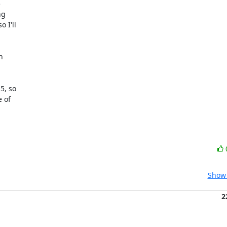


g

I'll



, so

 of

Show 
2