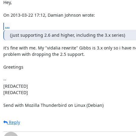
Hey,

On 2013-03-22 17:12, Damian Johnson wrote:
...
(just supporting 2.6 and higher, including the 3.x series)
it's fine with me. My "vidalia rewrite" Gibbs is 3.x only so i have no
problem with dropping the 2.5 support.

Greetings

-- 

[REDACTED]

[REDACTED]

Send with Mozilla Thunderbird on Linux (Debian)
Reply