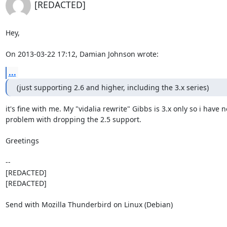
[REDACTED]
Hey,

On 2013-03-22 17:12, Damian Johnson wrote:
...
(just supporting 2.6 and higher, including the 3.x series)
it's fine with me. My "vidalia rewrite" Gibbs is 3.x only so i have no
problem with dropping the 2.5 support.

Greetings

-- 

[REDACTED]

[REDACTED]

Send with Mozilla Thunderbird on Linux (Debian)