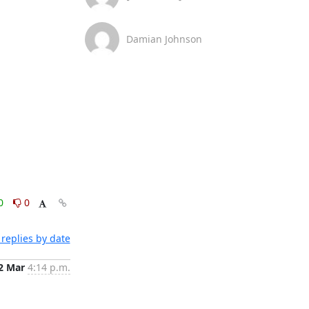
Damian Johnson
0
0
replies by date
2 Mar
4:14 p.m.