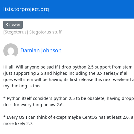
lists.torproject.org
newer
[Stegotorus] Stegotorus stuff
Damian Johnson
Hi all. Will anyone be sad if I drop python 2.5 support from stem

(just supporting 2.6 and higher, including the 3.x series)? If all

goes well stem will be having its first release this next weekend a
my thinking is this...

* Python itself considers python 2.5 to be obsolete, having dropp
docs for everything below 2.6.

* Every OS I can think of except maybe CentOS has at least 2.6, a
more likely 2.7.
