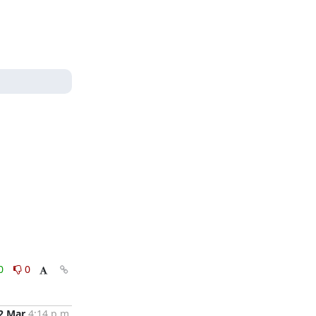
0
0
2 Mar
4:14 p.m.