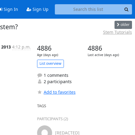
Sign In
Sign Up
older
 stem?
Stem Tutorials
 2013
4:12 p.m.
4886
4886
Age (days ago)
Last active (days ago)
List overview
1 comments
2 participants
Add to favorites
TAGS
PARTICIPANTS (2)
[REDACTED]