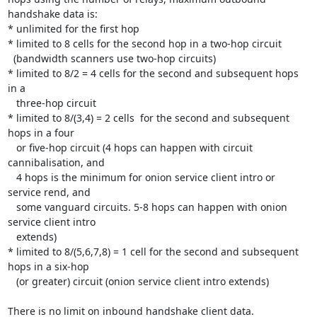
handshake data is:

* unlimited for the first hop

* limited to 8 cells for the second hop in a two-hop circuit

  (bandwidth scanners use two-hop circuits)

* limited to 8/2 = 4 cells for the second and subsequent hops 
in a

   three-hop circuit

* limited to 8/(3,4) = 2 cells  for the second and subsequent 
hops in a four

   or five-hop circuit (4 hops can happen with circuit 
cannibalisation, and

   4 hops is the minimum for onion service client intro or 
service rend, and

   some vanguard circuits. 5-8 hops can happen with onion 
service client intro

   extends)

* limited to 8/(5,6,7,8) = 1 cell for the second and subsequent 
hops in a six-hop

   (or greater) circuit (onion service client intro extends)

There is no limit on inbound handshake client data.
