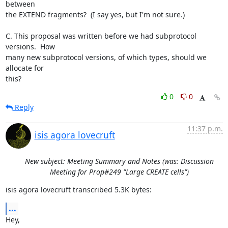
between

the EXTEND fragments?  (I say yes, but I'm not sure.)

C. This proposal was written before we had subprotocol 
versions.  How

many new subprotocol versions, of which types, should we 
allocate for

this?
0
0
Reply
11:37 p.m.
isis agora lovecruft
New subject: Meeting Summary and Notes (was: Discussion
Meeting for Prop#249 "Large CREATE cells")
isis agora lovecruft transcribed 5.3K bytes:
...
Hey,
