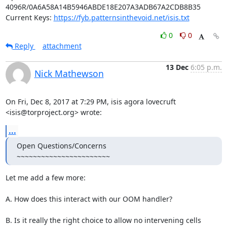
4096R/0A6A58A14B5946ABDE18E207A3ADB67A2CDB8B35

Current Keys: 
https://fyb.patternsinthevoid.net/isis.txt
0
0
Reply
attachment
13 Dec
6:05 p.m.
Nick Mathewson
On Fri, Dec 8, 2017 at 7:29 PM, isis agora lovecruft

<isis@torproject.org> wrote:
...
Open Questions/Concerns

~~~~~~~~~~~~~~~~~~~~~~~
Let me add a few more:

A. How does this interact with our OOM handler?

B. Is it really the right choice to allow no intervening cells 