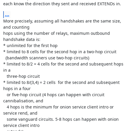
each know the direction they sent and received EXTENDs in.
...
More precisely, assuming all handshakes are the same size, 
and counting

hops using the number of relays, maximum outbound 
handshake data is:

* unlimited for the first hop

* limited to 8 cells for the second hop in a two-hop circuit

  (bandwidth scanners use two-hop circuits)

* limited to 8/2 = 4 cells for the second and subsequent hops 
in a

   three-hop circuit

* limited to 8/(3,4) = 2 cells  for the second and subsequent 
hops in a four

   or five-hop circuit (4 hops can happen with circuit 
cannibalisation, and

   4 hops is the minimum for onion service client intro or 
service rend, and

   some vanguard circuits. 5-8 hops can happen with onion 
service client intro
