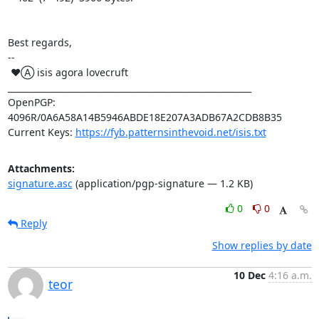
Best regards,

-- 

 ♥Ⓐ isis agora lovecruft

_________________________________________________________

OpenPGP: 
4096R/0A6A58A14B5946ABDE18E207A3ADB67A2CDB8B35

Current Keys: 
https://fyb.patternsinthevoid.net/isis.txt
Attachments:
signature.asc
(application/pgp-signature — 1.2 KB)
0
0
Reply
Show replies by date
10 Dec
4:16 a.m.
teor