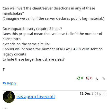
Can we invert the client/server directions in any of these 
handshakes?

(I imagine we can't, if the server declares public key material.)

Do vanguards every require 5 hops?

Does this proposal mean that we have to limit the number of 
client intro

extends on the same circuit?

Should we increase the number of RELAY_EARLY cells sent on 
legacy circuits

to hide these larger handshake sizes?

T
0
0
Reply
12 Dec
8:01 p.m.
isis agora lovecruft