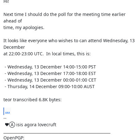
Hi!

Next time I should do the poll for the meeting time earlier 
ahead of

time, my apologies.

It looks like everyone who wishes to can attend Wednesday, 13 
December

at 22:00-23:00 UTC.  In local times, this is:

 - Wednesday, 13 December 14:00-15:00 PST

 - Wednesday, 13 December 17:00-18:00 EST

 - Wednesday, 13 December 00:00-01:00 CET

 - Thursday, 14 December 09:00-10:00 AUST

teor transcribed 6.8K bytes:
...
-- 

 ♥Ⓐ isis agora lovecruft

_________________________________________________________

OpenPGP: 