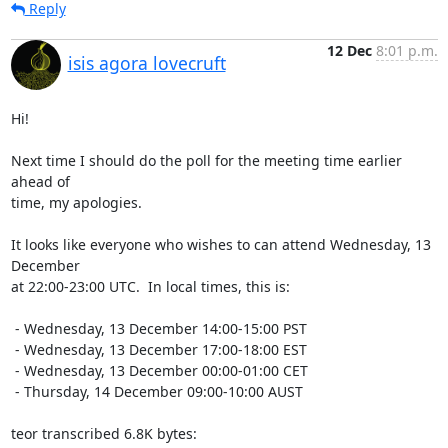
Reply
12 Dec
8:01 p.m.
isis agora lovecruft
Hi!

Next time I should do the poll for the meeting time earlier 
ahead of

time, my apologies.

It looks like everyone who wishes to can attend Wednesday, 13 
December

at 22:00-23:00 UTC.  In local times, this is:

 - Wednesday, 13 December 14:00-15:00 PST

 - Wednesday, 13 December 17:00-18:00 EST

 - Wednesday, 13 December 00:00-01:00 CET

 - Thursday, 14 December 09:00-10:00 AUST

teor transcribed 6.8K bytes: