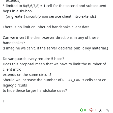
   extends)

* limited to 8/(5,6,7,8) = 1 cell for the second and subsequent 
hops in a six-hop

   (or greater) circuit (onion service client intro extends)

There is no limit on inbound handshake client data.

Can we invert the client/server directions in any of these 
handshakes?

(I imagine we can't, if the server declares public key material.)

Do vanguards every require 5 hops?

Does this proposal mean that we have to limit the number of 
client intro

extends on the same circuit?

Should we increase the number of RELAY_EARLY cells sent on 
legacy circuits

to hide these larger handshake sizes?

T
0
0