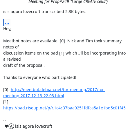
Meeting for Prop#249 "Large CREATE cells")
isis agora lovecruft transcribed 5.3K bytes:
...
Hey,

Meetbot notes are available. [0]  Nick and Tim took summary 
notes of

discussion items on the pad [1] which I'll be incorporating into 
a revised

draft of the proposal.

Thanks to everyone who participated!

[0]: 
http://meetbot.debian.net/tor-meeting/2017/tor-
meeting.2017-12-13-22.03.html
[1]: 
https://pad.riseup.net/p/r.1c4c37baa9251fdfca5a1e1bd5c01f45
-- 

 ♥Ⓐ isis agora lovecruft
