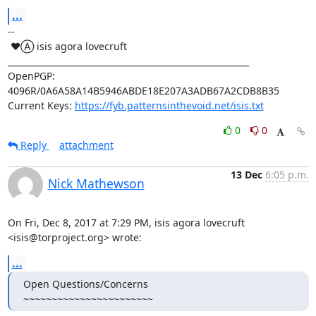
...
-- 

 ♥Ⓐ isis agora lovecruft

_________________________________________________________

OpenPGP: 
4096R/0A6A58A14B5946ABDE18E207A3ADB67A2CDB8B35

Current Keys: 
https://fyb.patternsinthevoid.net/isis.txt
0
0
Reply
attachment
13 Dec
6:05 p.m.
Nick Mathewson
On Fri, Dec 8, 2017 at 7:29 PM, isis agora lovecruft

<isis@torproject.org> wrote:
...
Open Questions/Concerns

~~~~~~~~~~~~~~~~~~~~~~~