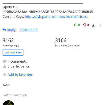
_________________________________________________________

OpenPGP: 
4096R/0A6A58A14B5946ABDE18E207A3ADB67A2CDB8B35

Current Keys: 
https://fyb.patternsinthevoid.net/isis.txt
0
0
Reply
attachment
3162
3166
Age (days ago)
Last active (days ago)
List overview
4 comments
3 participants
Add to favorites
TAGS
PARTICIPANTS (3)