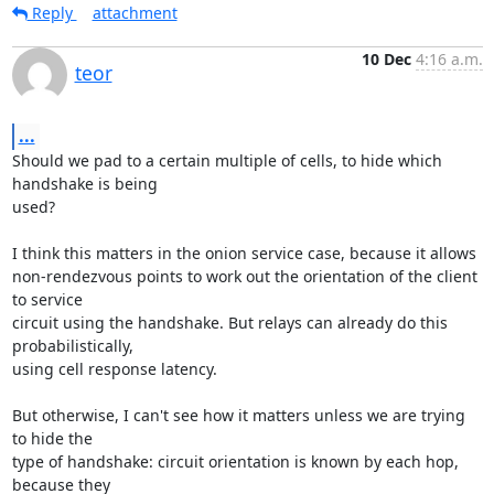
Reply
attachment
10 Dec
4:16 a.m.
teor
...
Should we pad to a certain multiple of cells, to hide which 
handshake is being

used?

I think this matters in the onion service case, because it allows

non-rendezvous points to work out the orientation of the client 
to service

circuit using the handshake. But relays can already do this 
probabilistically,

using cell response latency.

But otherwise, I can't see how it matters unless we are trying 
to hide the

type of handshake: circuit orientation is known by each hop, 
because they
