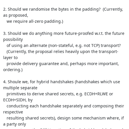
2. Should we randomise the bytes in the padding?  (Currently, 
as proposed,

   we require all-zero padding.)

3. Should we do anything more future-proofed w.r.t. the future 
possibility

   of using an alternate (non-stateful, e.g. not TCP) transport?

   (Currently, the proposal relies heavily upon the transport-
layer to

   provide delivery guarantee and, perhaps more important, 
ordering.)

4. Shoule we, for hybrid handshakes (handshakes which use 
multiple separate

   primitives to derive shared secrets, e.g. ECDH+RLWE or 
ECDH+SIDH, by

   conducting each handshake separately and composing their 
respective

   resulting shared secrets), design some mechanism where, if 
a party only
