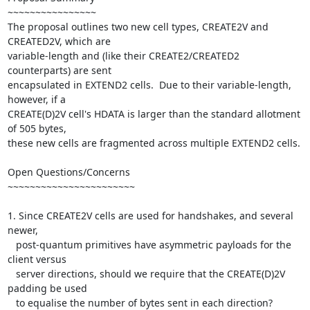
~~~~~~~~~~~~~~~~

The proposal outlines two new cell types, CREATE2V and 
CREATED2V, which are

variable-length and (like their CREATE2/CREATED2 
counterparts) are sent

encapsulated in EXTEND2 cells.  Due to their variable-length, 
however, if a

CREATE(D)2V cell's HDATA is larger than the standard allotment 
of 505 bytes,

these new cells are fragmented across multiple EXTEND2 cells.

Open Questions/Concerns

~~~~~~~~~~~~~~~~~~~~~~~

1. Since CREATE2V cells are used for handshakes, and several 
newer,

   post-quantum primitives have asymmetric payloads for the 
client versus

   server directions, should we require that the CREATE(D)2V 
padding be used

   to equalise the number of bytes sent in each direction?
