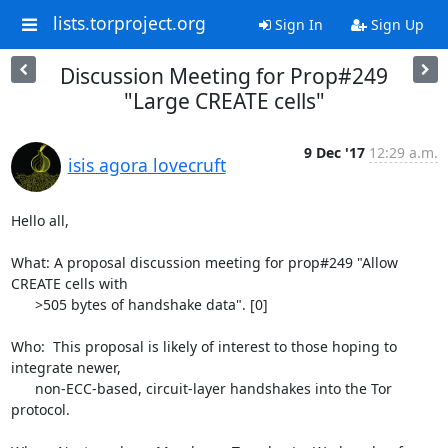
lists.torproject.org
Sign In
Sign Up
Discussion Meeting for Prop#249
"Large CREATE cells"
9 Dec '17
12:29 a.m.
isis agora lovecruft
Hello all,

What: A proposal discussion meeting for prop#249 "Allow 
CREATE cells with

      >505 bytes of handshake data". [0]

Who:  This proposal is likely of interest to those hoping to 
integrate newer,

      non-ECC-based, circuit-layer handshakes into the Tor 
protocol.
