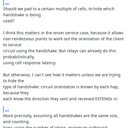
...
Should we pad to a certain multiple of cells, to hide which 
handshake is being

used?

I think this matters in the onion service case, because it allows

non-rendezvous points to work out the orientation of the client 
to service

circuit using the handshake. But relays can already do this 
probabilistically,

using cell response latency.

But otherwise, I can't see how it matters unless we are trying 
to hide the

type of handshake: circuit orientation is known by each hop, 
because they

each know the direction they sent and received EXTENDs in.
...
More precisely, assuming all handshakes are the same size, 
and counting

hops using the number of relays, maximum outbound 