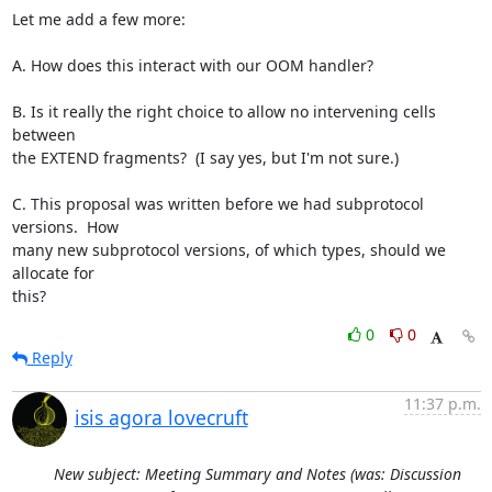
Let me add a few more:

A. How does this interact with our OOM handler?

B. Is it really the right choice to allow no intervening cells 
between

the EXTEND fragments?  (I say yes, but I'm not sure.)

C. This proposal was written before we had subprotocol 
versions.  How

many new subprotocol versions, of which types, should we 
allocate for

this?
0
0
Reply
11:37 p.m.
isis agora lovecruft
New subject: Meeting Summary and Notes (was: Discussion