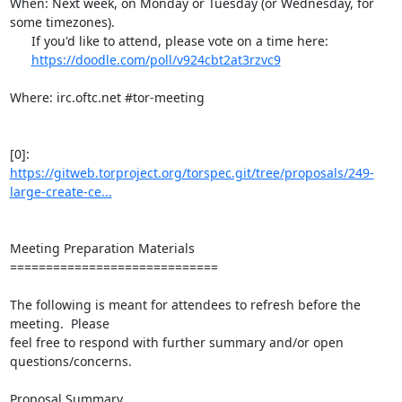
When: Next week, on Monday or Tuesday (or Wednesday, for 
some timezones).

      If you'd like to attend, please vote on a time here:

https://doodle.com/poll/v924cbt2at3rzvc9
Where: irc.oftc.net #tor-meeting

[0]: 
https://gitweb.torproject.org/torspec.git/tree/proposals/249-
large-create-ce...
Meeting Preparation Materials

=============================

The following is meant for attendees to refresh before the 
meeting.  Please

feel free to respond with further summary and/or open 
questions/concerns.

Proposal Summary
