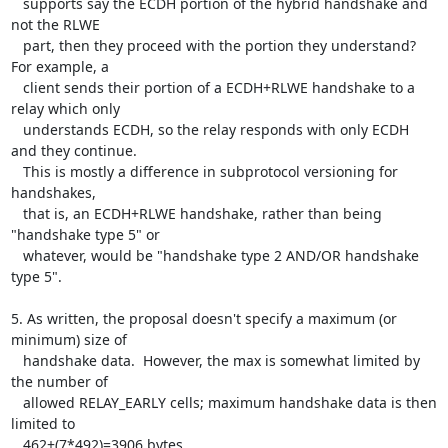
   supports say the ECDH portion of the hybrid handshake and 
not the RLWE

   part, then they proceed with the portion they understand?  
For example, a

   client sends their portion of a ECDH+RLWE handshake to a 
relay which only

   understands ECDH, so the relay responds with only ECDH 
and they continue.

   This is mostly a difference in subprotocol versioning for 
handshakes,

   that is, an ECDH+RLWE handshake, rather than being 
"handshake type 5" or

   whatever, would be "handshake type 2 AND/OR handshake 
type 5".

5. As written, the proposal doesn't specify a maximum (or 
minimum) size of

   handshake data.  However, the max is somewhat limited by 
the number of

   allowed RELAY_EARLY cells; maximum handshake data is then 
limited to

   462+(7*492)=3906 bytes.
