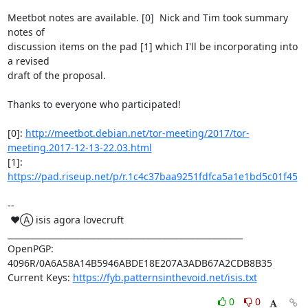
Meetbot notes are available. [0]  Nick and Tim took summary 
notes of

discussion items on the pad [1] which I'll be incorporating into 
a revised

draft of the proposal.

Thanks to everyone who participated!

[0]: 
http://meetbot.debian.net/tor-meeting/2017/tor-
meeting.2017-12-13-22.03.html
[1]: 
https://pad.riseup.net/p/r.1c4c37baa9251fdfca5a1e1bd5c01f45
-- 

 ♥Ⓐ isis agora lovecruft

_________________________________________________________

OpenPGP: 
4096R/0A6A58A14B5946ABDE18E207A3ADB67A2CDB8B35

Current Keys: 
https://fyb.patternsinthevoid.net/isis.txt
0
0