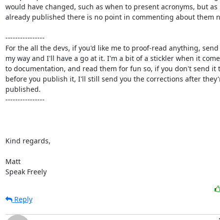
would have changed, such as when to present acronyms, but as it
already published there is no point in commenting about them n
----------------

For the all the devs, if you'd like me to proof-read anything, send i
my way and I'll have a go at it. I'm a bit of a stickler when it come
to documentation, and read them for fun so, if you don't send it 
before you publish it, I'll still send you the corrections after they'r
published.

----------------

Kind regards,

Matt

Speak Freely
Reply