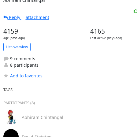
Abhiram Chintangal
Reply
attachment
4159
4165
Age (days ago)
Last active (days ago)
List overview
9 comments
8 participants
Add to favorites
TAGS
PARTICIPANTS (8)
Abhiram Chintangal
David Stainton