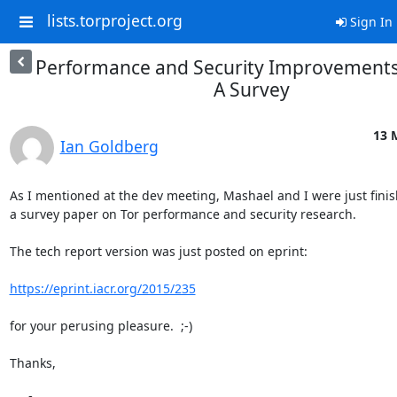
lists.torproject.org
Sign In
Performance and Security Improvements 
A Survey
13 
Ian Goldberg
As I mentioned at the dev meeting, Mashael and I were just finis
a survey paper on Tor performance and security research.

The tech report version was just posted on eprint:

https://eprint.iacr.org/2015/235
for your perusing pleasure.  ;-)

Thanks,
