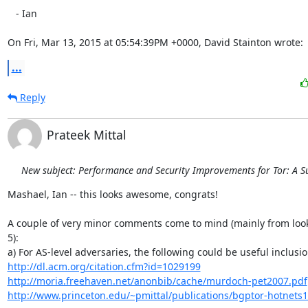
   - Ian

On Fri, Mar 13, 2015 at 05:54:39PM +0000, David Stainton wrote:
...
Reply
Prateek Mittal
New subject: Performance and Security Improvements for Tor: A S
Mashael, Ian -- this looks awesome, congrats!

A couple of very minor comments come to mind (mainly from looki
5):

http://dl.acm.org/citation.cfm?id=1029199
http://moria.freehaven.net/anonbib/cache/murdoch-pet2007.pdf
http://www.princeton.edu/~pmittal/publications/bgptor-hotnets1