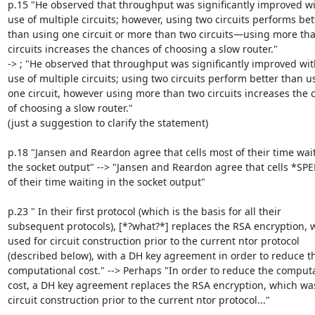
p.15 "He observed that throughput was significantly improved wit
use of multiple circuits; however, using two circuits performs bett
than using one circuit or more than two circuits—using more tha
circuits increases the chances of choosing a slow router."

-> ; "He observed that throughput was significantly improved with
use of multiple circuits; using two circuits perform better than us
one circuit, however using more than two circuits increases the 
of choosing a slow router."

(just a suggestion to clarify the statement)

p.18 "Jansen and Reardon agree that cells most of their time wait
the socket output" --> "Jansen and Reardon agree that cells *SP
of their time waiting in the socket output"

p.23 " In their first protocol (which is the basis for all their

subsequent protocols), [*?what?*] replaces the RSA encryption, 
used for circuit construction prior to the current ntor protocol

(described below), with a DH key agreement in order to reduce th
computational cost." --> Perhaps "In order to reduce the computa
cost, a DH key agreement replaces the RSA encryption, which was
circuit construction prior to the current ntor protocol..."
