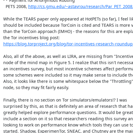
- -"Payment for Anonymous Routing"

  PETS 2008, 
http://cs.gmu.edu/~astavrou/research/Par_PET_2008
While the TEARS paper only appeared at HotPETs (so far), I feel like
should be included because TorCoin is cited and TEARS is more vi
than the TorCoin approach (IMHO) - the reasons for this are expla
https://blog.torproject.org/blog/tor-incentives-research-roundup-
Also, all of the above, as well as LIRA, are missing from "Incentive
node of the mind map in Figure 5. I realize that this isn't necessar
an incentives survey, but most incentive schemes affect perform
some schemes were included so it may make sense to include the
Also, it looks like there is some whitespace below the "Throttling"
node, so they may fit fairly easily.

Finally, there is no section on Tor simulators/emulators!? I was

surprised by this, as that is definitely an area of research that has
greatly helped explore performance questions. It would be great 
include a section on it so that researchers reading this survey an
looking to work on performance know which tools they can use to
started. Shadow, ExperimenTor, SNEAC, and Chutney are the main