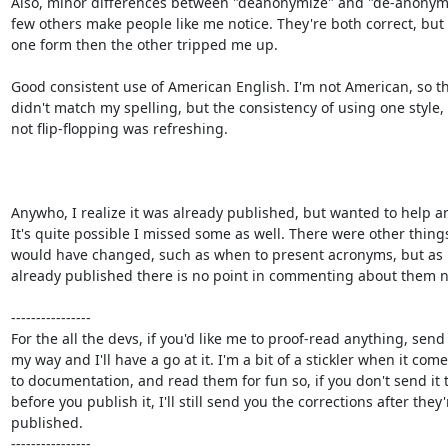
Also, minor differences between "deanonymize" and "de-anonymi
few others make people like me notice. They're both correct, but 
one form then the other tripped me up.

Good consistent use of American English. I'm not American, so th
didn't match my spelling, but the consistency of using one style, 
not flip-flopping was refreshing.

Anywho, I realize it was already published, but wanted to help an
It's quite possible I missed some as well. There were other things 
would have changed, such as when to present acronyms, but as it
already published there is no point in commenting about them n
----------------

For the all the devs, if you'd like me to proof-read anything, send i
my way and I'll have a go at it. I'm a bit of a stickler when it come
to documentation, and read them for fun so, if you don't send it 
before you publish it, I'll still send you the corrections after they'r
published.

----------------
