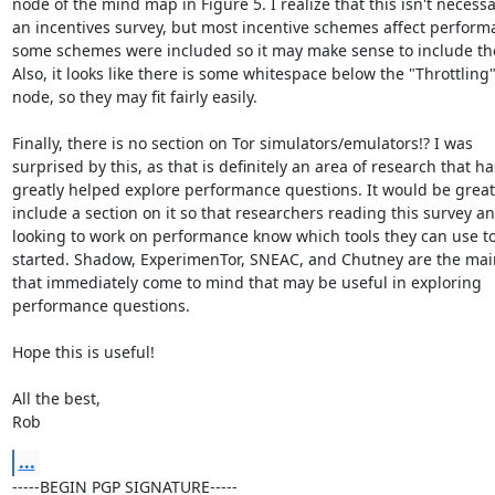
node of the mind map in Figure 5. I realize that this isn't necessar
an incentives survey, but most incentive schemes affect perform
some schemes were included so it may make sense to include the
Also, it looks like there is some whitespace below the "Throttling"
node, so they may fit fairly easily.

Finally, there is no section on Tor simulators/emulators!? I was

surprised by this, as that is definitely an area of research that has
greatly helped explore performance questions. It would be great 
include a section on it so that researchers reading this survey an
looking to work on performance know which tools they can use to
started. Shadow, ExperimenTor, SNEAC, and Chutney are the main
that immediately come to mind that may be useful in exploring

performance questions.

Hope this is useful!

All the best,

Rob
...
-----BEGIN PGP SIGNATURE-----
