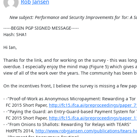
Rob Jansen
New subject: Performance and Security Improvements for Tor: A S
-----BEGIN PGP SIGNED MESSAGE-----

Hash: SHA1

Hi Ian,

Thanks for the link, and for working on the survey - this was long

overdue. I especially enjoy the mind map (Figure 5) which gives a
view of all of the work over the years. The community has been bu
On the incentives front, I believe the survey is missing a few pape
- -"Proof-of-Work as Anonymous Micropayment: Rewarding a Tor 
  FC 2015 Short Paper, 
http://fc15.ifca.ai/preproceedings/paper_7
- -"Paying the Guard: an Entry-Guard-based Payment System for T
  FC 2015 Short Paper, 
http://fc15.ifca.ai/preproceedings/paper_1
- -"From Onions to Shallots: Rewarding Tor Relays with TEARS"

  HotPETs 2014, 
http://www.robgjansen.com/publications/tears-h