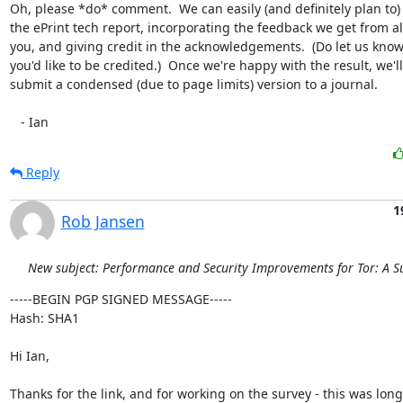
Oh, please *do* comment.  We can easily (and definitely plan to)
the ePrint tech report, incorporating the feedback we get from all
you, and giving credit in the acknowledgements.  (Do let us know
you'd like to be credited.)  Once we're happy with the result, we'll

submit a condensed (due to page limits) version to a journal.

   - Ian
Reply
1
Rob Jansen
New subject: Performance and Security Improvements for Tor: A S
-----BEGIN PGP SIGNED MESSAGE-----

Hash: SHA1

Hi Ian,

Thanks for the link, and for working on the survey - this was long
