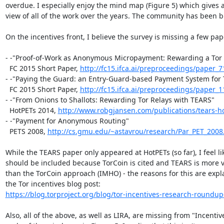
overdue. I especially enjoy the mind map (Figure 5) which gives a
view of all of the work over the years. The community has been bu
On the incentives front, I believe the survey is missing a few pape
- -"Proof-of-Work as Anonymous Micropayment: Rewarding a Tor 
  FC 2015 Short Paper, 
http://fc15.ifca.ai/preproceedings/paper_7
- -"Paying the Guard: an Entry-Guard-based Payment System for T
  FC 2015 Short Paper, 
http://fc15.ifca.ai/preproceedings/paper_1
- -"From Onions to Shallots: Rewarding Tor Relays with TEARS"

  HotPETs 2014, 
http://www.robgjansen.com/publications/tears-h
- -"Payment for Anonymous Routing"

  PETS 2008, 
http://cs.gmu.edu/~astavrou/research/Par_PET_2008
While the TEARS paper only appeared at HotPETs (so far), I feel like
should be included because TorCoin is cited and TEARS is more vi
than the TorCoin approach (IMHO) - the reasons for this are expla
https://blog.torproject.org/blog/tor-incentives-research-roundup-
Also, all of the above, as well as LIRA, are missing from "Incentive