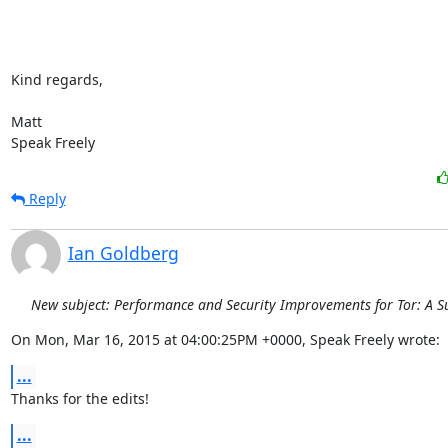
Kind regards,

Matt

Speak Freely
Reply
Ian Goldberg
New subject: Performance and Security Improvements for Tor: A S
On Mon, Mar 16, 2015 at 04:00:25PM +0000, Speak Freely wrote:
...
Thanks for the edits!
...