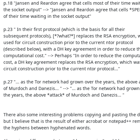
p.18 "Jansen and Reardon agree that cells most of their time wait
the socket output" --> "Jansen and Reardon agree that cells *SP
of their time waiting in the socket output"

p.23 " In their first protocol (which is the basis for all their

subsequent protocols), [*?what?*] replaces the RSA encryption, 
used for circuit construction prior to the current ntor protocol

(described below), with a DH key agreement in order to reduce th
computational cost." --> Perhaps "In order to reduce the computa
cost, a DH key agreement replaces the RSA encryption, which was
circuit construction prior to the current ntor protocol..."

p.27 "... as the Tor network had grown over the years, the above a
of Murdoch and Danezis... " --> "... as the Tor network had grown 
the years, the above *attack* of Murdoch and Danezis... "

There also some interesting problems copying and pasting the d
but I believe that is the result of either acrobat or notepad++ re
the hyphens between hyphenated words.
