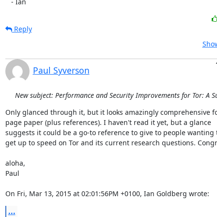
   - Ian
Reply
Show
Paul Syverson
New subject: Performance and Security Improvements for Tor: A S
Only glanced through it, but it looks amazingly comprehensive fo
page paper (plus references). I haven't read it yet, but a glance

suggests it could be a go-to reference to give to people wanting t
get up to speed on Tor and its current research questions. Congra
aloha,

Paul

On Fri, Mar 13, 2015 at 02:01:56PM +0100, Ian Goldberg wrote:
...