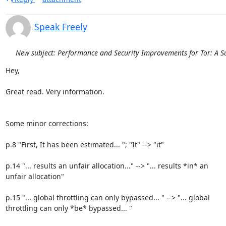
Speak Freely
New subject: Performance and Security Improvements for Tor: A S
Hey,

Great read. Very information.

Some minor corrections:

p.8 "First, It has been estimated... "; "It" --> "it"

p.14 "... results an unfair allocation..." --> "... results *in* an

unfair allocation"

p.15 "... global throttling can only bypassed... " --> "... global

throttling can only *be* bypassed... "
