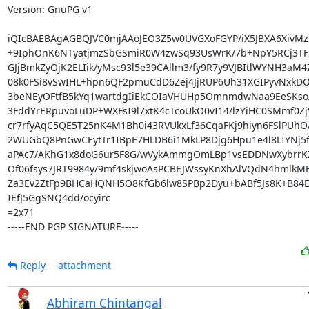
Version: GnuPG v1

iQIcBAEBAgAGBQJVC0mjAAoJEO3Z5w0UVGXoFGYP/iX5JBXA6XivMz
+9IphOnK6NTyatjmzSbGSmiR0W4zwSq93UsWrK/7b+NpY5RCj3TF2
GJjBmkZyOjK2ELIik/yMsc93l5e39CAllm3/fy9R7y9VJBItlWYNH3aM4Z
08k0FSi8vSwIHL+hpn6QF2pmuCdD6Zej4JjRUP6Uh31XGIPyvNxkDO
3beNEyOFtfB5kYq1wartdgIiEkCOIaVHUHp5OmnmdwNaa9EeSKsoA
3FddYrERpuvoLuDP+WXFsI9l7xtK4cTcoUkO0vI14/lzYiHC0SMmf0Zj
cr7rfyAqC5QE5T25nK4M1Bh0i43RVUkxLf36CqaFKj9hiyn6FSlPUhO
2WUGbQ8PnGwCEytTr1IBpE7HLDB6i1MkLP8Djg6Hpu1e4l8LIYNj5f
aPAc7/AKhG1x8doG6ur5F8G/wVykAmmgOmLBp1vsEDDNwXybrrK
Of06fsys7JRT9984y/9mf4skjwoAsPCBEJWssyKnXhAlVQdN4hmlkMF
Za3Ev2ZtFp9BHCaHQNH5O8KfGb6lw8SPBp2Dyu+bABf5Js8K+B84EU
IEfJ5GgSNQ4dd/ocyirc

=2x71

-----END PGP SIGNATURE-----
Reply
attachment
Abhiram Chintangal