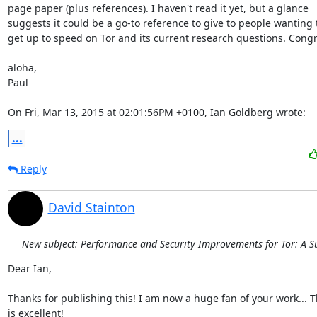
page paper (plus references). I haven't read it yet, but a glance

suggests it could be a go-to reference to give to people wanting t
get up to speed on Tor and its current research questions. Congra
aloha,

Paul

On Fri, Mar 13, 2015 at 02:01:56PM +0100, Ian Goldberg wrote:
...
Reply
David Stainton
New subject: Performance and Security Improvements for Tor: A S
Dear Ian,

Thanks for publishing this! I am now a huge fan of your work... Th
is excellent!
