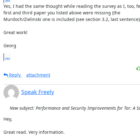
Yes, I had the same thought while reading the survey as I, too, fel
first and third paper you listed above were missing (the

Murdoch/Zielinski one is included (see section 3.2, last sentence))
Great work!

Georg
...
Reply
attachment
Speak Freely
New subject: Performance and Security Improvements for Tor: A S
Hey,

Great read. Very information.
