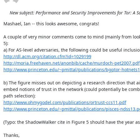
New subject: Performance and Security Improvements for Tor: A S
Mashael, Ian -- this looks awesome, congrats!

A couple of very minor comments come to mind (mainly from looki
5):

http://dl.acm.org/citation.cfm?id=1029199
http://moria.freehaven.net/anonbib/cache/murdoch-pet2007.pdf
http://www.princeton.edu/~pmittal/publications/bgptor-hotnets1
b) The figure misses out on depicting a research direction that ai
embed notions of trust in the network (could potentially be comb
http://www.ohmygodel.com/publications/ortrust-ccs11.pdf
http://www.princeton.edu/~pmittal/publications/pisces-ndss13.p
(Typo: the ShadowWalker cite in Figure 5 should have the year as 
Thanks,
