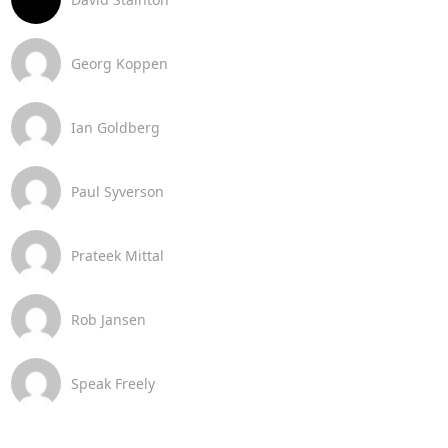
Georg Koppen
Ian Goldberg
Paul Syverson
Prateek Mittal
Rob Jansen
Speak Freely