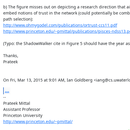
b) The figure misses out on depicting a research direction that ai
embed notions of trust in the network (could potentially be comb
http://www.ohmygodel.com/publications/ortrust-ccs11.pdf
http://www.princeton.edu/~pmittal/publications/pisces-ndss13.p
(Typo: the ShadowWalker cite in Figure 5 should have the year as 
Thanks,

Prateek

On Fri, Mar 13, 2015 at 9:01 AM, Ian Goldberg <iang@cs.uwaterl
...
-- 

Prateek Mittal

Assistant Professor

http://www.princeton.edu/~pmittal/