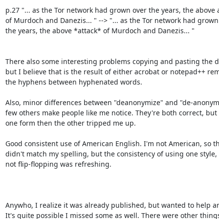
p.27 "... as the Tor network had grown over the years, the above a
of Murdoch and Danezis... " --> "... as the Tor network had grown 
the years, the above *attack* of Murdoch and Danezis... "

There also some interesting problems copying and pasting the d
but I believe that is the result of either acrobat or notepad++ re
the hyphens between hyphenated words.

Also, minor differences between "deanonymize" and "de-anonymi
few others make people like me notice. They're both correct, but 
one form then the other tripped me up.

Good consistent use of American English. I'm not American, so th
didn't match my spelling, but the consistency of using one style, 
not flip-flopping was refreshing.

Anywho, I realize it was already published, but wanted to help an
It's quite possible I missed some as well. There were other things 