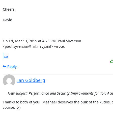
Cheers,

David

On Fri, Mar 13, 2015 at 4:25 PM, Paul Syverson

<paul.syverson@nrl.navy.mil> wrote:
...
Reply
Ian Goldberg
New subject: Performance and Security Improvements for Tor: A S
Thanks to both of you!  Mashael deserves the bulk of the kudos, o
course.  ;-)
