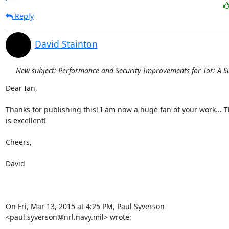
Reply
David Stainton
New subject: Performance and Security Improvements for Tor: A S
Dear Ian,

Thanks for publishing this! I am now a huge fan of your work... Th
is excellent!

Cheers,

David

On Fri, Mar 13, 2015 at 4:25 PM, Paul Syverson

<paul.syverson@nrl.navy.mil> wrote: