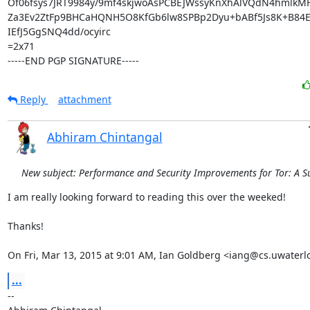
Of06fsys7JRT9984y/9mf4skjwoAsPCBEJWssyKnXhAlVQdN4hmlkMF
Za3Ev2ZtFp9BHCaHQNH5O8KfGb6lw8SPBp2Dyu+bABf5Js8K+B84EU
IEfJ5GgSNQ4dd/ocyirc

=2x71

-----END PGP SIGNATURE-----
Reply
attachment
Abhiram Chintangal
New subject: Performance and Security Improvements for Tor: A S
I am really looking forward to reading this over the weeked!

Thanks!

On Fri, Mar 13, 2015 at 9:01 AM, Ian Goldberg <iang@cs.uwaterl
...
-- 
