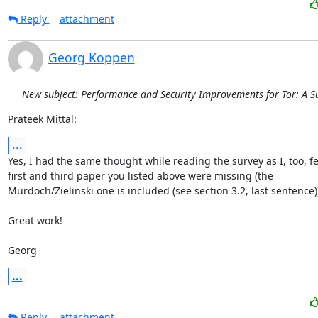
Reply
attachment
Georg Koppen
New subject: Performance and Security Improvements for Tor: A S
Prateek Mittal:
...
Yes, I had the same thought while reading the survey as I, too, fel
first and third paper you listed above were missing (the

Murdoch/Zielinski one is included (see section 3.2, last sentence))
Great work!

Georg
...
Reply
attachment