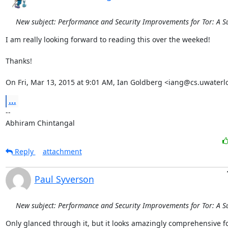
New subject: Performance and Security Improvements for Tor: A S
I am really looking forward to reading this over the weeked!

Thanks!

On Fri, Mar 13, 2015 at 9:01 AM, Ian Goldberg <iang@cs.uwaterl
...
-- 

Abhiram Chintangal
Reply
attachment
Paul Syverson
New subject: Performance and Security Improvements for Tor: A S
Only glanced through it, but it looks amazingly comprehensive fo