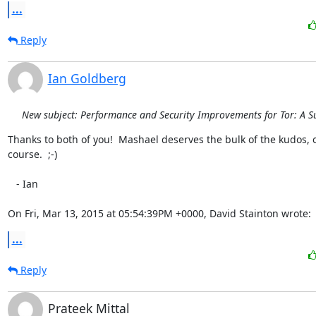
...
Reply
Ian Goldberg
New subject: Performance and Security Improvements for Tor: A S
Thanks to both of you!  Mashael deserves the bulk of the kudos, o
course.  ;-)

   - Ian

On Fri, Mar 13, 2015 at 05:54:39PM +0000, David Stainton wrote:
...
Reply
Prateek Mittal