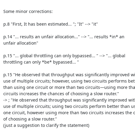
Some minor corrections:

p.8 "First, It has been estimated... "; "It" --> "it"

p.14 "... results an unfair allocation..." --> "... results *in* an

unfair allocation"

p.15 "... global throttling can only bypassed... " --> "... global

throttling can only *be* bypassed... "

p.15 "He observed that throughput was significantly improved wit
use of multiple circuits; however, using two circuits performs bett
than using one circuit or more than two circuits—using more tha
circuits increases the chances of choosing a slow router."

-> ; "He observed that throughput was significantly improved with
use of multiple circuits; using two circuits perform better than us
one circuit, however using more than two circuits increases the 
of choosing a slow router."

(just a suggestion to clarify the statement)
