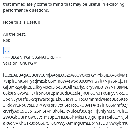
that immediately come to mind that may be useful in exploring

performance questions.

Hope this is useful!

All the best,

Rob
...
-----BEGIN PGP SIGNATURE-----

Version: GnuPG v1

iQIcBAEBAgAGBQJVC0mjAAoJEO3Z5w0UVGXoFGYP/iX5JBXA6XivMz
+9IphOnK6NTyatjmzSbGSmiR0W4zwSq93UsWrK/7b+NpY5RCj3TF2
GJjBmkZyOjK2ELIik/yMsc93l5e39CAllm3/fy9R7y9VJBItlWYNH3aM4Z
08k0FSi8vSwIHL+hpn6QF2pmuCdD6Zej4JjRUP6Uh31XGIPyvNxkDO
3beNEyOFtfB5kYq1wartdgIiEkCOIaVHUHp5OmnmdwNaa9EeSKsoA
3FddYrERpuvoLuDP+WXFsI9l7xtK4cTcoUkO0vI14/lzYiHC0SMmf0Zj
cr7rfyAqC5QE5T25nK4M1Bh0i43RVUkxLf36CqaFKj9hiyn6FSlPUhO
2WUGbQ8PnGwCEytTr1IBpE7HLDB6i1MkLP8Djg6Hpu1e4l8LIYNj5f
aPAc7/AKhG1x8doG6ur5F8G/wVykAmmgOmLBp1vsEDDNwXybrrK