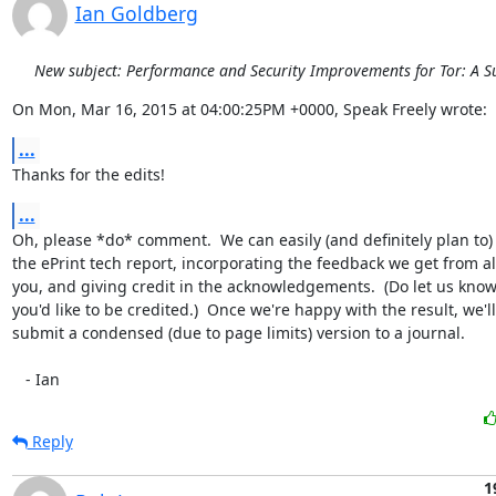
Ian Goldberg
New subject: Performance and Security Improvements for Tor: A S
On Mon, Mar 16, 2015 at 04:00:25PM +0000, Speak Freely wrote:
...
Thanks for the edits!
...
Oh, please *do* comment.  We can easily (and definitely plan to)
the ePrint tech report, incorporating the feedback we get from all
you, and giving credit in the acknowledgements.  (Do let us know
you'd like to be credited.)  Once we're happy with the result, we'll

submit a condensed (due to page limits) version to a journal.

   - Ian
Reply
1