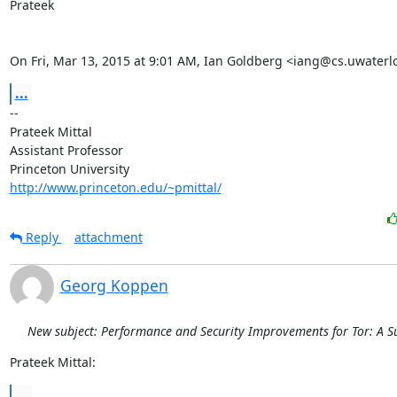
Prateek

On Fri, Mar 13, 2015 at 9:01 AM, Ian Goldberg <iang@cs.uwaterl
...
-- 

Prateek Mittal

Assistant Professor

http://www.princeton.edu/~pmittal/
Reply
attachment
Georg Koppen
New subject: Performance and Security Improvements for Tor: A S
Prateek Mittal:
...