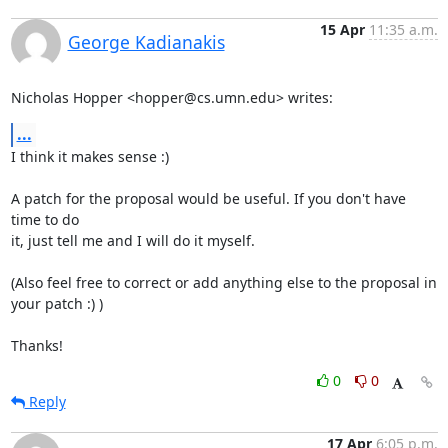
15 Apr
11:35 a.m.
George Kadianakis
Nicholas Hopper <hopper@cs.umn.edu> writes:
...
I think it makes sense :)

A patch for the proposal would be useful. If you don't have 
time to do

it, just tell me and I will do it myself.

(Also feel free to correct or add anything else to the proposal in

your patch :) )

Thanks!
0
0
Reply
17 Apr
6:05 p.m.