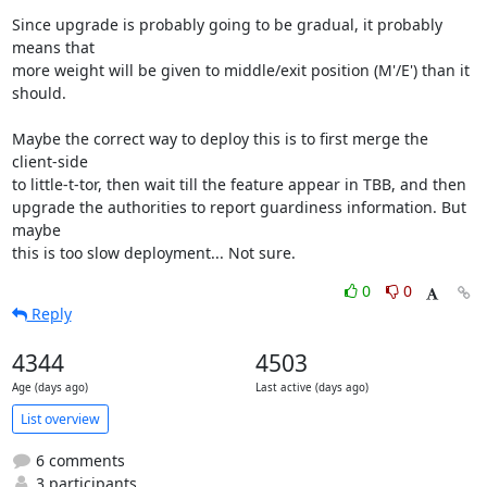
Since upgrade is probably going to be gradual, it probably 
means that

more weight will be given to middle/exit position (M'/E') than it

should.

Maybe the correct way to deploy this is to first merge the 
client-side

to little-t-tor, then wait till the feature appear in TBB, and then

upgrade the authorities to report guardiness information. But 
maybe

this is too slow deployment... Not sure.
0
0
Reply
4344
4503
Age (days ago)
Last active (days ago)
List overview
6 comments
3 participants