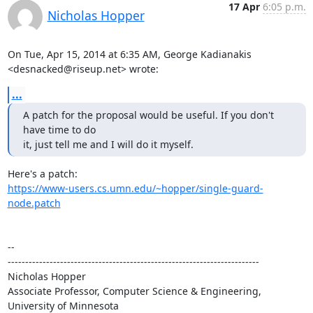
17 Apr
6:05 p.m.
Nicholas Hopper
On Tue, Apr 15, 2014 at 6:35 AM, George Kadianakis 
<desnacked@riseup.net> wrote:
...
A patch for the proposal would be useful. If you don't 
have time to do

it, just tell me and I will do it myself.
https://www-users.cs.umn.edu/~hopper/single-guard-
node.patch
-- 

------------------------------------------------------------------------

Nicholas Hopper

Associate Professor, Computer Science & Engineering, 
University of Minnesota
