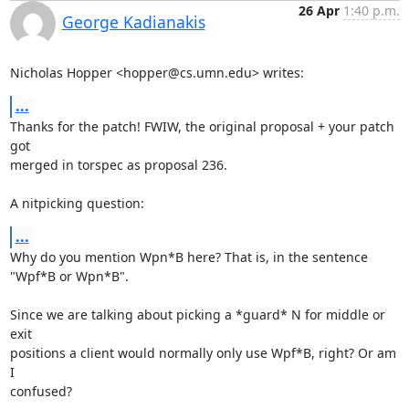
26 Apr
1:40 p.m.
George Kadianakis
Nicholas Hopper <hopper@cs.umn.edu> writes:
...
Thanks for the patch! FWIW, the original proposal + your patch 
got

merged in torspec as proposal 236.

A nitpicking question:
...
Why do you mention Wpn*B here? That is, in the sentence 
"Wpf*B or Wpn*B".

Since we are talking about picking a *guard* N for middle or 
exit

positions a client would normally only use Wpf*B, right? Or am 
I

confused?