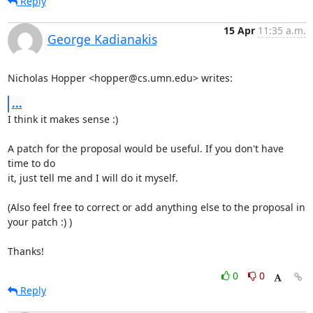
Reply
15 Apr
11:35 a.m.
George Kadianakis
Nicholas Hopper <hopper@cs.umn.edu> writes:
...
I think it makes sense :)

A patch for the proposal would be useful. If you don't have 
time to do

it, just tell me and I will do it myself.

(Also feel free to correct or add anything else to the proposal in

your patch :) )

Thanks!
0
0
Reply