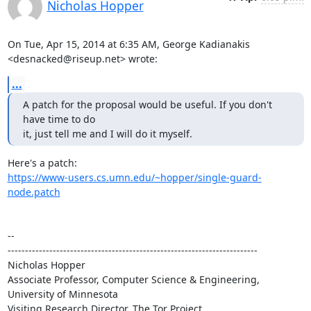
Nicholas Hopper
On Tue, Apr 15, 2014 at 6:35 AM, George Kadianakis 
<desnacked@riseup.net> wrote:
...
A patch for the proposal would be useful. If you don't 
have time to do

it, just tell me and I will do it myself.
https://www-users.cs.umn.edu/~hopper/single-guard-
node.patch
-- 

------------------------------------------------------------------------

Nicholas Hopper

Associate Professor, Computer Science & Engineering, 
University of Minnesota

Visiting Research Director, The Tor Project
