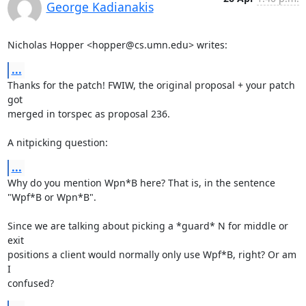
George Kadianakis
Nicholas Hopper <hopper@cs.umn.edu> writes:
...
Thanks for the patch! FWIW, the original proposal + your patch 
got

merged in torspec as proposal 236.

A nitpicking question:
...
Why do you mention Wpn*B here? That is, in the sentence 
"Wpf*B or Wpn*B".

Since we are talking about picking a *guard* N for middle or 
exit

positions a client would normally only use Wpf*B, right? Or am 
I

confused?