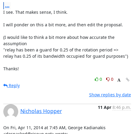
...
I see. That makes sense, I think.

I will ponder on this a bit more, and then edit the proposal.

(I would like to think a bit more about how accurate the 
assumption

"relay has been a guard for 0.25 of the rotation period =>

relay has 0.25 of its bandwidth occupied for guard purposes")

Thanks!
0
0
Reply
Show replies by date
11 Apr
8:46 p.m.
Nicholas Hopper
On Fri, Apr 11, 2014 at 7:45 AM, George Kadianakis 
<desnacked@riseup.net> wrote: