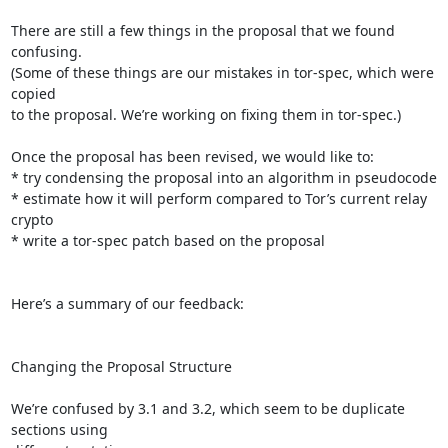
There are still a few things in the proposal that we found 
confusing.

(Some of these things are our mistakes in tor-spec, which were 
copied

to the proposal. We’re working on fixing them in tor-spec.)

Once the proposal has been revised, we would like to:

* try condensing the proposal into an algorithm in pseudocode

* estimate how it will perform compared to Tor’s current relay 
crypto

* write a tor-spec patch based on the proposal

Here’s a summary of our feedback:

Changing the Proposal Structure

We’re confused by 3.1 and 3.2, which seem to be duplicate 
sections using
