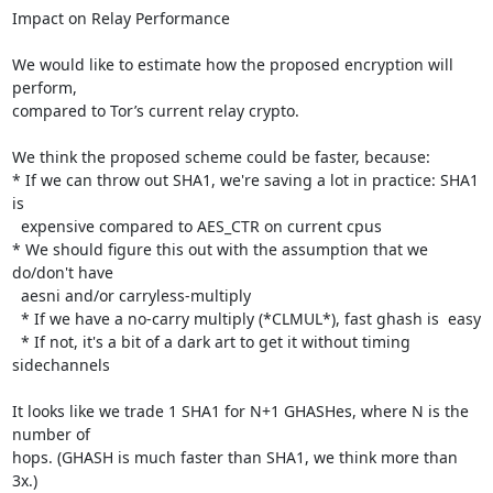
Impact on Relay Performance

We would like to estimate how the proposed encryption will 
perform,

compared to Tor’s current relay crypto.

We think the proposed scheme could be faster, because:

* If we can throw out SHA1, we're saving a lot in practice: SHA1 
is

  expensive compared to AES_CTR on current cpus

* We should figure this out with the assumption that we 
do/don't have

  aesni and/or carryless-multiply

  * If we have a no-carry multiply (*CLMUL*), fast ghash is  easy

  * If not, it's a bit of a dark art to get it without timing 
sidechannels

It looks like we trade 1 SHA1 for N+1 GHASHes, where N is the 
number of

hops. (GHASH is much faster than SHA1, we think more than 
3x.)
