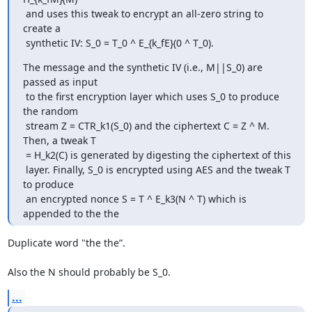
 and uses this tweak to encrypt an all-zero string to 
create a

 synthetic IV: S_0 = T_0 ^ E_{k_fE}(0 ^ T_0).
The message and the synthetic IV (i.e., M||S_0) are 
passed as input

 to the first encryption layer which uses S_0 to produce 
the random

 stream Z = CTR_k1(S_0) and the ciphertext C = Z ^ M. 
Then, a tweak T

 = H_k2(C) is generated by digesting the ciphertext of this

 layer. Finally, S_0 is encrypted using AES and the tweak T 
to produce

 an encrypted nonce S = T ^ E_k3(N ^ T) which is 
appended to the the
Duplicate word "the the”.

Also the N should probably be S_0.
...