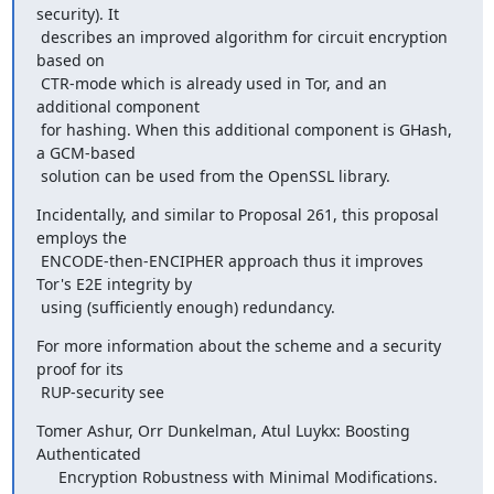
security). It

 describes an improved algorithm for circuit encryption 
based on

 CTR-mode which is already used in Tor, and an 
additional component

 for hashing. When this additional component is GHash, 
a GCM-based

 solution can be used from the OpenSSL library.
Incidentally, and similar to Proposal 261, this proposal 
employs the

 ENCODE-then-ENCIPHER approach thus it improves 
Tor's E2E integrity by

 using (sufficiently enough) redundancy.
For more information about the scheme and a security 
proof for its

 RUP-security see
Tomer Ashur, Orr Dunkelman, Atul Luykx: Boosting 
Authenticated

     Encryption Robustness with Minimal Modifications. 