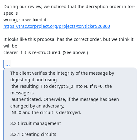
During our review, we noticed that the decryption order in tor-
spec is

https://trac.torproject.org/projects/tor/ticket/26860
It looks like this proposal has the correct order, but we think it 
will be

clearer if it is re-structured. (See above.)
...
The client verifies the integrity of the message by 
digesting it and using

 the resulting T to decrypt S_0 into N. If N=0, the 
message is

 authenticated. Otherwise, if the message has been 
changed by an adversary,

 N!=0 and the circuit is destroyed.
3.2 Circuit management
3.2.1 Creating circuits