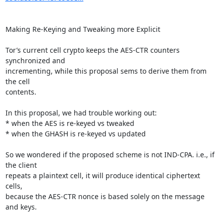
Making Re-Keying and Tweaking more Explicit

Tor’s current cell crypto keeps the AES-CTR counters 
synchronized and

incrementing, while this proposal sems to derive them from 
the cell

contents.

In this proposal, we had trouble working out:

* when the AES is re-keyed vs tweaked

* when the GHASH is re-keyed vs updated

So we wondered if the proposed scheme is not IND-CPA. i.e., if 
the client

repeats a plaintext cell, it will produce identical ciphertext 
cells,

because the AES-CTR nonce is based solely on the message 
and keys.
