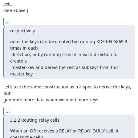
exit.

(See above.)
...
respectively.
note: the keys can be created by running KDF-RFC5869 3 
times in each

 direction, or by running it once in each direction to 
create a

 master-key and derive the rest as subkeys from this 
master key
Let’s use the same construction as tor-spec to derive the keys, 
but

generate more data when we need more keys.
...
3.2.2 Routing relay cells
When an OR receives a RELAY or RELAY_EARLY cell, it 
checks the cell's
