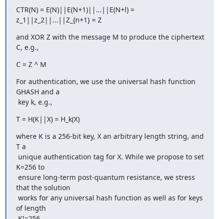
CTR(N) = E(N)||E(N+1)||...||E(N+l) = 
z_1||z_2||...||Z_{n+1} = Z
and XOR Z with the message M to produce the ciphertext 
C, e.g.,
C = Z ^ M
For authentication, we use the universal hash function 
GHASH and a

 key k, e.g.,
T = H(K||X) = H_k(X)
where K is a 256-bit key, X an arbitrary length string, and 
T a

 unique authentication tag for X. While we propose to set 
K=256 to

 ensure long-term post-quantum resistance, we stress 
that the solution

 works for any universal hash function as well as for keys 
of length

 K!=256.