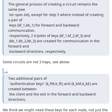
The general process of creating a circuit remains the 
same (see

 tor-spec.txt), except for step 5 where instead of creating 
a pair of

 keys (kf_1,kb_1) for forward and backward 
communication,

 respectively, 2 triplets of keys (kf_1,kf_2,kf_3) and

 (kb_1,kb_2,kb_3) are created for communication in the 
forward and

 backward directions, respectively.
Some circuits are not 3 hops, see above.
...
Two additional pairs of

 "authentication keys" (k_fM,k_fE) and (k_bM,k_bE) are 
created between

 the client and the exit in the forward and backward 
directions,
We think we might need these keys for each node, not just the 