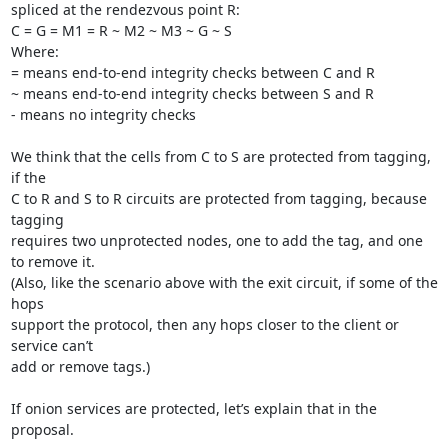
spliced at the rendezvous point R:

C = G = M1 = R ~ M2 ~ M3 ~ G ~ S

Where:

= means end-to-end integrity checks between C and R

~ means end-to-end integrity checks between S and R

- means no integrity checks

We think that the cells from C to S are protected from tagging, 
if the

C to R and S to R circuits are protected from tagging, because 
tagging

requires two unprotected nodes, one to add the tag, and one 
to remove it.

(Also, like the scenario above with the exit circuit, if some of the 
hops

support the protocol, then any hops closer to the client or 
service can’t

add or remove tags.)

If onion services are protected, let’s explain that in the 
proposal.
