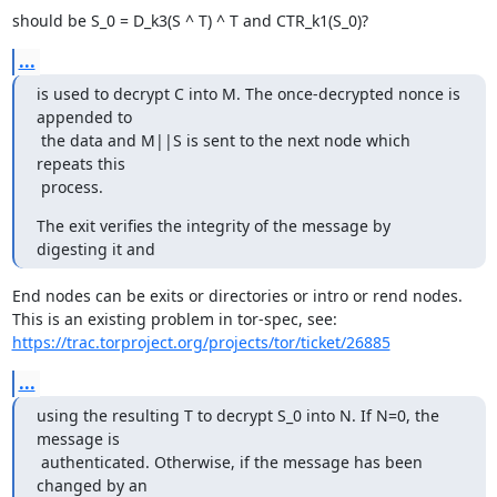
should be S_0 = D_k3(S ^ T) ^ T and CTR_k1(S_0)?
...
is used to decrypt C into M. The once-decrypted nonce is 
appended to

 the data and M||S is sent to the next node which 
repeats this

 process.
The exit verifies the integrity of the message by 
digesting it and
End nodes can be exits or directories or intro or rend nodes.

https://trac.torproject.org/projects/tor/ticket/26885
...
using the resulting T to decrypt S_0 into N. If N=0, the 
message is

 authenticated. Otherwise, if the message has been 
changed by an
