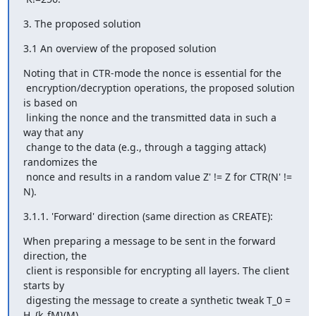
3. The proposed solution
3.1 An overview of the proposed solution
Noting that in CTR-mode the nonce is essential for the

 encryption/decryption operations, the proposed solution 
is based on

 linking the nonce and the transmitted data in such a 
way that any

 change to the data (e.g., through a tagging attack) 
randomizes the

 nonce and results in a random value Z' != Z for CTR(N' != 
N).
3.1.1. 'Forward' direction (same direction as CREATE):
When preparing a message to be sent in the forward 
direction, the

 client is responsible for encrypting all layers. The client 
starts by

 digesting the message to create a synthetic tweak T_0 = 
H_{k_fM}(M)
