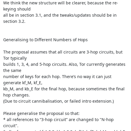
We think the new structure will be clearer, because the re-
keying should

all be in section 3.1, and the tweaks/updates should be in 
section 3.2.

Generalising to Different Numbers of Hops

The proposal assumes that all circuits are 3-hop circuits, but 
Tor typically

builds 1, 3, 4, and 5-hop circuits. Also, Tor currently generates 
the same

number of keys for each hop. There’s no way it can just 
generate kf_M, kf_E,

kb_M, and kb_E for the final hop, because sometimes the final 
hop changes.

(Due to circuit cannibalisation, or failed intro extension.)

Please generalise the proposal so that:

* all references to “3-hop circuit” are changed to "N-hop 
circuit".
