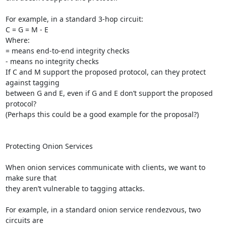
For example, in a standard 3-hop circuit:

C = G = M - E

Where:

= means end-to-end integrity checks

- means no integrity checks

If C and M support the proposed protocol, can they protect 
against tagging

between G and E, even if G and E don’t support the proposed 
protocol?

(Perhaps this could be a good example for the proposal?)

Protecting Onion Services

When onion services communicate with clients, we want to 
make sure that

they aren’t vulnerable to tagging attacks.

For example, in a standard onion service rendezvous, two 
circuits are
