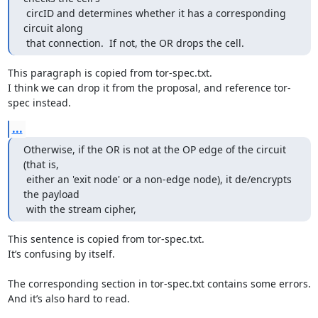
 circID and determines whether it has a corresponding 
circuit along

 that connection.  If not, the OR drops the cell.
This paragraph is copied from tor-spec.txt.

I think we can drop it from the proposal, and reference tor-
spec instead.
...
Otherwise, if the OR is not at the OP edge of the circuit 
(that is,

 either an 'exit node' or a non-edge node), it de/encrypts 
the payload

 with the stream cipher,
This sentence is copied from tor-spec.txt.

It’s confusing by itself.

The corresponding section in tor-spec.txt contains some errors.

And it’s also hard to read.
