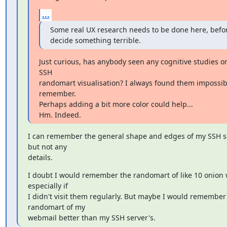
...
Some real UX research needs to be done here, befor
decide something terrible.
Just curious, has anybody seen any cognitive studies on
SSH

randomart visualisation? I always found them impossibl
remember.

Perhaps adding a bit more color could help...

Hm. Indeed.
I can remember the general shape and edges of my SSH ser
but not any

details.
I doubt I would remember the randomart of like 10 onion w
especially if

I didn't visit them regularly. But maybe I would remember 
randomart of my

webmail better than my SSH server's.