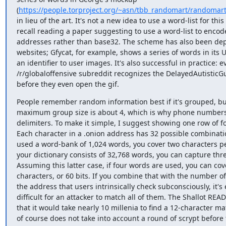
(
https://people.torproject.org/~asn/tbb_randomart/randoma
in lieu of the art. It's not a new idea to use a word-list for this
recall reading a paper suggesting to use a word-list to encode
addresses rather than base32. The scheme has also been dep
websites; Gfycat, for example, shows a series of words in its U
an identifier to user images. It's also successful in practice: e
/r/globaloffensive subreddit recognizes the DelayedAutisticG
before they even open the gif.
People remember random information best if it's grouped, but
maximum group size is about 4, which is why phone numbers a
delimiters. To make it simple, I suggest showing one row of fo
Each character in a .onion address has 32 possible combination
used a word-bank of 1,024 words, you cover two characters per
your dictionary consists of 32,768 words, you can capture three
Assuming this latter case, if four words are used, you can cove
characters, or 60 bits. If you combine that with the number of 
the address that users intrinsically check subconsciously, it's 
difficult for an attacker to match all of them. The Shallot REA
that it would take nearly 10 millenia to find a 12-character mat
of course does not take into account a round of scrypt before t