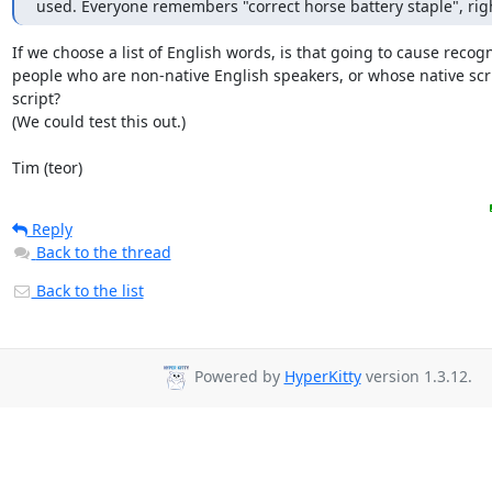
used. Everyone remembers "correct horse battery staple", rig
If we choose a list of English words, is that going to cause recogni
people who are non-native English speakers, or whose native scrip
script?

(We could test this out.)

Tim (teor)
Reply
Back to the thread
Back to the list
Powered by
HyperKitty
version 1.3.12.