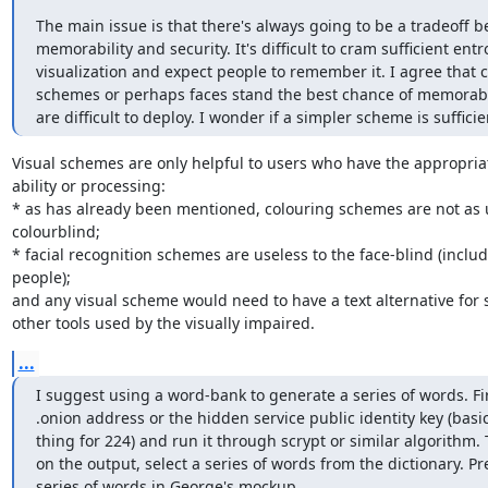
The main issue is that there's always going to be a tradeoff b
memorability and security. It's difficult to cram sufficient entro
visualization and expect people to remember it. I agree that c
schemes or perhaps faces stand the best chance of memorabili
are difficult to deploy. I wonder if a simpler scheme is sufficie
Visual schemes are only helpful to users who have the appropriate
ability or processing:

* as has already been mentioned, colouring schemes are not as us
colourblind;

* facial recognition schemes are useless to the face-blind (includ
people);

and any visual scheme would need to have a text alternative for 
other tools used by the visually impaired.
...
I suggest using a word-bank to generate a series of words. Firs
.onion address or the hidden service public identity key (basic
thing for 224) and run it through scrypt or similar algorithm.
on the output, select a series of words from the dictionary. Pr
series of words in George's mockup 