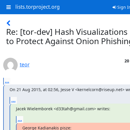
lists.torproject.org
Sign I
Re: [tor-dev] Hash Visualizations
to Protect Against Onion Phishin
20
teor
...
On 21 Aug 2015, at 02:56, Jesse V <kernelcorn@riseup.net> wr
...
Jacek Wielemborek <d33tah@gmail.com> writes:
...
George Kadianakis pisze: