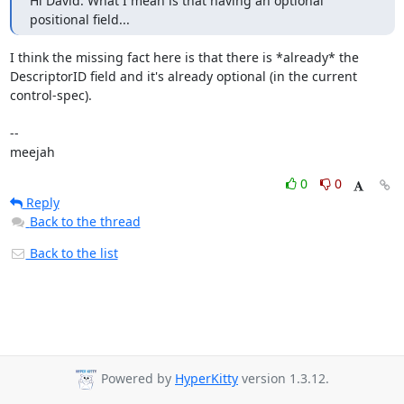
Hi David. What I mean is that having an optional 
positional field...
I think the missing fact here is that there is *already* the

DescriptorID field and it's already optional (in the current

control-spec).

-- 

meejah
0
0
Reply
Back to the thread
Back to the list
Powered by
HyperKitty
version 1.3.12.