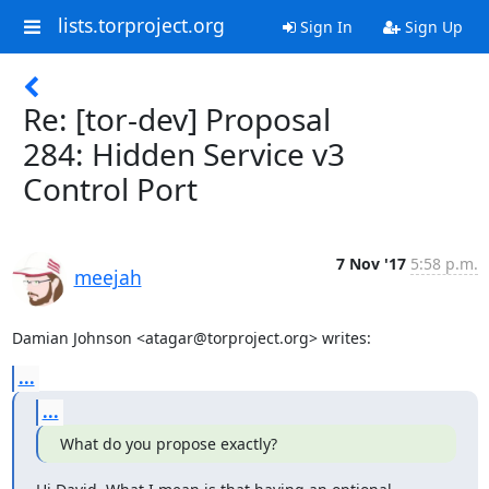
lists.torproject.org
Sign In
Sign Up
Re: [tor-dev] Proposal
284: Hidden Service v3
Control Port
7 Nov '17
5:58 p.m.
meejah
Damian Johnson <atagar@torproject.org> writes:
...
...
What do you propose exactly?