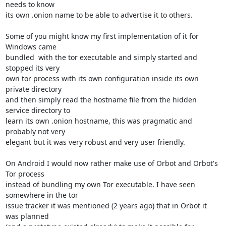
needs to know

its own .onion name to be able to advertise it to others.

Some of you might know my first implementation of it for 
Windows came

bundled  with the tor executable and simply started and 
stopped its very

own tor process with its own configuration inside its own 
private directory

and then simply read the hostname file from the hidden 
service directory to

learn its own .onion hostname, this was pragmatic and 
probably not very

elegant but it was very robust and very user friendly.

On Android I would now rather make use of Orbot and Orbot's 
Tor process

instead of bundling my own Tor executable. I have seen 
somewhere in the tor

issue tracker it was mentioned (2 years ago) that in Orbot it 
was planned
