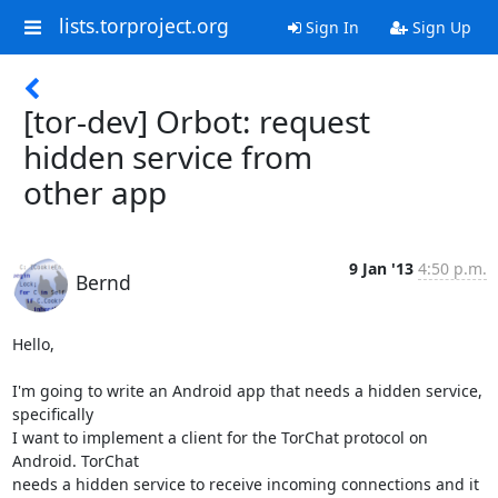
lists.torproject.org
Sign In
Sign Up
[tor-dev] Orbot: request
hidden service from
other app
9 Jan '13
4:50 p.m.
Bernd
Hello,

I'm going to write an Android app that needs a hidden service, 
specifically

I want to implement a client for the TorChat protocol on 
Android. TorChat

needs a hidden service to receive incoming connections and it 