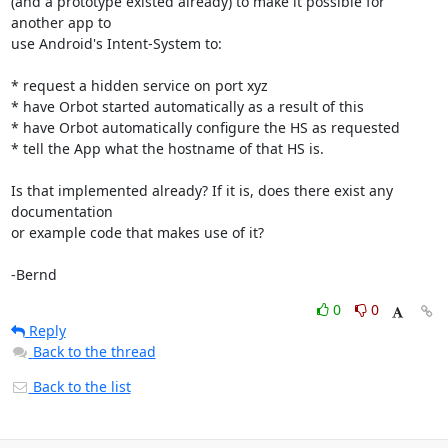
(and a prototype existed already) to make it possible for 
another app to

use Android's Intent-System to:

* request a hidden service on port xyz

* have Orbot started automatically as a result of this

* have Orbot automatically configure the HS as requested

* tell the App what the hostname of that HS is.

Is that implemented already? If it is, does there exist any 
documentation

or example code that makes use of it?

-Bernd
0
0
Reply
Back to the thread
Back to the list