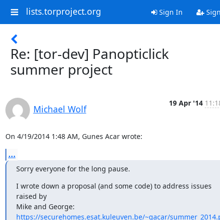
lists.torproject.org
Sign In
Sig
Re: [tor-dev] Panopticlick
summer project
19 Apr '14
11:1
Michael Wolf
On 4/19/2014 1:48 AM, Gunes Acar wrote:
...
Sorry everyone for the long pause.
I wrote down a proposal (and some code) to address issues 
raised by

https://securehomes.esat.kuleuven.be/~gacar/summer_2014.