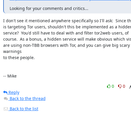
Looking for your comments and critics...
I don't see it mentioned anywhere specifically so I'll ask:  Since thi
is targeting Tor users, shouldn't this be implemented as a hidden
service?  You'd still have to deal with and filter tor2web users, of

course.  As a bonus, a hidden service will make obvious which visi
are using non-TBB browsers with Tor, and you can give big scary 
warnings

to these people.

-- Mike
0
0
Reply
Back to the thread
Back to the list