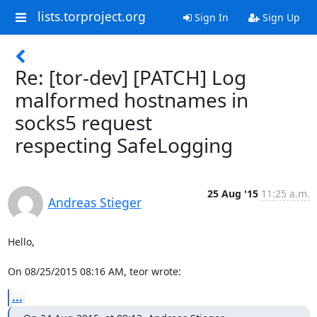
lists.torproject.org
Sign In
Sign Up
Re: [tor-dev] [PATCH] Log
malformed hostnames in
socks5 request
respecting SafeLogging
25 Aug '15
11:25 a.m.
Andreas Stieger
Hello,

On 08/25/2015 08:16 AM, teor wrote:
...