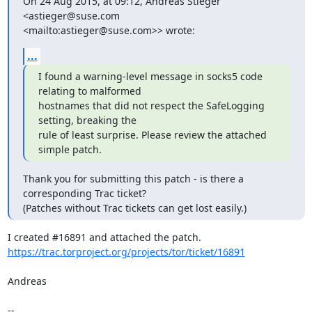
On 24 Aug 2015, at 09:12, Andreas Stieger 
<astieger@suse.com

<mailto:astieger@suse.com>> wrote:
...
I found a warning-level message in socks5 code 
relating to malformed

hostnames that did not respect the SafeLogging 
setting, breaking the

rule of least surprise. Please review the attached 
simple patch.
Thank you for submitting this patch - is there a 
corresponding Trac ticket?

(Patches without Trac tickets can get lost easily.)
https://trac.torproject.org/projects/tor/ticket/16891
Andreas

-- 
