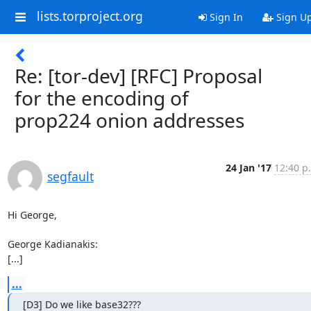
lists.torproject.org
Sign In
Sign U
Re: [tor-dev] [RFC] Proposal
for the encoding of
prop224 onion addresses
24 Jan '17
12:40 p
segfault
Hi George,

George Kadianakis:

[...]
...
[D3] Do we like base32???