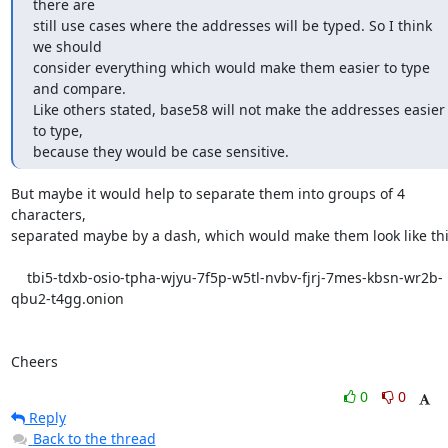
there are

still use cases where the addresses will be typed. So I think 
we should

consider everything which would make them easier to type 
and compare. 

Like others stated, base58 will not make the addresses easier 
to type, 

because they would be case sensitive.
But maybe it would help to separate them into groups of 4 
characters,

separated maybe by a dash, which would make them look like this
    tbi5-tdxb-osio-tpha-wjyu-7f5p-w5tl-nvbv-fjrj-7mes-kbsn-wr2b-
qbu2-t4gg.onion

Cheers
0
0
Reply
Back to the thread