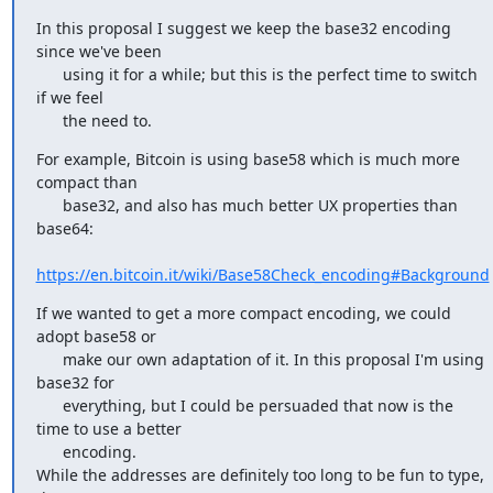
In this proposal I suggest we keep the base32 encoding 
since we've been

      using it for a while; but this is the perfect time to switch 
if we feel

      the need to.
For example, Bitcoin is using base58 which is much more 
compact than

      base32, and also has much better UX properties than 
base64:

https://en.bitcoin.it/wiki/Base58Check_encoding#Background
If we wanted to get a more compact encoding, we could 
adopt base58 or

      make our own adaptation of it. In this proposal I'm using 
base32 for

      everything, but I could be persuaded that now is the 
time to use a better

      encoding.

While the addresses are definitely too long to be fun to type, 