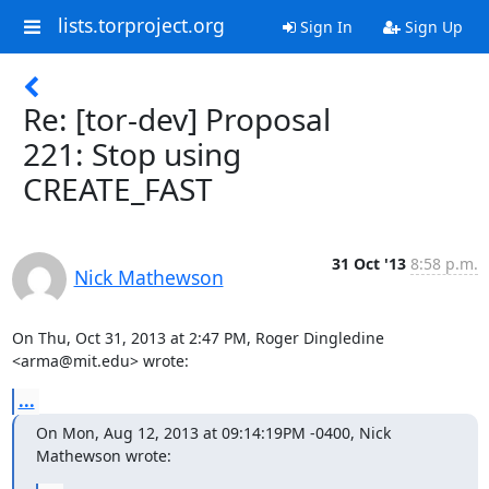
lists.torproject.org
Sign In
Sign Up
Re: [tor-dev] Proposal
221: Stop using
CREATE_FAST
31 Oct '13
8:58 p.m.
Nick Mathewson
On Thu, Oct 31, 2013 at 2:47 PM, Roger Dingledine 
<arma@mit.edu> wrote:
...
On Mon, Aug 12, 2013 at 09:14:19PM -0400, Nick 
Mathewson wrote: