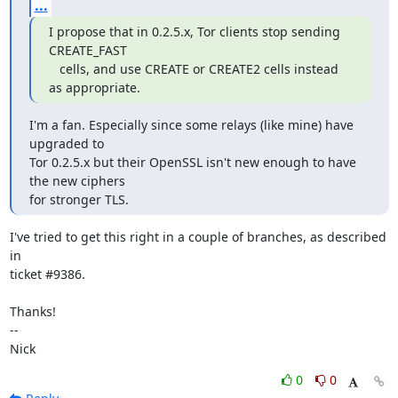
...
I propose that in 0.2.5.x, Tor clients stop sending 
CREATE_FAST

   cells, and use CREATE or CREATE2 cells instead 
as appropriate.
I'm a fan. Especially since some relays (like mine) have 
upgraded to

Tor 0.2.5.x but their OpenSSL isn't new enough to have 
the new ciphers

for stronger TLS.
I've tried to get this right in a couple of branches, as described 
in

ticket #9386.

Thanks!

-- 

Nick
0
0