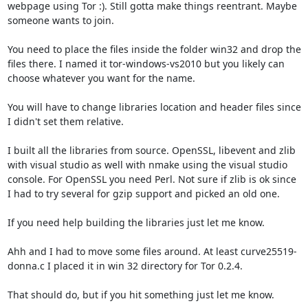
webpage using Tor :). Still gotta make things reentrant. Maybe 
someone wants to join.

You need to place the files inside the folder win32 and drop the 
files there. I named it tor-windows-vs2010 but you likely can 
choose whatever you want for the name.

You will have to change libraries location and header files since 
I didn't set them relative.

I built all the libraries from source. OpenSSL, libevent and zlib 
with visual studio as well with nmake using the visual studio 
console. For OpenSSL you need Perl. Not sure if zlib is ok since 
I had to try several for gzip support and picked an old one.

If you need help building the libraries just let me know.

Ahh and I had to move some files around. At least curve25519-
donna.c I placed it in win 32 directory for Tor 0.2.4.

That should do, but if you hit something just let me know.
