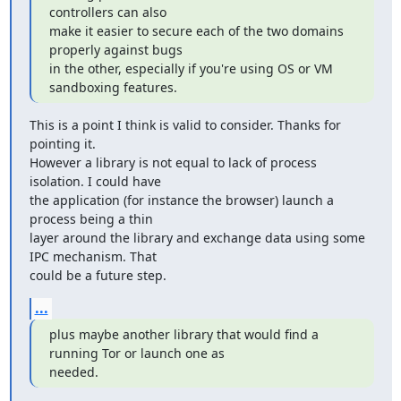
controllers can also

make it easier to secure each of the two domains 
properly against bugs

in the other, especially if you're using OS or VM 
sandboxing features.
This is a point I think is valid to consider. Thanks for 
pointing it.

However a library is not equal to lack of process 
isolation. I could have

the application (for instance the browser) launch a 
process being a thin

layer around the library and exchange data using some 
IPC mechanism. That

could be a future step.
...
plus maybe another library that would find a 
running Tor or launch one as

needed.