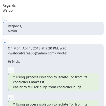
Regards

Waldo
...
Regards,

Navin
...
On Mon, Apr 1, 2013 at 9:20 PM, wac 
<waldoalvarez00@yahoo.com> wrote:
Hi Nick:
...
* Using process isolation to isolate Tor from its 
controllers makes it

easier to tell Tor bugs from controller bugs....
...
* Using process isolation to isolate Tor from its 