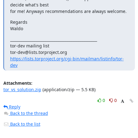
decide what's best

for me! Anyways recommendations are always welcome.
Regards

Waldo
_______________________________________________

tor-dev mailing list

https://lists.torproject.org/cgi-bin/mailman/listinfo/tor-
dev
Attachments:
tor_vs_solution.zip
(application/zip — 5.5 KB)
0
0
Reply
Back to the thread
Back to the list