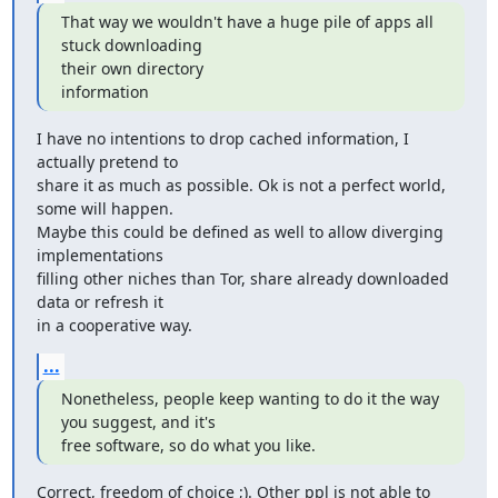
That way we wouldn't have a huge pile of apps all 
stuck downloading

their own directory

information
I have no intentions to drop cached information, I 
actually pretend to

share it as much as possible. Ok is not a perfect world, 
some will happen.

Maybe this could be defined as well to allow diverging 
implementations

filling other niches than Tor, share already downloaded 
data or refresh it

in a cooperative way.
...
Nonetheless, people keep wanting to do it the way 
you suggest, and it's

free software, so do what you like.
Correct, freedom of choice ;). Other ppl is not able to 