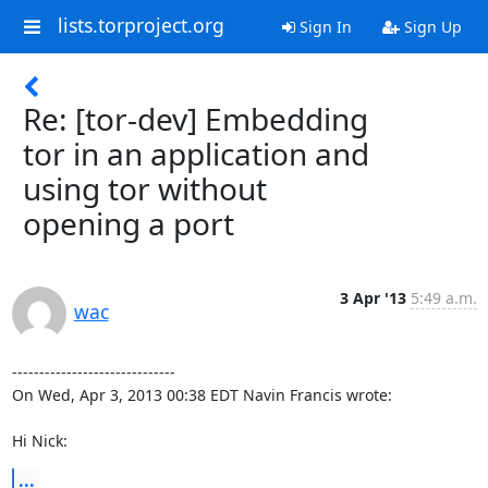
lists.torproject.org
Sign In
Sign Up
Re: [tor-dev] Embedding
tor in an application and
using tor without
opening a port
3 Apr '13
5:49 a.m.
wac
------------------------------

On Wed, Apr 3, 2013 00:38 EDT Navin Francis wrote:

Hi Nick:
...