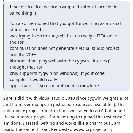
It seems like like we are trying to do almost exactly the 
same thing :)
You also mentioned that you got Tor working as a visual 
studio project. I

was trying to do this myself, but its really a PITA since 
the Tor

configuration does not generate a visual studio project 
and the VC++

libraries don't play well with the cygwin libraries (I 
thought that Tor

only supports cygwin on windows). If your code 
compiles, I would really

appreciate it if you can upload it somewhere.
Sure. I did it with visual studio 2010 since cygwin weights a lot 
and I am over dialup. So just used resources available ;). The 
solutions + project + instructions will serve to you? I attached 
the solutions + project. I am looking to upload the rest once I 
am done. I tested  writing and works like a charm but I am 
using the same thread. Requested www.torproject.org 