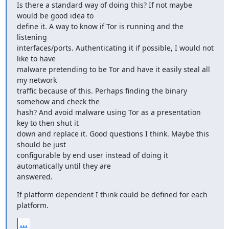
Is there a standard way of doing this? If not maybe 
would be good idea to

define it. A way to know if Tor is running and the 
listening

interfaces/ports. Authenticating it if possible, I would not 
like to have

malware pretending to be Tor and have it easily steal all 
my network

traffic because of this. Perhaps finding the binary 
somehow and check the

hash? And avoid malware using Tor as a presentation 
key to then shut it

down and replace it. Good questions I think. Maybe this 
should be just

configurable by end user instead of doing it 
automatically until they are

answered.
If platform dependent I think could be defined for each 
platform.
...