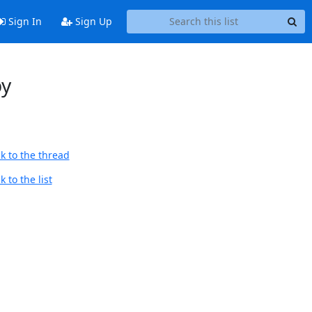
Sign In
Sign Up
by
k to the thread
 to the list