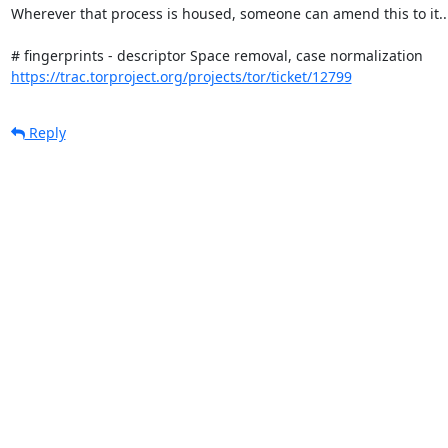
Wherever that process is housed, someone can amend this to it...
https://trac.torproject.org/projects/tor/ticket/12799
Reply