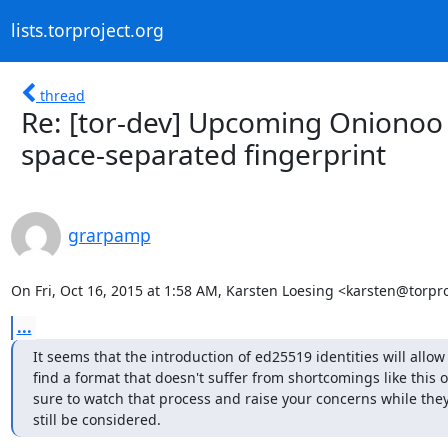
lists.torproject.org
thread
Re: [tor-dev] Upcoming Onionoo v
space-separated fingerprint
grarpamp
On Fri, Oct 16, 2015 at 1:58 AM, Karsten Loesing <karsten@torpro
...
It seems that the introduction of ed25519 identities will allow 
find a format that doesn't suffer from shortcomings like this o
sure to watch that process and raise your concerns while they
still be considered.