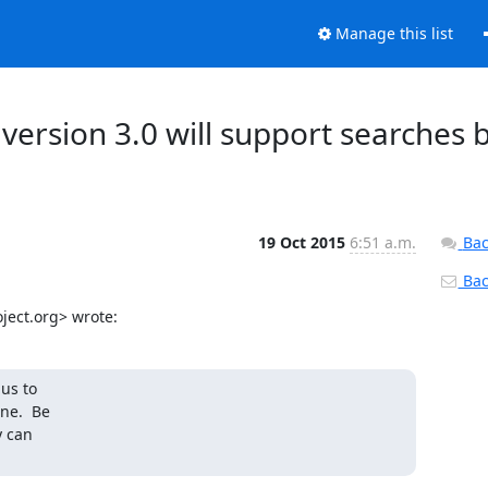
Manage this list
ersion 3.0 will support searches 
19 Oct 2015
6:51 a.m.
Bac
Back
ject.org> wrote:
us to

ne.  Be

 can
