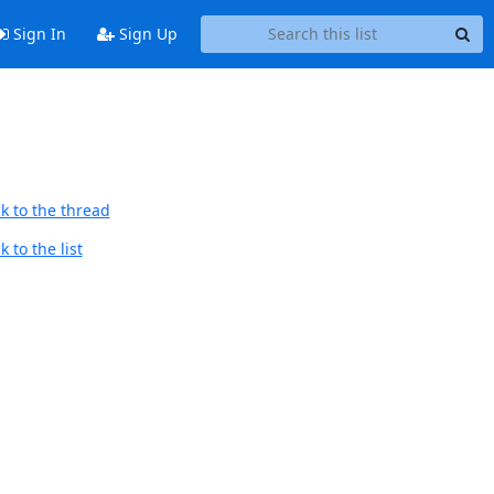
Sign In
Sign Up
k to the thread
 to the list