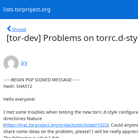
lists.torproject.org
thread
[tor-dev] Problems on torrc.d-sty
iry
-----BEGIN PGP SIGNED MESSAGE-----

Hash: SHA512

Hello everyone!

I met some troubles when testing the new torrc.d-style configurat
directories feature

(
https://trac.torproject.org/projects/tor/ticket/1922
). Could anyone
share some ideas on the problem, please? I will be really appreci
The following is what I did:
