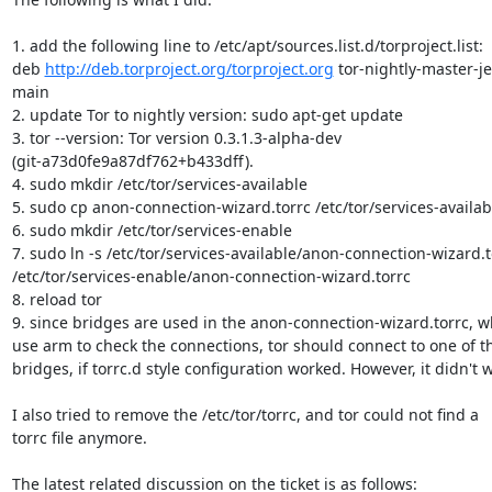
1. add the following line to /etc/apt/sources.list.d/torproject.list:

deb 
http://deb.torproject.org/torproject.org
 tor-nightly-master-je
main

2. update Tor to nightly version: sudo apt-get update

3. tor --version: Tor version 0.3.1.3-alpha-dev

(git-a73d0fe9a87df762+b433dff).

4. sudo mkdir /etc/tor/services-available

5. sudo cp anon-connection-wizard.torrc /etc/tor/services-availabl
6. sudo mkdir /etc/tor/services-enable

7. sudo ln -s /etc/tor/services-available/anon-connection-wizard.to
/etc/tor/services-enable/anon-connection-wizard.torrc

8. reload tor

9. since bridges are used in the anon-connection-wizard.torrc, w
use arm to check the connections, tor should connect to one of th
bridges, if torrc.d style configuration worked. However, it didn't w
I also tried to remove the /etc/tor/torrc, and tor could not find a

torrc file anymore.

The latest related discussion on the ticket is as follows: