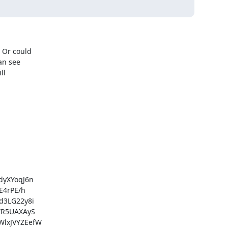
Or could

n see

l

yXYoqJ6n

4rPE/h

3LG22y8i

R5UAXAyS

lxJVYZEefW
