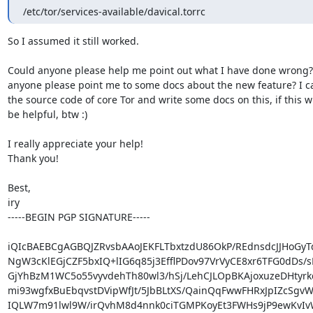
/etc/tor/services-available/davical.torrc
So I assumed it still worked.

Could anyone please help me point out what I have done wrong? 
anyone please point me to some docs about the new feature? I ca
the source code of core Tor and write some docs on this, if this wil
be helpful, btw :)

I really appreciate your help!

Thank you!

Best,

iry

-----BEGIN PGP SIGNATURE-----

iQIcBAEBCgAGBQJZRvsbAAoJEKFLTbxtzdU86OkP/REdnsdcJJHoGyTd
NgW3cKlEGjCZF5bxIQ+lIG6q85j3EfflPDov97VrVyCE8xr6TFG0dDs/sE
GjYhBzM1WC5o55vyvdehTh80wl3/hSj/LehCJLOpBKAjoxuzeDHtyrkd
mi93wgfxBuEbqvstDVipWfJt/5JbBLtXS/QainQqFwwFHRxJpIZcSgvW
IQLW7m91lwl9W/irQvhM8d4nnk0ciTGMPKoyEt3FWHs9jP9ewKvIvW