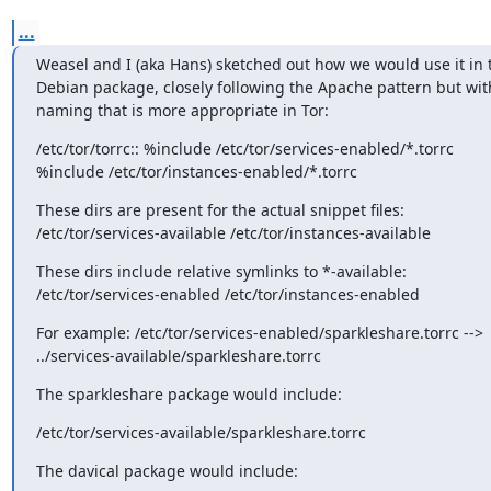
...
Weasel and I (aka Hans) sketched out how we would use it in t
Debian package, closely following the Apache pattern but with
naming that is more appropriate in Tor:
/etc/tor/torrc:: %include /etc/tor/services-enabled/*.torrc 

%include /etc/tor/instances-enabled/*.torrc
These dirs are present for the actual snippet files: 

/etc/tor/services-available /etc/tor/instances-available
These dirs include relative symlinks to *-available: 

/etc/tor/services-enabled /etc/tor/instances-enabled
For example: /etc/tor/services-enabled/sparkleshare.torrc --> 

../services-available/sparkleshare.torrc
The sparkleshare package would include:
/etc/tor/services-available/sparkleshare.torrc
The davical package would include: