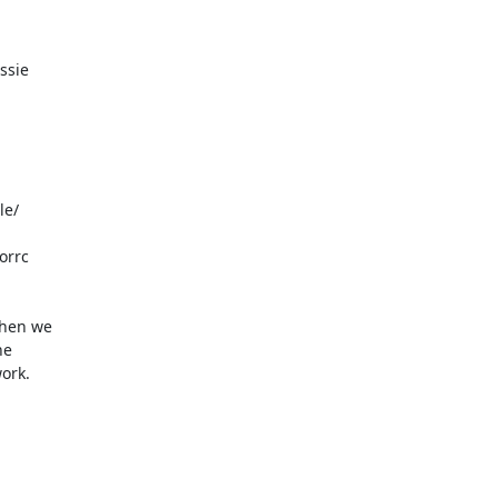
ssie

e/

rrc

hen we

e

ork.
