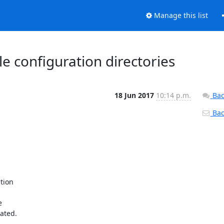
Manage this list
le configuration directories
18 Jun 2017
10:14 p.m.
Bac
Back
ion



ated.
