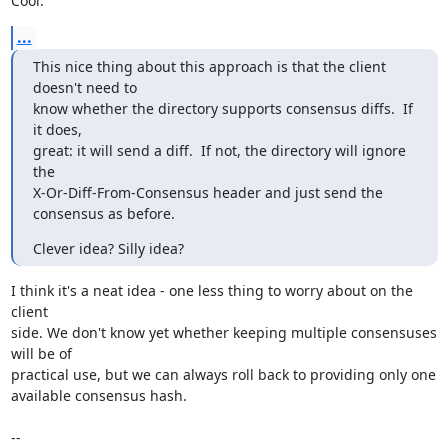
Cool.
...
This nice thing about this approach is that the client 
doesn't need to

know whether the directory supports consensus diffs.  If 
it does,

great: it will send a diff.  If not, the directory will ignore 
the

X-Or-Diff-From-Consensus header and just send the 
consensus as before.
Clever idea? Silly idea?
I think it's a neat idea - one less thing to worry about on the 
client

side. We don't know yet whether keeping multiple consensuses 
will be of

practical use, but we can always roll back to providing only one

available consensus hash.

-- 
