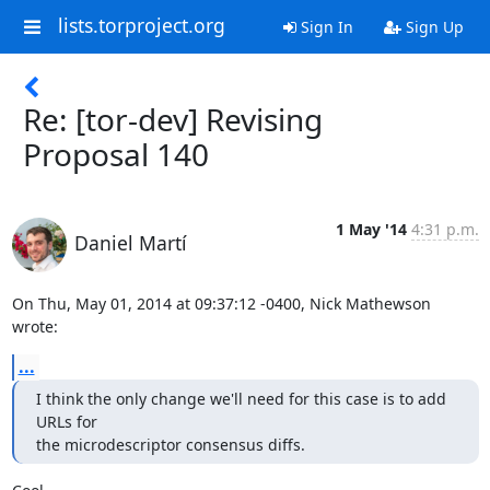
lists.torproject.org
Sign In
Sign Up
Re: [tor-dev] Revising
Proposal 140
1 May '14
4:31 p.m.
Daniel Martí
On Thu, May 01, 2014 at 09:37:12 -0400, Nick Mathewson 
wrote:
...
I think the only change we'll need for this case is to add 
URLs for

the microdescriptor consensus diffs.