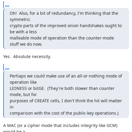
...
Oh!  Also, for a bit of redundancy, I'm thinking that the 
symmetric

crypto parts of the improved onion handshakes ought to 
be with a less

malleable mode of operation than the counter-mode 
stuff we do now.
Yes.  Absolute necessity.
...
Perhaps we could make use of an all-or-nothing mode of 
operation like

LIONESS or biIGE.  (They're both slower than counter 
mode, but for

purposes of CREATE cells, I don't think the hit will matter 
in

comparison with the cost of the public-key operations.)
A MAC (or a cipher mode that includes integrity like GCM) 
would be a
