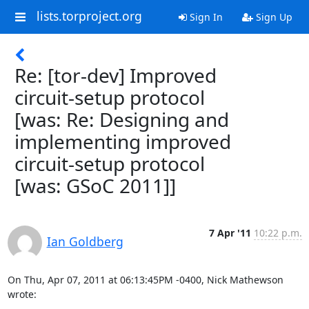
lists.torproject.org
Sign In
Sign Up
Re: [tor-dev] Improved
circuit-setup protocol
[was: Re: Designing and
implementing improved
circuit-setup protocol
[was: GSoC 2011]]
7 Apr '11
10:22 p.m.
Ian Goldberg
On Thu, Apr 07, 2011 at 06:13:45PM -0400, Nick Mathewson 
wrote: