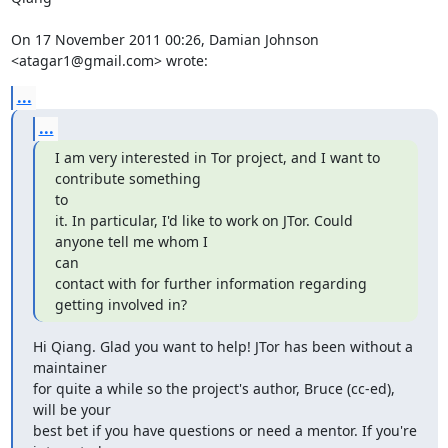
On 17 November 2011 00:26, Damian Johnson 
<atagar1@gmail.com> wrote:
...
...
I am very interested in Tor project, and I want to 
contribute something

to

it. In particular, I'd like to work on JTor. Could 
anyone tell me whom I

can

contact with for further information regarding 
getting involved in?
Hi Qiang. Glad you want to help! JTor has been without a 
maintainer

for quite a while so the project's author, Bruce (cc-ed), 
will be your

best bet if you have questions or need a mentor. If you're 