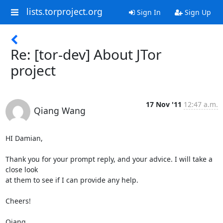
lists.torproject.org
Sign In
Sign Up
Re: [tor-dev] About JTor
project
17 Nov '11
12:47 a.m.
Qiang Wang
HI Damian,

Thank you for your prompt reply, and your advice. I will take a 
close look

at them to see if I can provide any help.

Cheers!

Qiang
