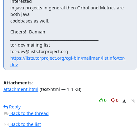
interested

in java projects in general then Orbot and Metrics are 
both java

codebases as well.
Cheers! -Damian

_______________________________________________

tor-dev mailing list

https://lists.torproject.org/cgi-bin/mailman/listinfo/tor-
dev
Attachments:
attachment.html
(text/html — 1.4 KB)
0
0
Reply
Back to the thread
Back to the list