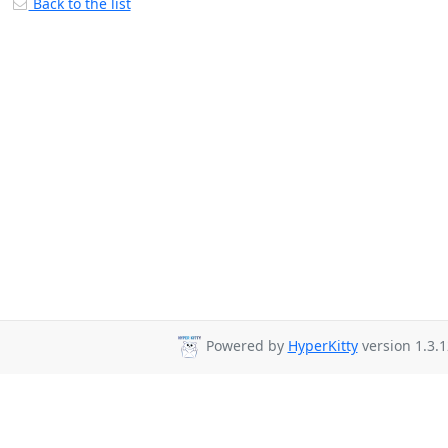
Back to the list
Powered by
HyperKitty
version 1.3.1