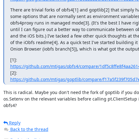
There are trivial forks of obfs4[1] and goptlib[2] that simply h
some options that are normally sent as environment variables
obfs4proxy runs in managed mode[3]. (It's the best I have rig
until I can figure out a better way to communicate between o
and the iOS bits.) I’ve tacked a few other quick thoughts at th
of the iObfs readme[4]. As a quick test I've started building it 
Onion Browser (iobfs branch[5]), which is what got the output
https://github.com/mtigas/obfs4/compare/1df5c8ffe8f4aa261
https://github.com/mtigas/goptlib/compare/f17a5f239f705d7
This is radical. Maybe you don't need the fork of goptlib if you do

os.Setenv on the relevant variables before calling pt.ClientSetup i
obfs4?
Reply
Back to the thread