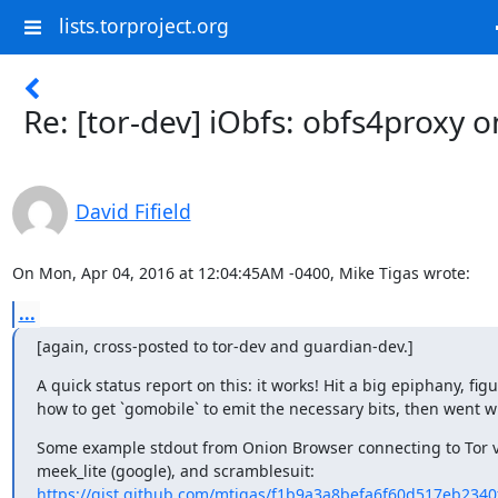
lists.torproject.org
Re: [tor-dev] iObfs: obfs4proxy o
David Fifield
On Mon, Apr 04, 2016 at 12:04:45AM -0400, Mike Tigas wrote:
...
[again, cross-posted to tor-dev and guardian-dev.]
A quick status report on this: it works! Hit a big epiphany, figu
how to get `gomobile` to emit the necessary bits, then went wi
Some example stdout from Onion Browser connecting to Tor vi
https://gist.github.com/mtigas/f1b9a3a8befa6f60d517eb234