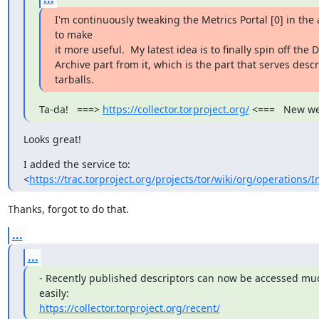
I'm continuously tweaking the Metrics Portal [0] in the 
to make

it more useful.  My latest idea is to finally spin off the D
Archive part from it, which is the part that serves descri
tarballs.
Ta-da!   ===> 
https://collector.torproject.org/
 <===   New we
Looks great!
I added the service to:

<
https://trac.torproject.org/projects/tor/wiki/org/operations/I
Thanks, forgot to do that.
...
...
- Recently published descriptors can now be accessed mu
https://collector.torproject.org/recent/