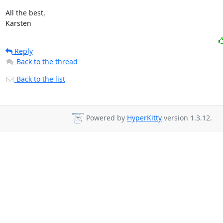
All the best,

Karsten
Reply
Back to the thread
Back to the list
Powered by
HyperKitty
version 1.3.12.