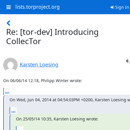
lists.torproject.org
Sign In
Re: [tor-dev] Introducing
CollecTor
6 
Karsten Loesing
On 06/06/14 12:18, Philipp Winter wrote:
...
On Wed, Jun 04, 2014 at 04:54:03PM +0200, Karsten Loesing w
...
On 25/05/14 10:35, Karsten Loesing wrote:
...