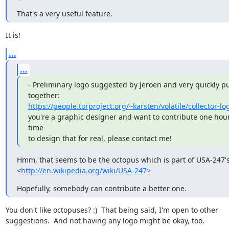
That's a very useful feature.
It is!
...
...
- Preliminary logo suggested by Jeroen and very quickly pu
https://people.torproject.org/~karsten/volatile/collector-l
you're a graphic designer and want to contribute one hour 
time

to design that for real, please contact me!
Hmm, that seems to be the octopus which is part of USA-247's 
<
http://en.wikipedia.org/wiki/USA-247>
Hopefully, somebody can contribute a better one.
You don't like octopuses? :)  That being said, I'm open to other

suggestions.  And not having any logo might be okay, too.
