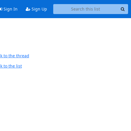
Sign In
Sign Up
k to the thread
 to the list