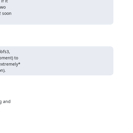
 it

wo

 soon

bfs3,

ment) to

xtremely*

n).
g and
