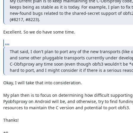
My current plan is to keep maintaining the C-Obfsproxy code, if
keeps being as stable as it is today. For example, I plan to fix t
new-found bugs related to the shared-secret support of obfs2
(#8217, #8223).
Excellent. So we do have some time.
...
That said, I don't plan to port any of the new transports (like o
and some other pluggable transports currently under develop
C-Obfsproxy any time soon (even though obfs3 wouldn't be *e
hard to port, and I might consider it if there is a serious reaso
Okay, I will take that into consideration.

My plan then is to focus on determining how difficult supporting

Pyobfsproxy on Android will be, and otherwise, try to find fundin
resources to maintain the C version and potential to port obfs3.

Thanks!

+n