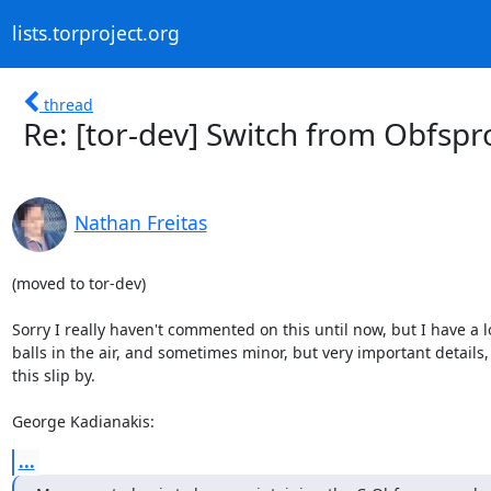
lists.torproject.org
thread
Re: [tor-dev] Switch from Obfsp
Nathan Freitas
(moved to tor-dev)

Sorry I really haven't commented on this until now, but I have a lo
balls in the air, and sometimes minor, but very important details, l
this slip by.

George Kadianakis:
...