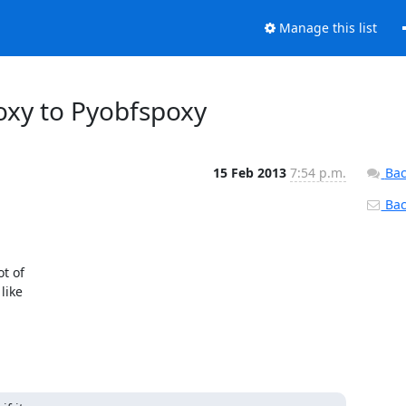
Manage this list
roxy to Pyobfspoxy
15 Feb 2013
7:54 p.m.
Bac
Back
t of

ike
