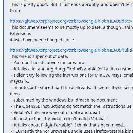
This is pretty good.  But it just ends abruptly, and doesn't tell
to do.
https://gitweb.torproject.org/torbrowser.git/blob/HEAD:/doc
This document seems to be mostly up to date, although I think
Extensions

it lists have been changed since.
https://gitweb.torproject.org/torbrowser.git/blob/HEAD:/build-
This one is super out of date.

 - You don't need subversion or winrar

 - It talks a lot about getting FirefoxPortable (or built a custom Firefox)

 - I didn't try following the instructions for MinGW, msys, cmake, qt,

msysGTK,

   or autoconf - since I had those already.  It seems these sections have

been

   subsumed by the windows buildmachine document

 - The OpenSSL instructions do not match the instructions IN OpenSSL

 - Vidalia's links are way out of date and dead

 - Its instructions for Vidalia don't match Vidalia's

 - It talks about PidginPortable?  I think that's been nixed...

 - "Currently the Tor Browser Bundle uses FirefoxPortable binaries."
