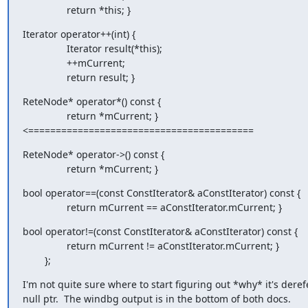
                return *this; }
Iterator operator++(int) {

                Iterator result(*this);

                ++mCurrent;

                return result; }
ReteNode* operator*() const {

                return *mCurrent; }

<=========================================
ReteNode* operator->() const {

                return *mCurrent; }
bool operator==(const ConstIterator& aConstIterator) const {

                return mCurrent == aConstIterator.mCurrent; }
bool operator!=(const ConstIterator& aConstIterator) const {

                return mCurrent != aConstIterator.mCurrent; }

        };
I'm not quite sure where to start figuring out *why* it's deref
null ptr.  The windbg output is in the bottom of both docs.