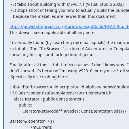
 - It talks about building with MSVC 7.1 (Visual Studio 2003)

 - It stops short of telling you how to actually build the bundle, probably

   because the makefiles are newer than this document
https://gitweb.torproject.org/torbrowser.git/blob/HEAD:/build
This doesn't seem applicable at all anymore
I eventually found (by searching my email spools) the magic in
kick it off.  The "TorBrowser" section of Adventures in Compilat
shows my hiccups and luck getting it going.
Finally, after all this.... tbb-firefox crashes. I don't know why.  I

don't know if it's because I'm using VS2010, or my msvc*.dll s
 Specifically it's crashing here:
c:\build\torbrowser\build-scripts\build-alpha-windows\build\f
17.0.3esr\content\xul\templates\src\nsrulenetwork.h

    class Iterator : public ConstIterator {

        public:

            Iterator(ReteNode** aNode) : ConstIterator(aNode) {}
Iterator& operator++() {

                ++mCurrent;
