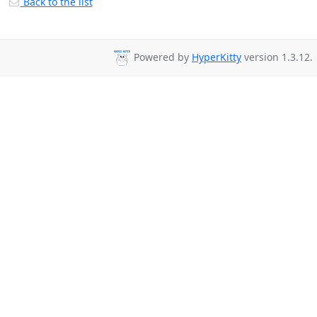
Back to the list
Powered by
HyperKitty
version 1.3.12.