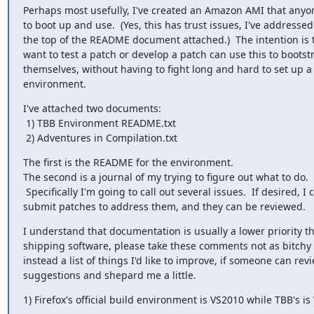
Perhaps most usefully, I've created an Amazon AMI that anyone
to boot up and use.  (Yes, this has trust issues, I've addressed
the top of the README document attached.)  The intention is 
want to test a patch or develop a patch can use this to bootstr
themselves, without having to fight long and hard to set up a
environment.
I've attached two documents:

 1) TBB Environment README.txt

 2) Adventures in Compilation.txt
The first is the README for the environment.

The second is a journal of my trying to figure out what to do.

 Specifically I'm going to call out several issues.  If desired, I can

submit patches to address them, and they can be reviewed.
I understand that documentation is usually a lower priority th
shipping software, please take these comments not as bitchy c
instead a list of things I'd like to improve, if someone can rev
suggestions and shepard me a little.
1) Firefox's official build environment is VS2010 while TBB's i