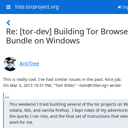
lists.torproject.org
Sig
Re: [tor-dev] Building Tor Browse
Bundle on Windows
AntiTree
This is really cool. I've had similar issues in the past. Nice job.

On Mar 3, 2013 10:31 PM, "Tom Ritter" <tom@ritter.vg> wrote:
...
This weekend I tried building several of the tor projects on Wi
vidalia, tbb, and vanilla firefox).  I kept notes of my adventure
the quirks I ran into, and the final set of instructions that see
work for me.