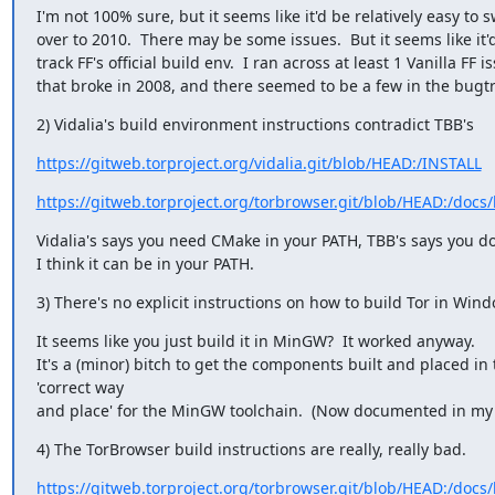
I'm not 100% sure, but it seems like it'd be relatively easy to s
over to 2010.  There may be some issues.  But it seems like it'
track FF's official build env.  I ran across at least 1 Vanilla FF is
that broke in 2008, and there seemed to be a few in the bugtr
2) Vidalia's build environment instructions contradict TBB's
https://gitweb.torproject.org/vidalia.git/blob/HEAD:/INSTALL
https://gitweb.torproject.org/torbrowser.git/blob/HEAD:/docs
Vidalia's says you need CMake in your PATH, TBB's says you don
I think it can be in your PATH.
3) There's no explicit instructions on how to build Tor in Win
It seems like you just build it in MinGW?  It worked anyway.

It's a (minor) bitch to get the components built and placed in 
'correct way

and place' for the MinGW toolchain.  (Now documented in m
4) The TorBrowser build instructions are really, really bad.
https://gitweb.torproject.org/torbrowser.git/blob/HEAD:/docs