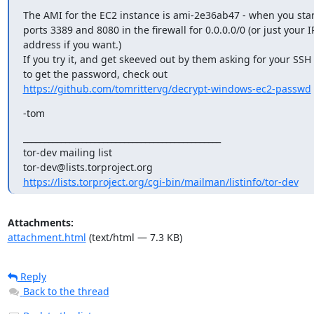
The AMI for the EC2 instance is ami-2e36ab47 - when you start
ports 3389 and 8080 in the firewall for 0.0.0.0/0 (or just your IP
address if you want.)

If you try it, and get skeeved out by them asking for your SSH 
https://github.com/tomrittervg/decrypt-windows-ec2-passwd
-tom
_______________________________________________

tor-dev mailing list

https://lists.torproject.org/cgi-bin/mailman/listinfo/tor-dev
Attachments:
attachment.html
(text/html — 7.3 KB)
Reply
Back to the thread