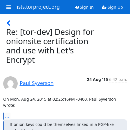
lists.torproject.org
Sign In
Sign Up
Re: [tor-dev] Design for
onionsite certification
and use with Let's
Encrypt
24 Aug '15
6:42 p.m.
Paul Syverson
On Mon, Aug 24, 2015 at 02:25:16PM -0400, Paul Syverson 
wrote:
...
If onion keys could be themselves linked in a PGP-like 