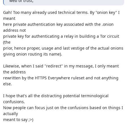
web of trust,
Gah! Too many already used technical terms. By "onion key" I 
meant

here private authentication key associated with the .onion 
address not

private key for authenticating a relay in building a Tor circuit 
(the

prior, hence proper, usage and last vestige of the actual onions

giving onion routing its name).

Likewise, when I said "redirect" in my message, I only meant 
the address

rewritten by the HTTPS Everywhere ruleset and not anything 
else.

I hope that's all the distracting potential terminological 
confusions.

Now people can focus just on the confusions based on things I 
actually

meant to say ;>)
