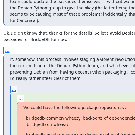
team could update the packages themselves ― without waiting 
the Debian Python group to give the okay (the latter being th
seems to be causing most of these problems; incidentally, tha
for Canonical).
Ok, I didn't know that, thanks for the details. So let's avoid Debian
packages for BridgeDB for now.
...
If, somehow, this process involves staging a violent revolution
the current lead of the Debian Python team, and whichever oth
preventing Debian from having decent Python packaging… cou
I'd really rather steer clear of them.
...
...
We could have the following package repositories :
- bridgedb-common-wheezy: backports of dependencies
   bridgedb on wheezy
- bridgedb-master-wheezy: packages produced from mas