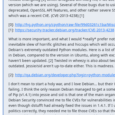
version (which we are using). Several of those bugs due to usi
deprecated, OpenSSL API features, and other rather severe SS
which was a recent CVE. (CVE-2013-4238) [1]
[0]: 
http://hg.python.org/cpython/raw-file/99d03261c1ba/Mi
[1]: 
https://security-tracker.debian.org/tracker/CVE-2013-4238
What is more important, and what I would *really* prefer not to
inevitable slew of horrific glitches and hiccups which will occ
Debian's extremely outdated Python modules. Here is a list of
in Debian, compared to the version in Ubuntu, along with exc
haven't been updated. [2] Twisted in wheezy is also about two
outdated. Jessie/sid aren't up-to-date either. This is madness.
[2]: 
http://qa.debian.org/developer.php?login=python-modules
I don't mean to start a holy war, and I love Debian… but their 
failing. I think the only reason Debian managed to get a some
of Pip (v1.4.1) into jessie and sid is that one of the main organi
Debian Security convinced me to file CVEs for vulnerabilities in
even though dstufft had already fixed the issues in 1.4.1. If I
politics correctly, they needed me to file those CVEs so that the