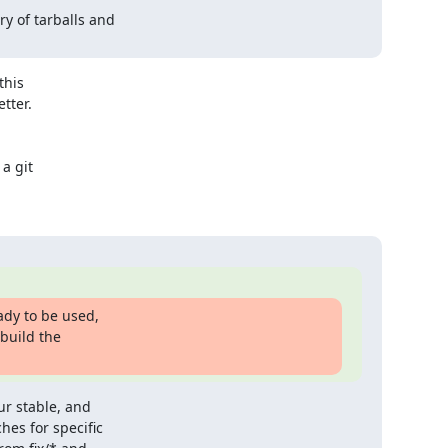
y of tarballs and

his

ter.

a git

dy to be used,

build the

r stable, and

es for specific
