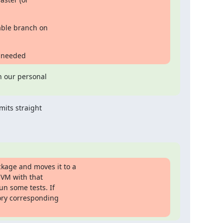
ble branch on

f needed
n our personal

its straight

age and moves it to a

VM with that

n some tests. If

ory corresponding
