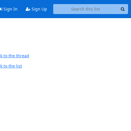
Sign In
Sign Up
k to the thread
 to the list