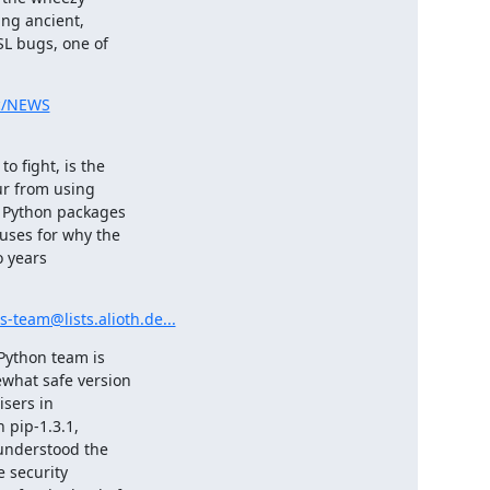
ng ancient,

L bugs, one of

sc/NEWS
 fight, is the

ur from using

 Python packages

uses for why the

 years

-team@lists.alioth.de...
Python team is

what safe version

sers in

 pip-1.3.1,

 understood the

 security
