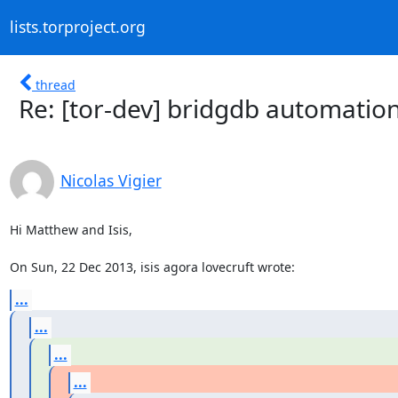
lists.torproject.org
thread
Re: [tor-dev] bridgdb automatio
Nicolas Vigier
Hi Matthew and Isis,

On Sun, 22 Dec 2013, isis agora lovecruft wrote:
...
...
...
...