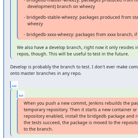
   development) branch on wheezy
- bridgedb-stable-wheezy: packages produced from sta
   wheezy
- bridgedb-xxxx-wheezy: packages from xxxx branch, i
We also have a develop branch, right now it only resides i
repos, though. This will be useful to test in the future.
Develop is probably the branch to test. I don't ever make comm
onto master branches in any repo.
...
...
When you push a new commit, Jenkins rebuilds the pack
temporary repository. Then it starts a new container or 
repository enabled, install the bridgedb package and ru
the tests succeed, the package is moved to the reposit
to the branch.