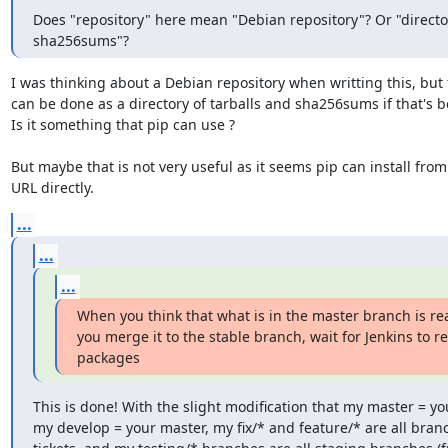
Does "repository" here mean "Debian repository"? Or "director
sha256sums"?
I was thinking about a Debian repository when writting this, but t
can be done as a directory of tarballs and sha256sums if that's bet
Is it something that pip can use ?

But maybe that is not very useful as it seems pip can install from 
URL directly.
...
...
...
When you think that what is in the master branch is rea
you merge it to the stable branch, wait for Jenkins to re
packages
This is done! With the slight modification that my master = you
my develop = your master, my fix/* and feature/* are all branch