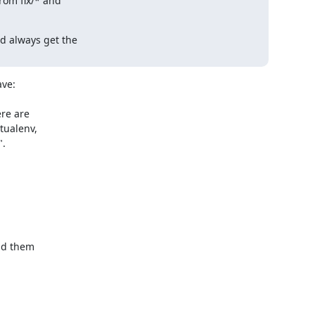
rom fix/* and

 always get the

ve:

re are

d them
