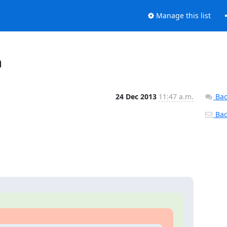
Manage this list
n
24 Dec 2013
11:47 a.m.
Bac
Back