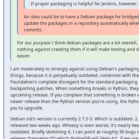
If proper packaging is helpful for Jenkins, however, I
An idea could be to have a Debian package for bridged
update the packages in a repository automatically whe
commits.
For our purpose I think debian packages are a bit overkill, 
nothing against creating them if it will make testing and 
easier.
I am moderately to strongly against using Debian's packaging
things, because it is perpetually outdated, combined with the
Foundation's complete disregard for the standard packaging c
backporting patches. When something breaks in Python, they fi
upcoming release. If you complain that something is broken wh
newer release than the Python version you're using, the Python 
you to upgrade.
Debian sid's version is currently 2.7.5-5. Which is outdated. 2.
released two weeks ago. Wheezy is even worse; it's nearly two
outdated. Briefly skimming it, I can point at roughly 30 bugs i
release changelog [0] which BridgeDB will likely hit, if we use