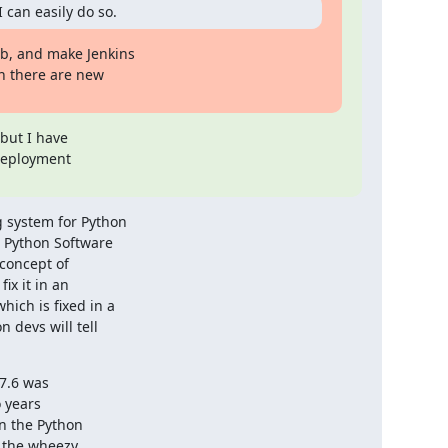
 can easily do so.
b, and make Jenkins

n there are new

but I have

deployment

 system for Python

 Python Software

oncept of

x it in an

ich is fixed in a

devs will tell

7.6 was

 years

n the Python

 the wheezy
