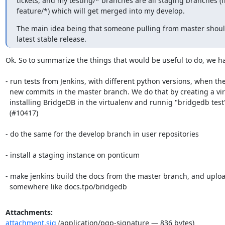
tickets, and my testing/* branches are all staging branches (f
feature/*) which will get merged into my develop.
The main idea being that someone pulling from master should
latest stable release.
Ok. So to summarize the things that would be useful to do, we ha
- run tests from Jenkins, with different python versions, when the
  new commits in the master branch. We do that by creating a virtualenv,

  installing BridgeDB in the virtualenv and runnig "bridgedb test".

  (#10417)

- do the same for the develop branch in user repositories

- install a staging instance on ponticum

- make jenkins build the docs from the master branch, and uploa
  somewhere like docs.tpo/bridgedb
Attachments:
attachment.sig
(application/pgp-signature — 836 bytes)