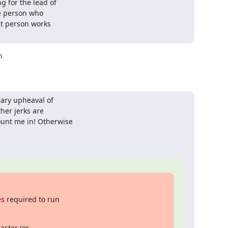
for the lead of

e person who

t person works



ary upheaval of

er jerks are

nt me in! Otherwise

 required to run

ter (or
