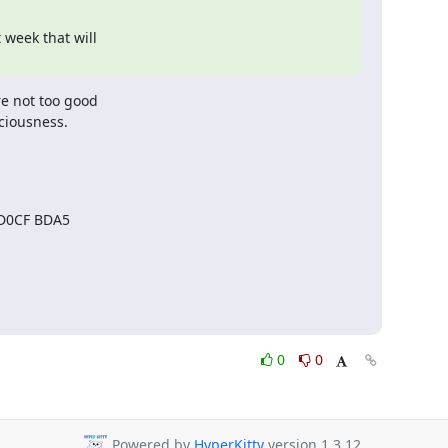
week that will

e not too good

sciousness.
 D0CF BDA5
0
0
Powered by
HyperKitty
version 1.3.12.