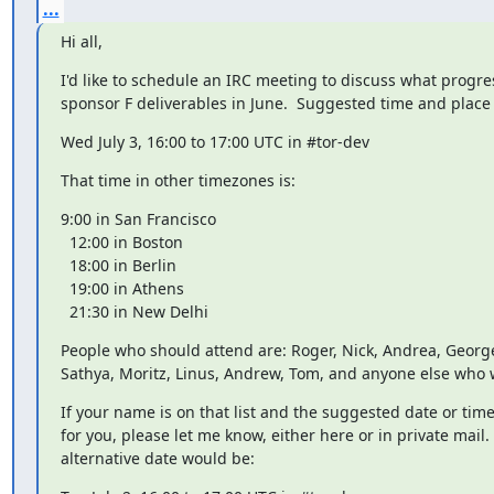
...
Hi all,
I'd like to schedule an IRC meeting to discuss what progr
sponsor F deliverables in June.  Suggested time and place 
Wed July 3, 16:00 to 17:00 UTC in #tor-dev
That time in other timezones is:
9:00 in San Francisco

  12:00 in Boston

  18:00 in Berlin

  19:00 in Athens

  21:30 in New Delhi
People who should attend are: Roger, Nick, Andrea, George
Sathya, Moritz, Linus, Andrew, Tom, and anyone else who 
If your name is on that list and the suggested date or time
for you, please let me know, either here or in private mail. 
alternative date would be: