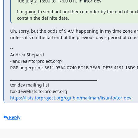
Tue July 2, 16:00 to 17:00 UTC in #tor-dev
I'm going to send out another reminder by the end of next 
contain the definite date.
Uh, sorry, but the odds of 9 AM happening in my time zone ar
unless it's on the tail end of the previous day's period of con
--

Andrea Shepard

<andrea@torproject.org>

PGP fingerprint: 3611 95A4 0740 ED1B 7EA5  DF7E 4191 13D9
_______________________________________________

tor-dev mailing list

https://lists.torproject.org/cgi-bin/mailman/listinfo/tor-dev
Reply