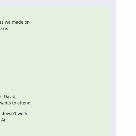
ess we made on

are:
, David,

wants to attend.
 doesn't work

 An
