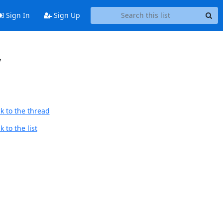
Sign In
Sign Up
y
k to the thread
 to the list