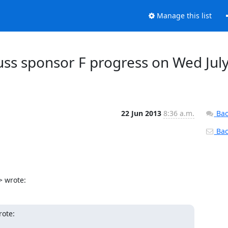
Manage this list
cuss sponsor F progress on Wed Jul
22 Jun 2013
8:36 a.m.
Bac
Back
> wrote:
rote: