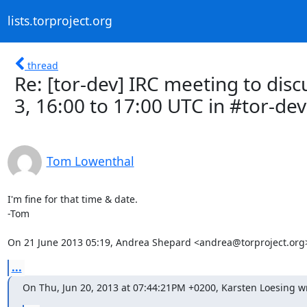
lists.torproject.org
thread
Re: [tor-dev] IRC meeting to dis
3, 16:00 to 17:00 UTC in #tor-dev
Tom Lowenthal
I'm fine for that time & date.

-Tom

On 21 June 2013 05:19, Andrea Shepard <andrea@torproject.org
...
On Thu, Jun 20, 2013 at 07:44:21PM +0200, Karsten Loesing w