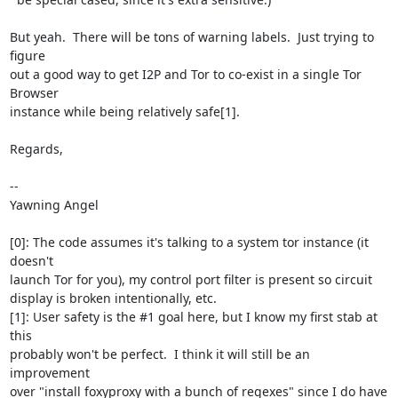
But yeah.  There will be tons of warning labels.  Just trying to 
figure

out a good way to get I2P and Tor to co-exist in a single Tor 
Browser

instance while being relatively safe[1].

Regards,

-- 

Yawning Angel

[0]: The code assumes it's talking to a system tor instance (it 
doesn't

launch Tor for you), my control port filter is present so circuit

display is broken intentionally, etc.

[1]: User safety is the #1 goal here, but I know my first stab at 
this

probably won't be perfect.  I think it will still be an 
improvement

over "install foxyproxy with a bunch of regexes" since I do have 