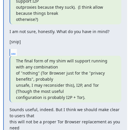
support I2P

outproxies because they suck).  (I think allow 
because things break

otherwise?)
I am not sure, honestly. What do you have in mind?
[snip]
...
The final form of my shim will support running 
with any combination

of "nothing" (Tor Browser just for the "privacy 
benefits", probably

unsafe, I may reconsider this), I2P, and Tor 
(Though the most useful

configuration is probably I2P + Tor).
Sounds useful, indeed. But I think we should make clear 
to users that

this will not be a proper Tor Browser replacement as you 
need
