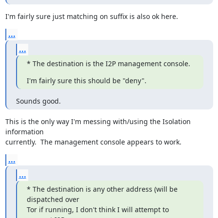
I'm fairly sure just matching on suffix is also ok here.
...
...
* The destination is the I2P management console.
I'm fairly sure this should be "deny".
Sounds good.
This is the only way I'm messing with/using the Isolation 
information

currently.  The management console appears to work.
...
...
* The destination is any other address (will be 
dispatched over

Tor if running, I don't think I will attempt to 