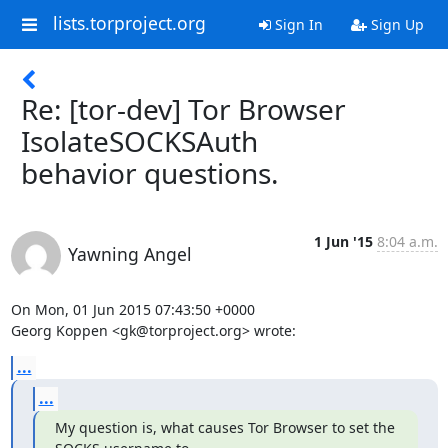
lists.torproject.org
Sign In
Sign Up
Re: [tor-dev] Tor Browser
IsolateSOCKSAuth
behavior questions.
1 Jun '15
8:04 a.m.
Yawning Angel
On Mon, 01 Jun 2015 07:43:50 +0000

Georg Koppen <gk@torproject.org> wrote:
...
...
My question is, what causes Tor Browser to set the 