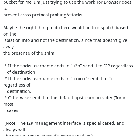
bucket for me, I'm just trying to use the work Tor Browser does 
to

prevent cross protocol probing/attacks.

Maybe the right thing to do here would be to dispatch based 
on the

isolation info and not the destination, since that doesn't give 
away

the presense of the shim:

 * If the socks username ends in ".i2p" send it to I2P regardless

   of destination.

 * If the socks username ends in ".onion" send it to Tor 
regardless of

   destination.

 * Otherwise send it to the default upstream provider (Tor in 
most

   cases).

 (Note: The I2P management interface is special cased, and 
always will

  be special cased, since it's extra sensitive.)
