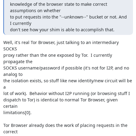
knowledge of the browser state to make correct 
assumptions on whether

to put requests into the "--unknown--" bucket or not. And 
I currently

don't see how your shim is able to accomplish that.
Well, it's real Tor Browser, just talking to an intermediary 
SOCKS

proxy rather than the one exposed by Tor.  I currently 
propagate the

SOCKS username/password if possible (it's not for I2P, and no 
analog to

the isolation exists, so stuff like new identity/new circuit will be 
a

lot of work).  Behavior without I2P running (or browsing stuff I

dispatch to Tor) is identical to normal Tor Browser, given 
certain

limitations[0].

Tor Browser already does the work of placing requests in the 
correct
