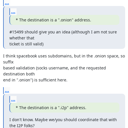
...
...
* The destination is a ".onion" address.
#15499 should give you an idea (although I am not sure 
whether that

ticket is still valid)
I think spacebook uses subdomains, but in the .onion space, so 
suffix

based validation (socks username, and the requested 
destination both

end in ".onion") is sufficient here.
...
...
* The destination is a ".i2p" address.
I don't know. Maybe we/you should coordinate that with 
the I2P folks?