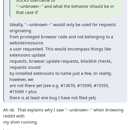
SOCKS username to

"--unknown--" and what the behavior should be in 
that case if:
Ideally, "--unknown--" would only be used for requests 
originating

from privileged browser code and not belonging to a 
website/resource

a user requested. This would encompass things like 
extensions update

requests, browser update requests, blocklist checks, 
requests issued

by installed extensions to name just a few. In reality, 
however, we

are not there yet (see e.g. #13670, #15599, #15555, 
#15569 + plus

there is at least one bug I have not filed yet).
Ah ok.  That explains why I saw "--unknown--" when browsing 
reddit with

my shim running.