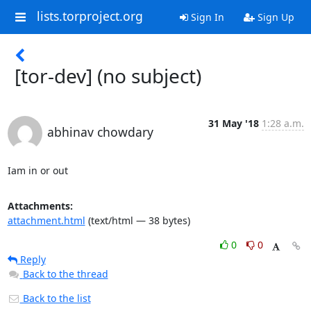
lists.torproject.org
Sign In
Sign Up
[tor-dev] (no subject)
31 May '18
1:28 a.m.
abhinav chowdary
Iam in or out
Attachments:
attachment.html
(text/html — 38 bytes)
0
0
Reply
Back to the thread
Back to the list