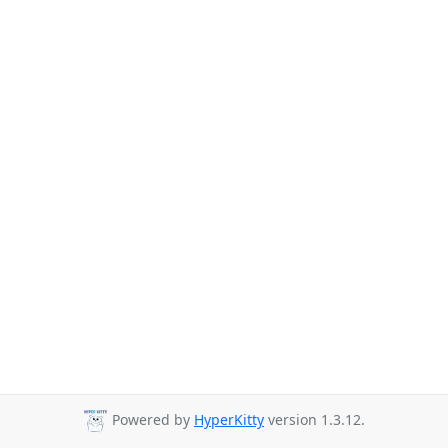
Powered by
HyperKitty
version 1.3.12.