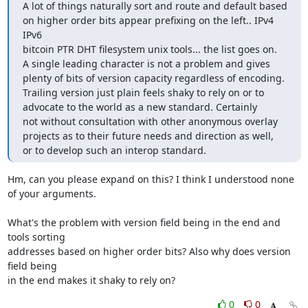
A lot of things naturally sort and route and default based

on higher order bits appear prefixing on the left.. IPv4 
IPv6

bitcoin PTR DHT filesystem unix tools... the list goes on.

A single leading character is not a problem and gives

plenty of bits of version capacity regardless of encoding.

Trailing version just plain feels shaky to rely on or to

advocate to the world as a new standard. Certainly

not without consultation with other anonymous overlay

projects as to their future needs and direction as well,

or to develop such an interop standard.
Hm, can you please expand on this? I think I understood none 
of your arguments.

What's the problem with version field being in the end and 
tools sorting

addresses based on higher order bits? Also why does version 
field being

in the end makes it shaky to rely on?
0
0