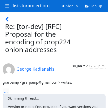
lists.torproject.org
Sign In
Sign Up
Re: [tor-dev] [RFC]
Proposal for the
encoding of prop224
onion addresses
30 Jan '17
12:28 p.m.
George Kadianakis
grarpamp <grarpamp@gmail.com> writes:
...
Skimming thread...
Version or not is fine, provided if you want versions you
