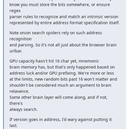
know you must store the bits somewhere, or ensure 
regex

parser rules to recognize and match an intrinsic version

represented by entire address format specification itself.
Note onion search spiders rely on such address 
recognition

and parsing. So it's not all just about the browser brain 
urlbar.
GPU capacity hasn't hit 16 char yet, mnemonic

brain memory has, but that's only happened based on

address luck and/or GPU prefixing. We're more or less

at the limits, new random bits past 16 won't matter and

shouldn't be considered much an argument to brain 
relavance.

Some other brain layer will come along, and if not, 
there's

always search.
If version goes in address, I'd wary against putting it 
last.
