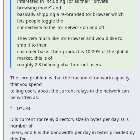
interested in including Tor as their "private 
browsing mode" and

basically shipping a re-branded tor browser which 
lets people toggle the

connectivity to the Tor network on and off.
They very much like Tor Browser and would like to 
ship it to their

customer base. Their product is 10-20% of the global 
market, this is of

roughly 2.8 billion global Internet users.
The core problem is that the fraction of network capacity 
that you spend

telling users about the current relays in the network can 
be written as:
f = D*U/B
D is current Tor relay directory size in bytes per day, U is 
number of

users, and B is the bandwidth per day in bytes provided by 
this Tor
