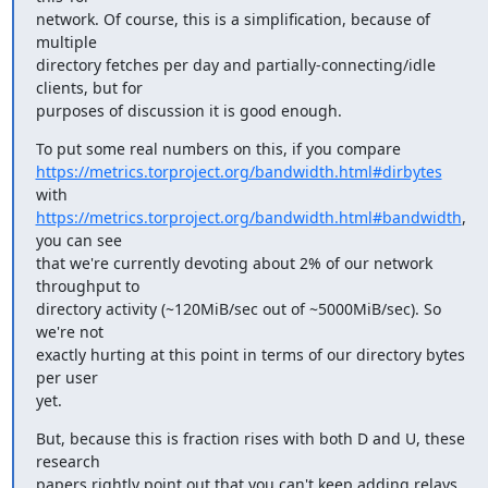
network. Of course, this is a simplification, because of 
multiple

directory fetches per day and partially-connecting/idle 
clients, but for

purposes of discussion it is good enough.
https://metrics.torproject.org/bandwidth.html#dirbytes
https://metrics.torproject.org/bandwidth.html#bandwidth
, 
you can see

that we're currently devoting about 2% of our network 
throughput to

directory activity (~120MiB/sec out of ~5000MiB/sec). So 
we're not

exactly hurting at this point in terms of our directory bytes 
per user

yet.
But, because this is fraction rises with both D and U, these 
research

papers rightly point out that you can't keep adding relays 