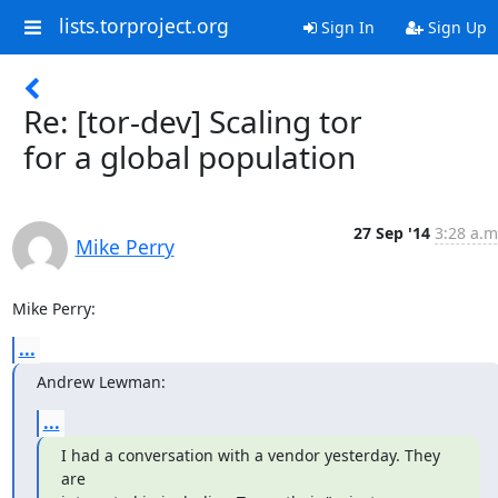
lists.torproject.org
Sign In
Sign Up
Re: [tor-dev] Scaling tor
for a global population
27 Sep '14
3:28 a.m
Mike Perry
Mike Perry:
...
Andrew Lewman:
...
I had a conversation with a vendor yesterday. They 
are
