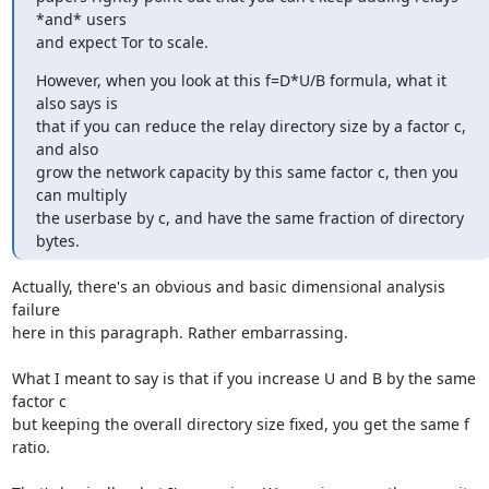
*and* users

and expect Tor to scale.
However, when you look at this f=D*U/B formula, what it 
also says is

that if you can reduce the relay directory size by a factor c, 
and also

grow the network capacity by this same factor c, then you 
can multiply

the userbase by c, and have the same fraction of directory 
bytes.
Actually, there's an obvious and basic dimensional analysis 
failure

here in this paragraph. Rather embarrassing.

What I meant to say is that if you increase U and B by the same 
factor c

but keeping the overall directory size fixed, you get the same f 
ratio.
