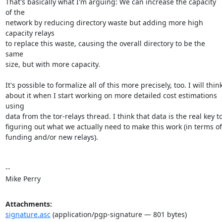
That's basically what I'm arguing: We can increase the capacity 
of the

network by reducing directory waste but adding more high 
capacity relays

to replace this waste, causing the overall directory to be the 
same

size, but with more capacity.

It's possible to formalize all of this more precisely, too. I will think
about it when I start working on more detailed cost estimations 
using

data from the tor-relays thread. I think that data is the real key to
figuring out what we actually need to make this work (in terms of

funding and/or new relays).

-- 

Mike Perry
Attachments:
signature.asc
(application/pgp-signature — 801 bytes)