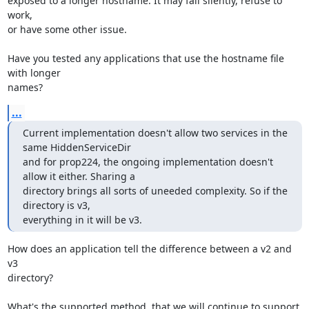
exposed to a longer hostname. It may fail silently, refuse to 
work,

or have some other issue.

Have you tested any applications that use the hostname file 
with longer

names?
...
Current implementation doesn't allow two services in the 
same HiddenServiceDir

and for prop224, the ongoing implementation doesn't 
allow it either. Sharing a

directory brings all sorts of uneeded complexity. So if the 
directory is v3,

everything in it will be v3.
How does an application tell the difference between a v2 and 
v3

directory?

What's the supported method, that we will continue to support 