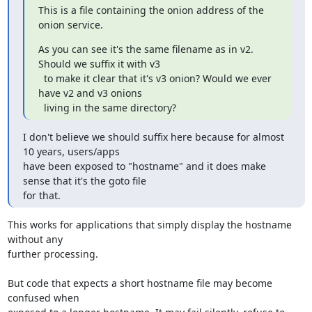
This is a file containing the onion address of the 
onion service.
As you can see it's the same filename as in v2. 
Should we suffix it with v3

  to make it clear that it's v3 onion? Would we ever 
have v2 and v3 onions

  living in the same directory?
I don't believe we should suffix here because for almost 
10 years, users/apps

have been exposed to "hostname" and it does make 
sense that it's the goto file

for that.
This works for applications that simply display the hostname 
without any

further processing.

But code that expects a short hostname file may become 
confused when
