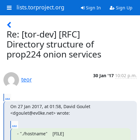
lists.torproject.org
Sign In
Sign Up
Re: [tor-dev] [RFC]
Directory structure of
prop224 onion services
30 Jan '17
10:02 p.m.
teor
...
On 27 Jan 2017, at 01:58, David Goulet 
<dgoulet@ev0ke.net> wrote:
...
- "./hostname"    [FILE]