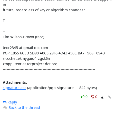
in

future, regardless of key or algorithm changes?

T

--

Tim Wilson-Brown (teor)

teor2345 at gmail dot com

PGP C855 6CED 5D90 A0C5 29F6 4D43 450C BA7F 968F 094B

ricochet:ekmygaiu4rzgsk6n

xmpp: teor at torproject dot org

------------------------------------------------------------------------
Attachments:
signature.asc
(application/pgp-signature — 842 bytes)
0
0
Reply
Back to the thread