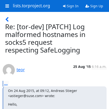
lists.torproject.org
Sign In
Sign Up
Re: [tor-dev] [PATCH] Log
malformed hostnames in
socks5 request
respecting SafeLogging
25 Aug '15
6:16 a.m.
teor
...
On 24 Aug 2015, at 09:12, Andreas Stieger 
<astieger@suse.com> wrote:
Hello,