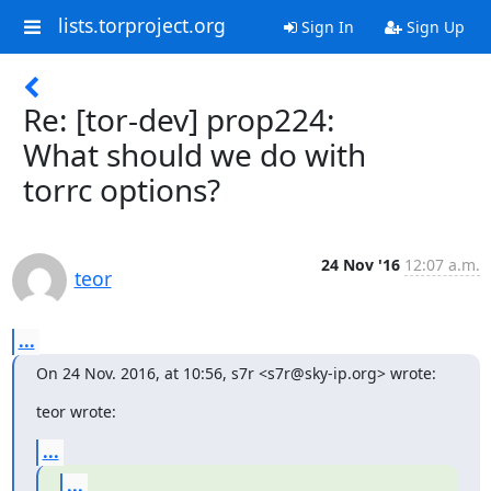
lists.torproject.org
Sign In
Sign Up
Re: [tor-dev] prop224:
What should we do with
torrc options?
24 Nov '16
12:07 a.m.
teor
...
On 24 Nov. 2016, at 10:56, s7r <s7r@sky-ip.org> wrote:
teor wrote:
...
...