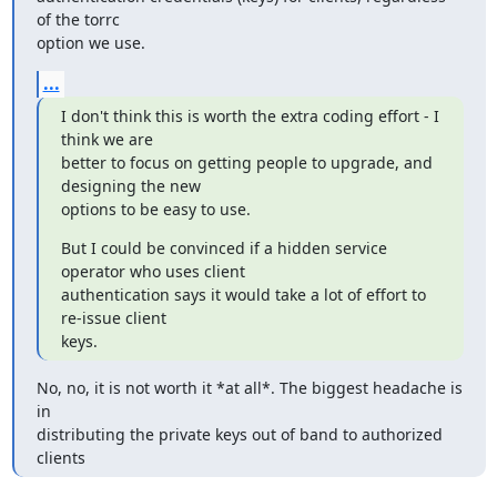
of the torrc

option we use.
...
I don't think this is worth the extra coding effort - I 
think we are

better to focus on getting people to upgrade, and 
designing the new

options to be easy to use.
But I could be convinced if a hidden service 
operator who uses client

authentication says it would take a lot of effort to 
re-issue client

keys.
No, no, it is not worth it *at all*. The biggest headache is 
in

distributing the private keys out of band to authorized 
clients