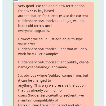
Very good. We can add a new torrc option 
for ed25519 key based

authentication for clients (v3) so the current

HiddenServiceAuthorizeClient (v2) will not 
break old torrc's until

everyone upgrades.
However, we could just add an auth-type 
value after

HiddenServiceAuthorizeClient that will only 
work for v3. For example:
HiddenServiceAuthorizeClient pubkey client-
name,client-name,client-name,...
It's obvious where 'pubkey' comes from, but 
it can be changed to

anything. This way we preserve the option 
that it's already common for

users (HiddenServiceAuthorizeClient), we 
maintain compatibility of

torrcs during transition period and also 