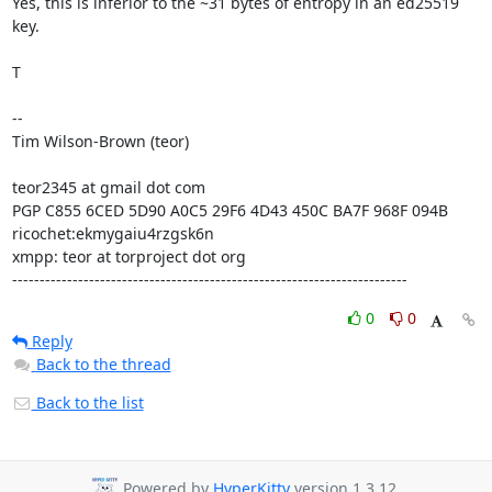
Yes, this is inferior to the ~31 bytes of entropy in an ed25519 
key.

T

-- 

Tim Wilson-Brown (teor)

teor2345 at gmail dot com

PGP C855 6CED 5D90 A0C5 29F6 4D43 450C BA7F 968F 094B

ricochet:ekmygaiu4rzgsk6n

xmpp: teor at torproject dot org

------------------------------------------------------------------------
0
0
Reply
Back to the thread
Back to the list
Powered by
HyperKitty
version 1.3.12.