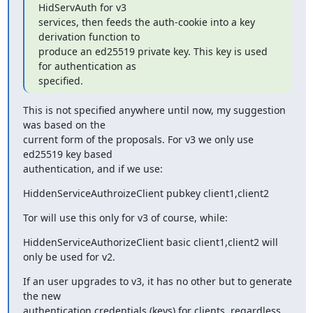
HidServAuth for v3

services, then feeds the auth-cookie into a key 
derivation function to

produce an ed25519 private key. This key is used 
for authentication as

specified.
This is not specified anywhere until now, my suggestion 
was based on the

current form of the proposals. For v3 we only use 
ed25519 key based

authentication, and if we use:
HiddenServiceAuthroizeClient pubkey client1,client2
Tor will use this only for v3 of course, while:
HiddenServiceAuthorizeClient basic client1,client2 will 
only be used for v2.
If an user upgrades to v3, it has no other but to generate 
the new

authentication credentials (keys) for clients, regardless 