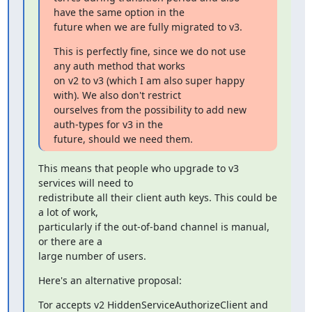
have the same option in the

future when we are fully migrated to v3.
This is perfectly fine, since we do not use 
any auth method that works

on v2 to v3 (which I am also super happy 
with). We also don't restrict

ourselves from the possibility to add new 
auth-types for v3 in the

future, should we need them.
This means that people who upgrade to v3 
services will need to

redistribute all their client auth keys. This could be 
a lot of work,

particularly if the out-of-band channel is manual, 
or there are a

large number of users.
Here's an alternative proposal:
Tor accepts v2 HiddenServiceAuthorizeClient and 