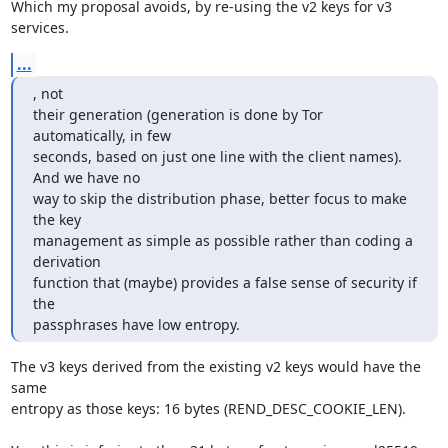
Which my proposal avoids, by re-using the v2 keys for v3 
services.
...
, not

their generation (generation is done by Tor 
automatically, in few

seconds, based on just one line with the client names). 
And we have no

way to skip the distribution phase, better focus to make 
the key

management as simple as possible rather than coding a 
derivation

function that (maybe) provides a false sense of security if 
the

passphrases have low entropy.
The v3 keys derived from the existing v2 keys would have the 
same

entropy as those keys: 16 bytes (REND_DESC_COOKIE_LEN).
