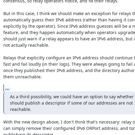
consensus, so relay operators notice, and fix their relays.

But in this case, I think we should make an exception for relays th
automatically guess their IPv6 address (rather than having it con
explicitly by the operator). Since IPv6 address guesses will be a n
feature, and they happen automatically when operators upgrade t
should just warn if a relay appears to have an IPv6 address, but it
not actually reachable.

Relays that explicitly configure an IPv6 address should continue to
fast and fail loudly (in their logs). They were always going to fail 
once they published their IPv6 address, and the directory authori
them unreachable.
...
As a third possibility, we could have an option to say whether 
should publish a descriptor if some of our addresses are not

reachable.
With the new design above, I don't think that's necessary: relay o
can simply remove their configured IPv6 ORPort address, and tor w
publishing its descriptor.
