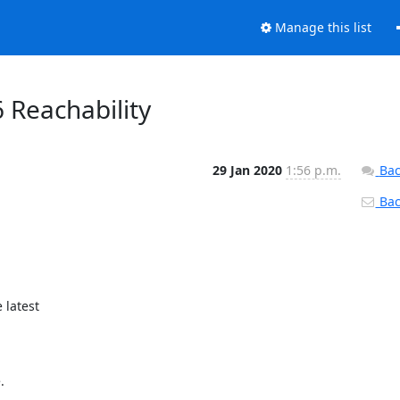
Manage this list
6 Reachability
29 Jan 2020
1:56 p.m.
Bac
Back
latest


