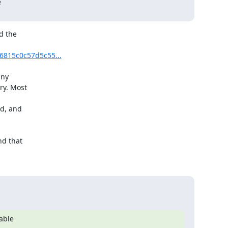


 the

16815c0c57d5c55...
ny

y. Most

d, and

d that

able