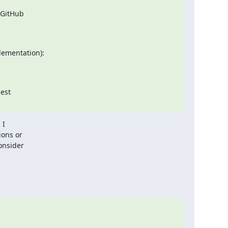
 GitHub

est

I

ons or

nsider
