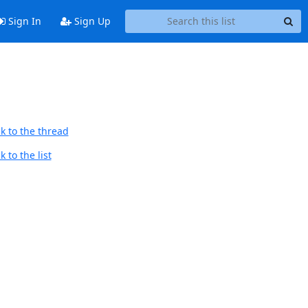
Sign In
Sign Up
k to the thread
 to the list