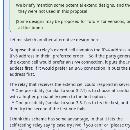
We briefly mention some potential extend designs, and the
  they were not used in this proposal.
(Some designs may be proposed for future Tor versions, bu
  at this time.)
Let me sketch another alternative design here:
Suppose that a relay's extend cell contains the IPv4 address a
IPv6 address in their _preferred order_.  So if the party genera
the extend cell would prefer an IPv4 connection, it puts the IP
addess first; if it would prefer an IPv6 connection, it puts the I
address first.
The relay that receives the extend cell could respond in severa
  * One possibility (similar to your 3.2.1) is to choose at random,

with a higher probability given to the first option.

  * One possibility (similar to your 3.3.1) is to try the first, and

then try the second if the first one fails.
I think this scheme has some advantage, in that it lets the

self-testing relay say "please try IPv6 if you can" or "please try