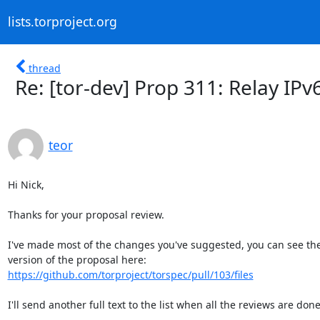
lists.torproject.org
thread
Re: [tor-dev] Prop 311: Relay IPv
teor
Hi Nick,

Thanks for your proposal review.

I've made most of the changes you've suggested, you can see the 
https://github.com/torproject/torspec/pull/103/files
I'll send another full text to the list when all the reviews are done.