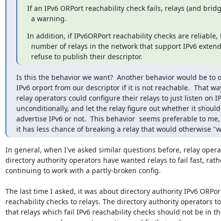
If an IPv6 ORPort reachability check fails, relays (and bridg
  a warning.
In addition, if IPv6ORPort reachability checks are reliable,
  number of relays in the network that support IPv6 extends, relays should

  refuse to publish their descriptor.
Is this the behavior we want?  Another behavior would be to o
IPv6 orport from our descriptor if it is not reachable.  That way
relay operators could configure their relays to just listen on IP
unconditionally, and let the relay figure out whether it should

advertise IPv6 or not.  This behavior  seems preferable to me, 
it has less chance of breaking a relay that would otherwise "w
In general, when I've asked similar questions before, relay opera
directory authority operators have wanted relays to fail fast, rath
continuing to work with a partly-broken config.

The last time I asked, it was about directory authority IPv6 ORPort
reachability checks to relays. The directory authority operators to
that relays which fail IPv6 reachability checks should not be in th