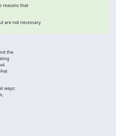
 reasons that

t are not necessary

nd the

ting

v4

Pv6

l ways:


