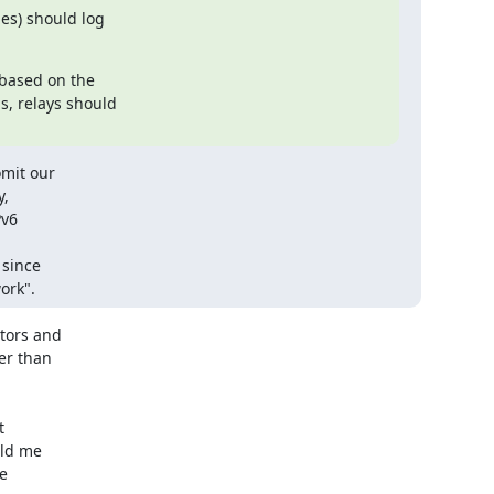
es) should log

 based on the

mit our

,

v6

since

ork".
tors and

er than



ld me

e
