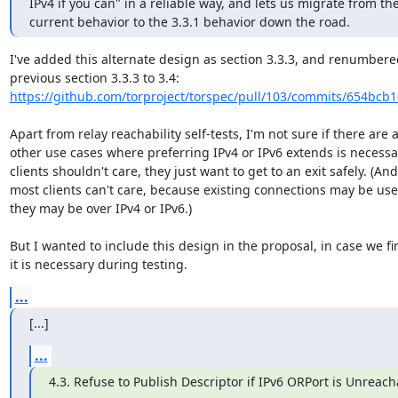
IPv4 if you can" in a reliable way, and lets us migrate from the
current behavior to the 3.3.1 behavior down the road.
I've added this alternate design as section 3.3.3, and renumbered
https://github.com/torproject/torspec/pull/103/commits/654bcb
Apart from relay reachability self-tests, I'm not sure if there are a
other use cases where preferring IPv4 or IPv6 extends is necessar
clients shouldn't care, they just want to get to an exit safely. (And

most clients can't care, because existing connections may be use
they may be over IPv4 or IPv6.)

But I wanted to include this design in the proposal, in case we fin
it is necessary during testing.
...
[...]
...
4.3. Refuse to Publish Descriptor if IPv6 ORPort is Unreach