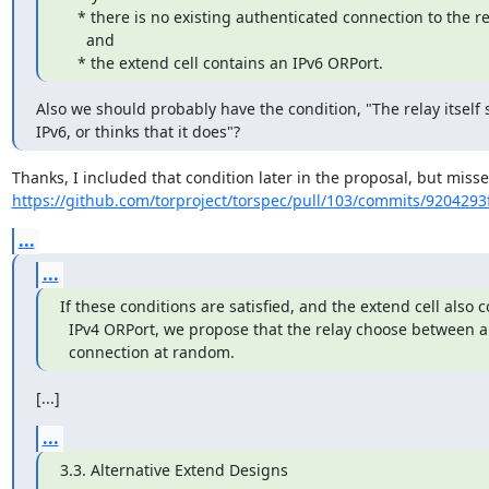
    * there is no existing authenticated connection to the requested relay,

      and

    * the extend cell contains an IPv6 ORPort.
Also we should probably have the condition, "The relay itself 
IPv6, or thinks that it does"?
https://github.com/torproject/torspec/pull/103/commits/9204293
...
...
If these conditions are satisfied, and the extend cell also c
  IPv4 ORPort, we propose that the relay choose between an IPv4 and an IPv6

  connection at random.
[...]
...
3.3. Alternative Extend Designs