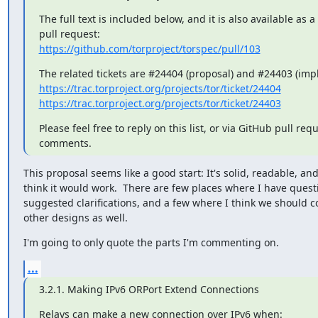
The full text is included below, and it is also available as a
https://github.com/torproject/torspec/pull/103
https://trac.torproject.org/projects/tor/ticket/24404
https://trac.torproject.org/projects/tor/ticket/24403
Please feel free to reply on this list, or via GitHub pull requ
comments.
This proposal seems like a good start: It's solid, readable, and 
think it would work.  There are few places where I have questi
suggested clarifications, and a few where I think we should co
other designs as well.
I'm going to only quote the parts I'm commenting on.
...
3.2.1. Making IPv6 ORPort Extend Connections
Relays can make a new connection over IPv6 when:
