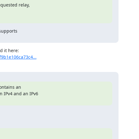
supports

f9b1e106ca73c4...
ontains an
