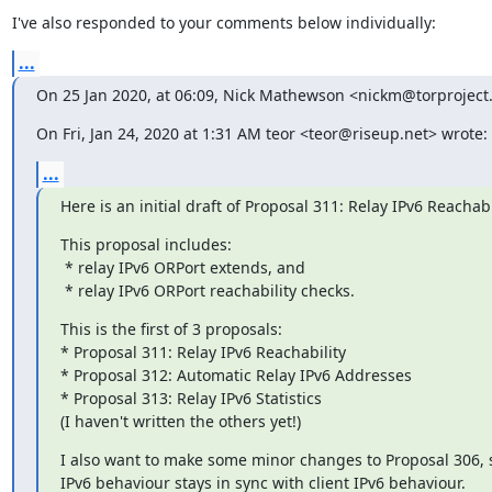
I've also responded to your comments below individually:
...
On 25 Jan 2020, at 06:09, Nick Mathewson <nickm@torproject
On Fri, Jan 24, 2020 at 1:31 AM teor <teor@riseup.net> wrote:
...
Here is an initial draft of Proposal 311: Relay IPv6 Reachabi
This proposal includes:

 * relay IPv6 ORPort extends, and

 * relay IPv6 ORPort reachability checks.
This is the first of 3 proposals:

* Proposal 311: Relay IPv6 Reachability

* Proposal 312: Automatic Relay IPv6 Addresses

* Proposal 313: Relay IPv6 Statistics

(I haven't written the others yet!)
I also want to make some minor changes to Proposal 306, s
IPv6 behaviour stays in sync with client IPv6 behaviour.