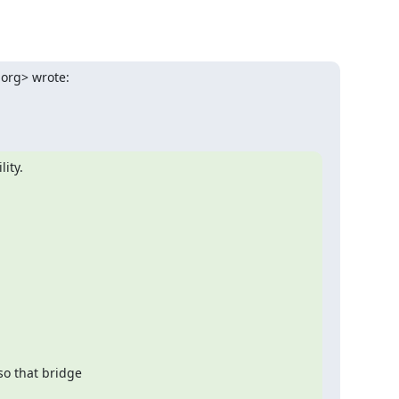
.org> wrote:
lity.
o that bridge
