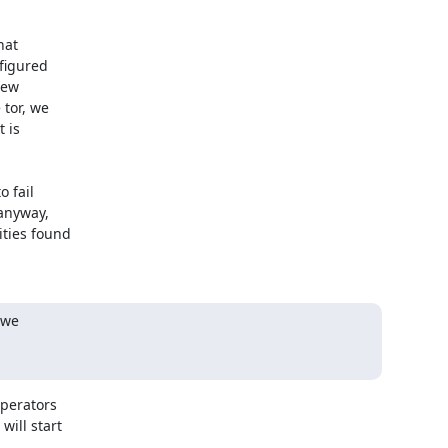
at

figured

ew

or, we

 is

 fail

anyway,

ties found

we

perators

ill start
