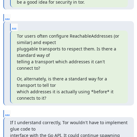
be a good idea for security in tor.
...
...
Tor users often configure ReachableAddresses (or 
similar) and expect

pluggable transports to respect them. Is there a 
standard way of

telling a transport which addresses it can't 
connect to?
Or, alternately, is there a standard way for a 
transport to tell tor

which addresses it is actually using *before* it 
connects to it?
...
If I understand correctly, Tor wouldn't have to implement 
glue code to

interface with the Go API. It could continue spawning 