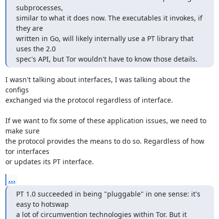
subprocesses,

similar to what it does now. The executables it invokes, if 
they are

written in Go, will likely internally use a PT library that 
uses the 2.0

spec's API, but Tor wouldn't have to know those details.
I wasn't talking about interfaces, I was talking about the 
configs

exchanged via the protocol regardless of interface.

If we want to fix some of these application issues, we need to 
make sure

the protocol provides the means to do so. Regardless of how 
tor interfaces

or updates its PT interface.
...
PT 1.0 succeeded in being "pluggable" in one sense: it's 
easy to hotswap

a lot of circumvention technologies within Tor. But it 