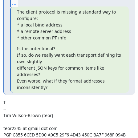
...
The client protocol is missing a standard way to 
configure:

* a local bind address

* a remote server address

* other common PT info
Is this intentional?

If so, do we really want each transport defining its 
own slightly

different JSON keys for common items like 
addresses?

Even worse, what if they format addresses 
inconsistently?
T

--

Tim Wilson-Brown (teor)

teor2345 at gmail dot com

PGP C855 6CED 5D90 A0C5 29F6 4D43 450C BA7F 968F 094B
