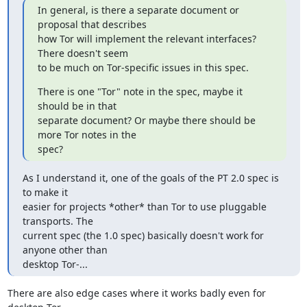
In general, is there a separate document or 
proposal that describes

how Tor will implement the relevant interfaces? 
There doesn't seem

to be much on Tor-specific issues in this spec.
There is one "Tor" note in the spec, maybe it 
should be in that

separate document? Or maybe there should be 
more Tor notes in the

spec?
As I understand it, one of the goals of the PT 2.0 spec is 
to make it

easier for projects *other* than Tor to use pluggable 
transports. The

current spec (the 1.0 spec) basically doesn't work for 
anyone other than

desktop Tor-...
There are also edge cases where it works badly even for 