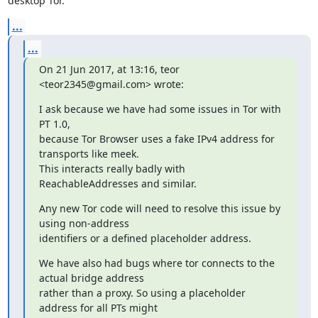
desktop Tor.
...
...
On 21 Jun 2017, at 13:16, teor 
<teor2345@gmail.com> wrote:
I ask because we have had some issues in Tor with 
PT 1.0,

because Tor Browser uses a fake IPv4 address for 
transports like meek.

This interacts really badly with 
ReachableAddresses and similar.
Any new Tor code will need to resolve this issue by 
using non-address

identifiers or a defined placeholder address.
We have also had bugs where tor connects to the 
actual bridge address

rather than a proxy. So using a placeholder 
address for all PTs might
