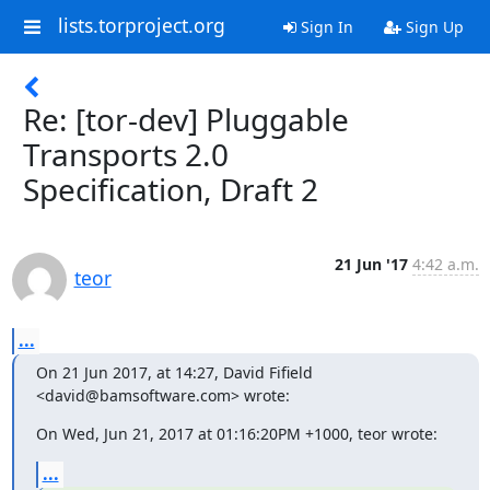
lists.torproject.org
Sign In
Sign Up
Re: [tor-dev] Pluggable
Transports 2.0
Specification, Draft 2
21 Jun '17
4:42 a.m.
teor
...
On 21 Jun 2017, at 14:27, David Fifield 
<david@bamsoftware.com> wrote:
On Wed, Jun 21, 2017 at 01:16:20PM +1000, teor wrote:
...