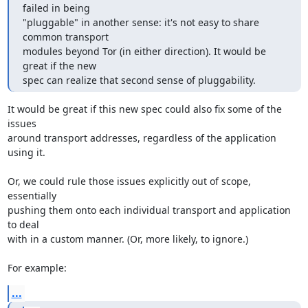
failed in being

"pluggable" in another sense: it's not easy to share 
common transport

modules beyond Tor (in either direction). It would be 
great if the new

spec can realize that second sense of pluggability.
It would be great if this new spec could also fix some of the 
issues

around transport addresses, regardless of the application 
using it.

Or, we could rule those issues explicitly out of scope, 
essentially

pushing them onto each individual transport and application 
to deal

with in a custom manner. (Or, more likely, to ignore.)

For example:
...