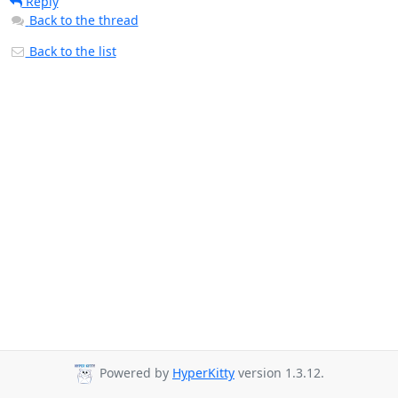
Reply
Back to the thread
Back to the list
Powered by
HyperKitty
version 1.3.12.