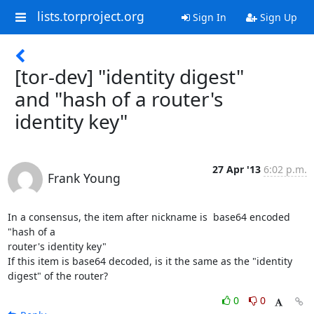
lists.torproject.org
Sign In
Sign Up
[tor-dev] "identity digest"
and "hash of a router's
identity key"
27 Apr '13
6:02 p.m.
Frank Young
In a consensus, the item after nickname is  base64 encoded 
"hash of a

router's identity key"

If this item is base64 decoded, is it the same as the "identity

digest" of the router?
0
0