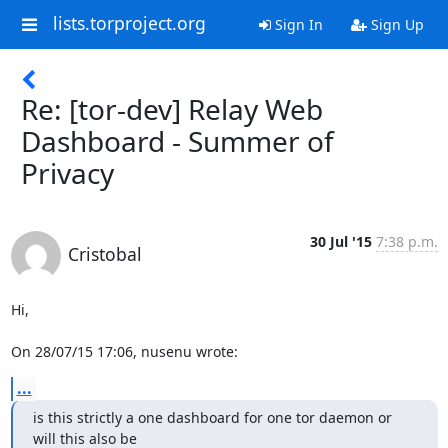
lists.torproject.org
Sign In
Sign Up
Re: [tor-dev] Relay Web
Dashboard - Summer of
Privacy
30 Jul '15
7:38 p.m.
Cristobal
Hi,

On 28/07/15 17:06, nusenu wrote:
...
is this strictly a one dashboard for one tor daemon or 
will this also be
