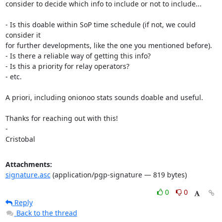
consider to decide which info to include or not to include...

- Is this doable within SoP time schedule (if not, we could 
consider it

for further developments, like the one you mentioned before).

- Is there a reliable way of getting this info?

- Is this a priority for relay operators?

- etc.

A priori, including onionoo stats sounds doable and useful.

Thanks for reaching out with this!

-

Cristobal
Attachments:
signature.asc
(application/pgp-signature — 819 bytes)
0
0
Reply
Back to the thread