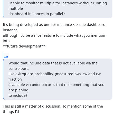
usable to monitor multiple tor instances without running 
multiple

dashboard instances in parallel?
It's being developed as one tor instance <-> one dashboard 
instance,

although it'd be a nice feature to include what you mention 
into

**future development**.
...
Would that include data that is not available via the 
controlport,

like exit/guard probability, (measured bw), cw and cw 
fraction

(available via onionoo) or is that not something that you 
are planing

to include?
This is still a matter of discussion. To mention some of the 
things I'd
