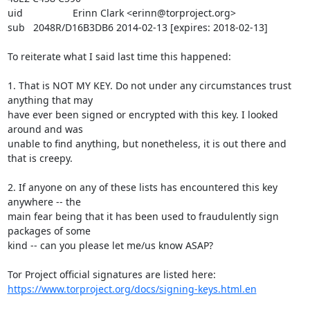
uid                  Erinn Clark <erinn@torproject.org>

sub   2048R/D16B3DB6 2014-02-13 [expires: 2018-02-13]

To reiterate what I said last time this happened:

1. That is NOT MY KEY. Do not under any circumstances trust 
anything that may

have ever been signed or encrypted with this key. I looked 
around and was

unable to find anything, but nonetheless, it is out there and 
that is creepy.

2. If anyone on any of these lists has encountered this key 
anywhere -- the

main fear being that it has been used to fraudulently sign 
packages of some

kind -- can you please let me/us know ASAP?

https://www.torproject.org/docs/signing-keys.html.en