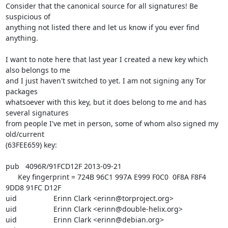
Consider that the canonical source for all signatures! Be 
suspicious of

anything not listed there and let us know if you ever find 
anything.

I want to note here that last year I created a new key which 
also belongs to me

and I just haven't switched to yet. I am not signing any Tor 
packages

whatsoever with this key, but it does belong to me and has 
several signatures

from people I've met in person, some of whom also signed my 
old/current

(63FEE659) key:

pub   4096R/91FCD12F 2013-09-21

      Key fingerprint = 724B 96C1 997A E999 F0C0  0F8A F8F4 
9DD8 91FC D12F

uid                  Erinn Clark <erinn@torproject.org>

uid                  Erinn Clark <erinn@double-helix.org>

uid                  Erinn Clark <erinn@debian.org>
