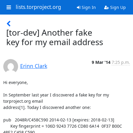
lists.torproject.org
Sign In
Sign Up
[tor-dev] Another fake
key for my email address
9 Mar '14
7:25 p.m.
Erinn Clark
Hi everyone,

In September last year I discovered a fake key for my 
torproject.org email

address[1]. Today I discovered another one:

pub   2048R/C458C590 2014-02-13 [expires: 2018-02-13]

      Key fingerprint = 106D 9243 7726 CD80 6A14  0F37 B00C 
48E2 C458 C590
