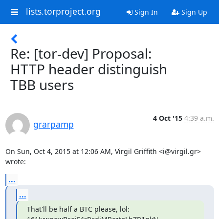
lists.torproject.org
Sign In
Sign Up
Re: [tor-dev] Proposal:
HTTP header distinguish
TBB users
4 Oct '15
4:39 a.m.
grarpamp
On Sun, Oct 4, 2015 at 12:06 AM, Virgil Griffith <i@virgil.gr> 
wrote:
...
...
That'll be half a BTC please, lol: 