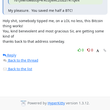
161JvwnowBsojF4rRcdjMRcztoLb7R1qkN
My pleasure.  You saved me half a BTC!
Holy shit, somebody tipped me, on a LOL no less, this Bitcoin 
thing works!

You, kind benevolent and most gracious Sir, are getting some 
kind of

thanks back to that address someday.
0
0
Reply
Back to the thread
Back to the list
Powered by
HyperKitty
version 1.3.12.