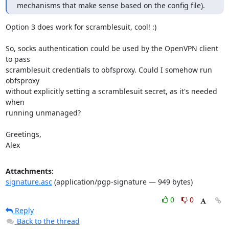
mechanisms that make sense based on the config file).
Option 3 does work for scramblesuit, cool! :)

So, socks authentication could be used by the OpenVPN client 
to pass

scramblesuit credentials to obfsproxy. Could I somehow run 
obfsproxy

without explicitly setting a scramblesuit secret, as it's needed 
when

running unmanaged?

Greetings,

Alex
Attachments:
signature.asc
(application/pgp-signature — 949 bytes)
0
0
Reply
Back to the thread