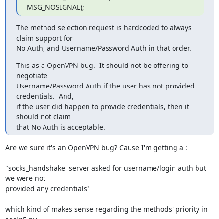
MSG_NOSIGNAL);
The method selection request is hardcoded to always 
claim support for

No Auth, and Username/Password Auth in that order.
This as a OpenVPN bug.  It should not be offering to 
negotiate

Username/Password Auth if the user has not provided 
credentials.  And,

if the user did happen to provide credentials, then it 
should not claim

that No Auth is acceptable.
Are we sure it's an OpenVPN bug? Cause I'm getting a :

"socks_handshake: server asked for username/login auth but 
we were not

provided any credentials"

which kind of makes sense regarding the methods' priority in 