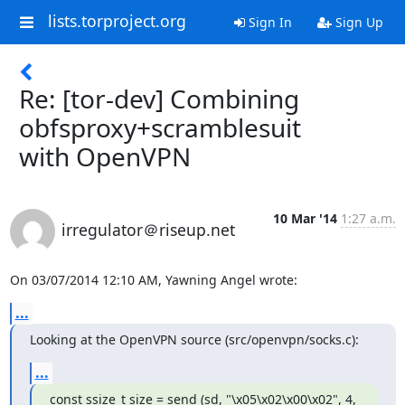
lists.torproject.org
Sign In
Sign Up
Re: [tor-dev] Combining
obfsproxy+scramblesuit
with OpenVPN
10 Mar '14
1:27 a.m.
irregulator＠riseup.net
On 03/07/2014 12:10 AM, Yawning Angel wrote:
...
Looking at the OpenVPN source (src/openvpn/socks.c):
...
const ssize_t size = send (sd, "\x05\x02\x00\x02", 4, 