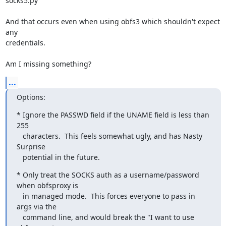
socks5.py

And that occurs even when using obfs3 which shouldn't expect 
any

credentials.

Am I missing something?
...
Options:
* Ignore the PASSWD field if the UNAME field is less than 
255

   characters.  This feels somewhat ugly, and has Nasty 
Surprise

   potential in the future.
* Only treat the SOCKS auth as a username/password 
when obfsproxy is

   in managed mode.  This forces everyone to pass in 
args via the

   command line, and would break the "I want to use 