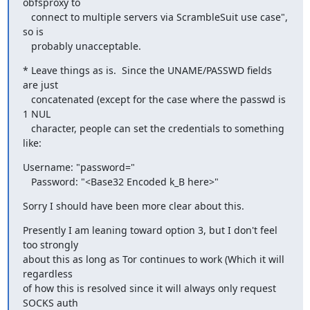
obfsproxy to

   connect to multiple servers via ScrambleSuit use case", 
so is

   probably unacceptable.
* Leave things as is.  Since the UNAME/PASSWD fields 
are just

   concatenated (except for the case where the passwd is 
1 NUL

   character, people can set the credentials to something 
like:
Username: "password="

   Password: "<Base32 Encoded k_B here>"
Sorry I should have been more clear about this.
Presently I am leaning toward option 3, but I don't feel 
too strongly

about this as long as Tor continues to work (Which it will 
regardless

of how this is resolved since it will always only request 
SOCKS auth
