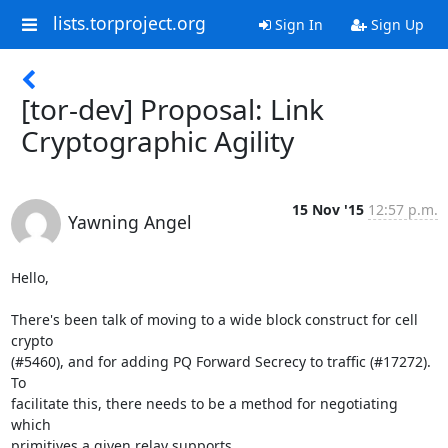
lists.torproject.org
Sign In
Sign Up
[tor-dev] Proposal: Link
Cryptographic Agility
15 Nov '15
12:57 p.m.
Yawning Angel
Hello,

There's been talk of moving to a wide block construct for cell 
crypto

(#5460), and for adding PQ Forward Secrecy to traffic (#17272).  
To

facilitate this, there needs to be a method for negotiating 
which

primitives a given relay supports.
