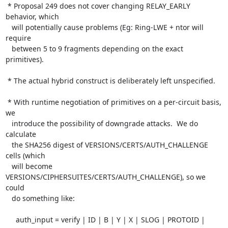
 * Proposal 249 does not cover changing RELAY_EARLY 
behavior, which

   will potentially cause problems (Eg: Ring-LWE + ntor will 
require

   between 5 to 9 fragments depending on the exact 
primitives).

 * The actual hybrid construct is deliberately left unspecified.

 * With runtime negotiation of primitives on a per-circuit basis, 
we

   introduce the possibility of downgrade attacks.  We do 
calculate

   the SHA256 digest of VERSIONS/CERTS/AUTH_CHALLENGE 
cells (which

   will become 
VERSIONS/CIPHERSUITES/CERTS/AUTH_CHALLENGE), so we 
could

   do something like:

     auth_input = verify | ID | B | Y | X | SLOG | PROTOID | 