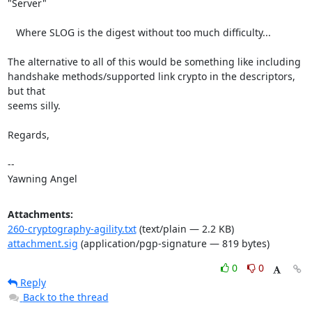
"Server"

   Where SLOG is the digest without too much difficulty...

The alternative to all of this would be something like including

handshake methods/supported link crypto in the descriptors, 
but that

seems silly.

Regards,

-- 

Yawning Angel
Attachments:
260-cryptography-agility.txt
(text/plain — 2.2 KB)
attachment.sig
(application/pgp-signature — 819 bytes)
0
0
Reply
Back to the thread