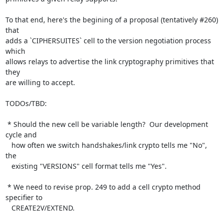
To that end, here's the begining of a proposal (tentatively #260) 
that

adds a `CIPHERSUITES` cell to the version negotiation process 
which

allows relays to advertise the link cryptography primitives that 
they

are willing to accept.

TODOs/TBD:

 * Should the new cell be variable length?  Our development 
cycle and

   how often we switch handshakes/link crypto tells me "No", 
the

   existing "VERSIONS" cell format tells me "Yes".

 * We need to revise prop. 249 to add a cell crypto method 
specifier to

   CREATE2V/EXTEND.
