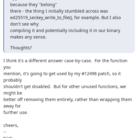
because they "belong"

there - the thing I initially stumbled across was

ed25519_seckey_write_to_file(), for example. But I also 
don't see why

compiling it and potentially including it in our binary 
makes any sense.
Thoughts?
I think it's a different answer case-by-case.  For the function 
you

mention, it's going to get used by my #12498 patch, so it 
probably

shouldn't get disabled.  But for other unused functions, we 
might be

better off removing them entirely, rather than wrapping them 
away for

further use.

cheers,

-- 
