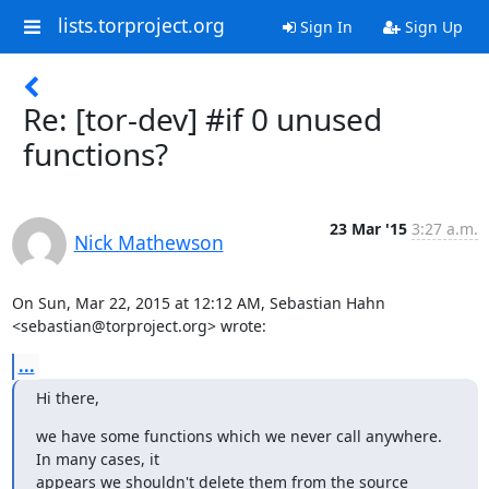
lists.torproject.org
Sign In
Sign Up
Re: [tor-dev] #if 0 unused
functions?
23 Mar '15
3:27 a.m.
Nick Mathewson
On Sun, Mar 22, 2015 at 12:12 AM, Sebastian Hahn

<sebastian@torproject.org> wrote:
...
Hi there,
we have some functions which we never call anywhere. 
In many cases, it

appears we shouldn't delete them from the source 