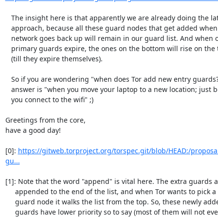
   The insight here is that apparently we are already doing the latter

   approach, because all these guard nodes that get added when our

   network goes back up will remain in our guard list. And when our

   primary guards expire, the ones on the bottom will rise on the top

   (till they expire themselves).

   So if you are wondering "when does Tor add new entry guards?", the

   answer is "when you move your laptop to a new location; just before

   you connect to the wifi" ;)

Greetings from the core,

have a good day!

[0]: 
https://gitweb.torproject.org/torspec.git/blob/HEAD:/proposa
gu...
[1]: Note that the word "append" is vital here. The extra guards a
     appended to the end of the list, and when Tor wants to pick a

     guard node it walks the list from the top. So, these newly added

     guards have lower priority so to say (most of them will not even
