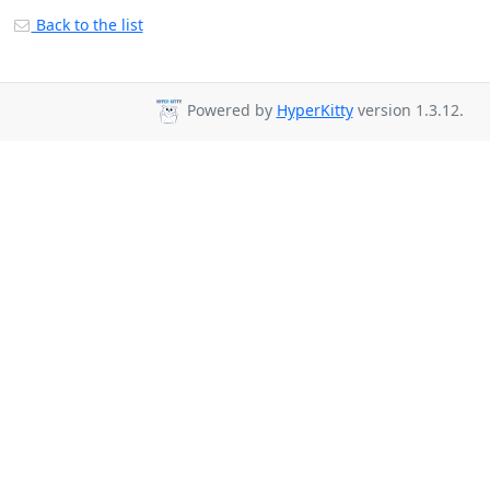
Back to the list
Powered by
HyperKitty
version 1.3.12.