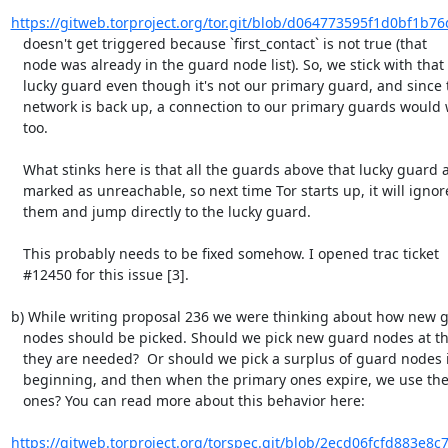
https://gitweb.torproject.org/tor.git/blob/d064773595f1d0bf1b76
   doesn't get triggered because `first_contact` is not true (that

   node was already in the guard node list). So, we stick with that

   lucky guard even though it's not our primary guard, and since the

   network is back up, a connection to our primary guards would work

   too.

   What stinks here is that all the guards above that lucky guard are

   marked as unreachable, so next time Tor starts up, it will ignore

   them and jump directly to the lucky guard.

   This probably needs to be fixed somehow. I opened trac ticket

   #12450 for this issue [3].

b) While writing proposal 236 we were thinking about how new g
   nodes should be picked. Should we pick new guard nodes at the point

   they are needed?  Or should we pick a surplus of guard nodes in the

   beginning, and then when the primary ones expire, we use the extra

   ones? You can read more about this behavior here:

https://gitweb.torproject.org/torspec.git/blob/2ecd06fcfd883e8c7