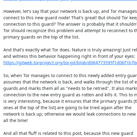
However, let's say that your network is back up, and Tor manages 
connect to this new guard node! That's great! But should Tor keep
connection to this guard? The answer is probably that it shouldn't
Tor should recognize this problem and attempt to reconnect to th
primary guards on the top of the list.

And that's exactly what Tor does. Nature is truly amazing! Just rel
https://gitweb.torproject.org/tor.git/blob/d064773595f1d0bf1b76
So, when Tor manages to connect to this newly added entry guard,
assumes that the network is back, and walks through the list of en
guards and marks them all as "needs to be retried". It also marks
connection to the new entry guard as rotten and kills it. This to m
is very interesting, because it ensures that the primary guards (t
ones at the top of the list) are going to be tried again after the

network is back up; otherwise we would leak connections to new 
all the time!

And all that fluff is related to this post, because this new guard
