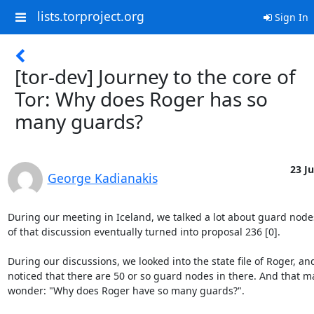
lists.torproject.org
Sign In
[tor-dev] Journey to the core of
Tor: Why does Roger has so
many guards?
23 Ju
George Kadianakis
During our meeting in Iceland, we talked a lot about guard node
of that discussion eventually turned into proposal 236 [0].

During our discussions, we looked into the state file of Roger, an
noticed that there are 50 or so guard nodes in there. And that m
wonder: "Why does Roger have so many guards?".
