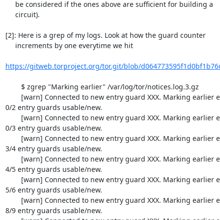
     be considered if the ones above are sufficient for building a

     circuit).

[2]: Here is a grep of my logs. Look at how the guard counter

     increments by one everytime we hit

https://gitweb.torproject.org/tor.git/blob/d064773595f1d0bf1b76
  	$ zgrep "Marking earlier" /var/log/tor/notices.log.3.gz 

  	[warn] Connected to new entry guard XXX. Marking earlier entry guards up. 
0/2 entry guards usable/new.

  	[warn] Connected to new entry guard XXX. Marking earlier entry guards up. 
0/3 entry guards usable/new.

  	[warn] Connected to new entry guard XXX. Marking earlier entry guards up. 
3/4 entry guards usable/new.

  	[warn] Connected to new entry guard XXX. Marking earlier entry guards up. 
4/5 entry guards usable/new.

  	[warn] Connected to new entry guard XXX. Marking earlier entry guards up. 
5/6 entry guards usable/new.

  	[warn] Connected to new entry guard XXX. Marking earlier entry guards up. 
8/9 entry guards usable/new.
