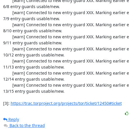
  	[warn] Connected to new entry guard XXX. Marking earlier entry guards up. 
6/8 entry guards usable/new.

  	[warn] Connected to new entry guard XXX. Marking earlier entry guards up. 
7/9 entry guards usable/new.

  	[warn] Connected to new entry guard XXX. Marking earlier entry guards up. 
8/10 entry guards usable/new.

  	[warn] Connected to new entry guard XXX. Marking earlier entry guards up. 
9/11 entry guards usable/new.

  	[warn] Connected to new entry guard XXX. Marking earlier entry guards up. 
10/12 entry guards usable/new.

  	[warn] Connected to new entry guard XXX. Marking earlier entry guards up. 
11/13 entry guards usable/new.

  	[warn] Connected to new entry guard XXX. Marking earlier entry guards up. 
12/14 entry guards usable/new.

  	[warn] Connected to new entry guard XXX. Marking earlier entry guards up. 
13/15 entry guards usable/new.

[3]: 
https://trac.torproject.org/projects/tor/ticket/12450#ticket
Reply
Back to the thread