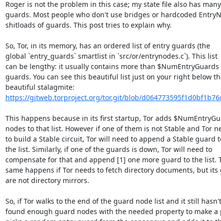
Roger is not the problem in this case; my state file also has many

guards. Most people who don't use bridges or hardcoded EntryN
shitloads of guards. This post tries to explain why.

So, Tor, in its memory, has an ordered list of entry guards (the

global `entry_guards` smartlist in `src/or/entrynodes.c`). This list

can be lengthy: it usually contains more than $NumEntryGuards e
guards. You can see this beautiful list just on your right below tha
https://gitweb.torproject.org/tor.git/blob/d064773595f1d0bf1b76
This happens because in its first startup, Tor adds $NumEntryGu
nodes to that list. However if one of them is not Stable and Tor n
to build a Stable circuit, Tor will need to append a Stable guard to
the list. Similarly, if one of the guards is down, Tor will need to

compensate for that and append [1] one more guard to the list. T
same happens if Tor needs to fetch directory documents, but its 
are not directory mirrors.

So, if Tor walks to the end of the guard node list and it still hasn't
found enough guard nodes with the needed property to make a pic