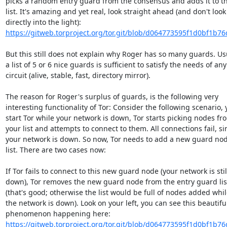
picks a random entry guard from the consensus and adds it to th
list. It's amazing and yet real, look straight ahead (and don't look

https://gitweb.torproject.org/tor.git/blob/d064773595f1d0bf1b76
But this still does not explain why Roger has so many guards. Usu
a list of 5 or 6 nice guards is sufficient to satisfy the needs of any

circuit (alive, stable, fast, directory mirror).

The reason for Roger's surplus of guards, is the following very

interesting functionality of Tor: Consider the following scenario, 
start Tor while your network is down, Tor starts picking nodes fro
your list and attempts to connect to them. All connections fail, sin
your network is down. So now, Tor needs to add a new guard node
list. There are two cases now:

If Tor fails to connect to this new guard node (your network is still
down), Tor removes the new guard node from the entry guard list
(that's good; otherwise the list would be full of nodes added while
the network is down). Look on your left, you can see this beautiful
https://gitweb.torproject.org/tor.git/blob/d064773595f1d0bf1b76