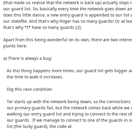
(that made us realise that the network is back up) actually stays i
our guard list. So, basically every time the network goes down an
does this little dance, a new entry guard is appended to our list 
our statefile. And that's why Roger has so many guards! Or at leas
that's why *I* have so many guards [2].

Apart from this being wonderful on its own, there are two interes
points here:

a) There is always a bug:

   As this thing happens more times, our guard list gets bigger and

   the time to walk it increases.

   Dig this race condition:

   Tor starts up with the network being down, so the connections to

   our primary guards fail, but the network comes back while we are

   walking our entry guard list and trying to connect to the rest of

   our guards.  If we manage to connect to one of the guards in our

   list (the lucky guard), the code at
